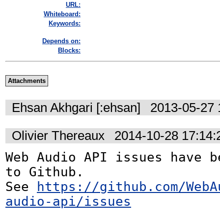
URL:
Whiteboard:
Keywords:
Depends on:
Blocks:
Attachments
Ehsan Akhgari [:ehsan]
2013-05-27 
Olivier Thereaux
2014-10-28 17:14
Web Audio API issues have be
to Github. 

See 
https://github.com/WebA
audio-api/issues