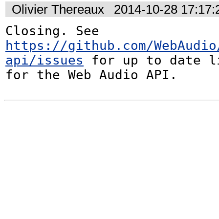
Olivier Thereaux
2014-10-28 17:17
Closing. See 
https://github.com/WebAudio
api/issues
 for up to date l
for the Web Audio API.