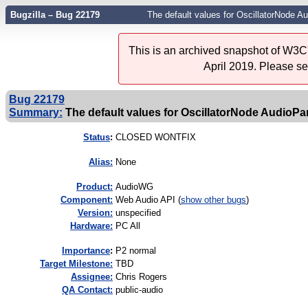
Bugzilla – Bug 22179
The default values for OscillatorNode 
This is an archived snapshot of W3C'
April 2019. Please s
Bug 22179
Summary:
The default values for OscillatorNode AudioP
Status
:
CLOSED WONTFIX
Alias:
None
Product:
AudioWG
Component:
Web Audio API (
show other bugs
)
Version:
unspecified
Hardware:
PC All
I
mportance
:
P2 normal
Target Milestone:
TBD
Assignee:
Chris Rogers
QA Contact:
public-audio