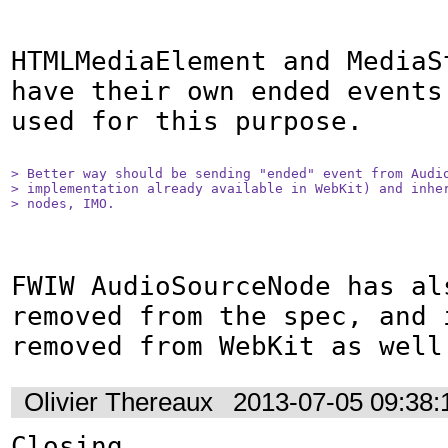
HTMLMediaElement and MediaSt
have their own ended events
used for this purpose.

> Better way should be sending "ended" event from Audio
> implementation already available in WebKit) and inher
> nodes, IMO.
FWIW AudioSourceNode has als
removed from the spec, and i
removed from WebKit as well
Olivier Thereaux
2013-07-05 09:38
Closing.