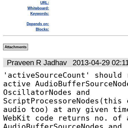
URL:
Whiteboard:
Keywords:
Depends on:
Blocks:
Attachments
Praveen R Jadhav
2013-04-29 02:1
'activeSourceCount' should 
active AudioBufferSourceNode
OscillatorNodes and 
ScriptProcessoreNodes(this c
audio too) at any given time
WebKit code returns no. of a
AudioBufferSourceNodes and 