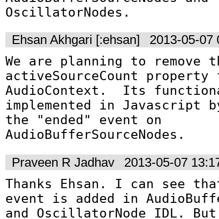
OscillatorNodes.
Ehsan Akhgari [:ehsan]
2013-05-07 
We are planning to remove th
activeSourceCount property f
AudioContext.  Its functiona
implemented in Javascript by
the "ended" event on 
AudioBufferSourceNodes.
Praveen R Jadhav
2013-05-07 13:1
Thanks Ehsan. I can see that
event is added in AudioBuffe
and OscillatorNode IDL. But 