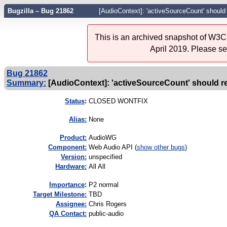
Bugzilla – Bug 21862
[AudioContext]: 'activeSourceCount' should
This is an archived snapshot of W3C'
April 2019. Please s
Bug 21862
Summary:
[AudioContext]: 'activeSourceCount' should ret
Status
:
CLOSED WONTFIX
Alias:
None
Product:
AudioWG
Component:
Web Audio API (
show other bugs
)
Version:
unspecified
Hardware:
All All
I
mportance
:
P2 normal
Target Milestone:
TBD
Assignee:
Chris Rogers
QA Contact:
public-audio