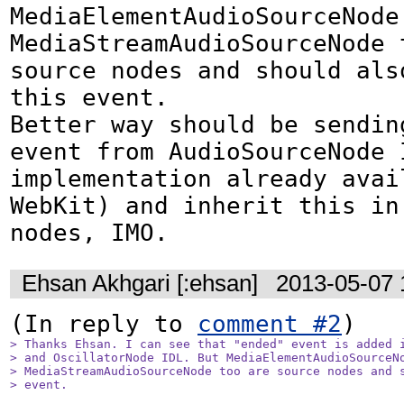
MediaElementAudioSourceNode 
MediaStreamAudioSourceNode t
source nodes and should also
this event. 

Better way should be sending
event from AudioSourceNode I
implementation already avail
WebKit) and inherit this in
nodes, IMO.
Ehsan Akhgari [:ehsan]
2013-05-07 
(In reply to 
comment #2
> Thanks Ehsan. I can see that "ended" event is added i
> and OscillatorNode IDL. But MediaElementAudioSourceNo
> MediaStreamAudioSourceNode too are source nodes and s
> event. 