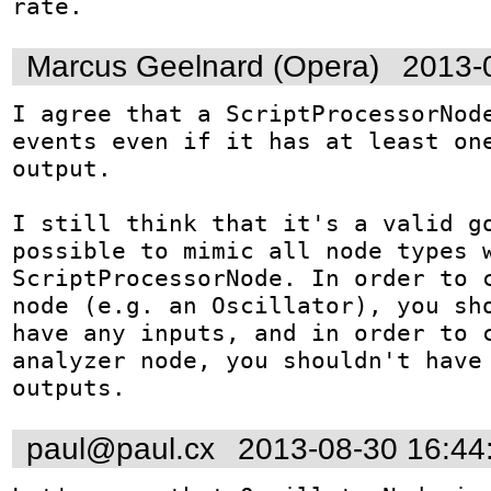
rate.
Marcus Geelnard (Opera)
2013-
I agree that a ScriptProcessorNode
events even if it has at least one
output.

I still think that it's a valid go
possible to mimic all node types w
ScriptProcessorNode. In order to c
node (e.g. an Oscillator), you sho
have any inputs, and in order to c
analyzer node, you shouldn't have 
outputs.
paul@paul.cx
2013-08-30 16:44