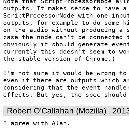
Note that ScriptProcessorNode allo
outputs. It makes sense to have a 
ScriptProcessorNode with one input
outputs, for example to do some ki
on the audio without producing a s
case the node can't be connected t
obviously it should generate event
currently this doesn't seem to wor
the stable version of Chrome.)

I'm not sure it would be wrong to 
even if there are outputs which ar
considering that the event handler
effects. But yes, the spec should
Robert O'Callahan (Mozilla)
2013
I agree with Alan.
