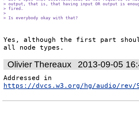
> output, that is, that having input OR output is enoug
> fired.

> 

> Is everybody okay with that?
Yes, although the first part shoul
all node types.
Olivier Thereaux
2013-09-05 16
Addressed in 
https://dvcs.w3.org/hg/audio/rev/