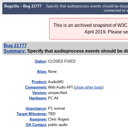
Bugzilla – Bug 21777
Specify that audioprocess events should be disp
connected to 
This is an archived snapshot of W3C'
April 2019. Please s
Bug 21777
Summary:
Specify that audioprocess events should be d
Status
:
CLOSED FIXED
Alias:
None
Product:
AudioWG
Component:
Web Audio API (
show other bugs
)
Version:
unspecified
Hardware:
PC All
I
mportance
:
P2 normal
Target Milestone:
TBD
Assignee:
Chris Rogers
QA Contact:
public-audio