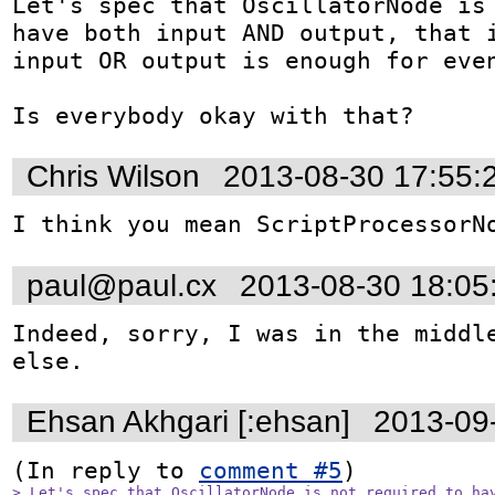
Let's spec that OscillatorNode is 
have both input AND output, that i
input OR output is enough for even
Is everybody okay with that?
Chris Wilson
2013-08-30 17:55:
I think you mean ScriptProcessorN
paul@paul.cx
2013-08-30 18:05
Indeed, sorry, I was in the middle
else.
Ehsan Akhgari [:ehsan]
2013-09
(In reply to 
comment #5
> Let's spec that OscillatorNode is not required to hav