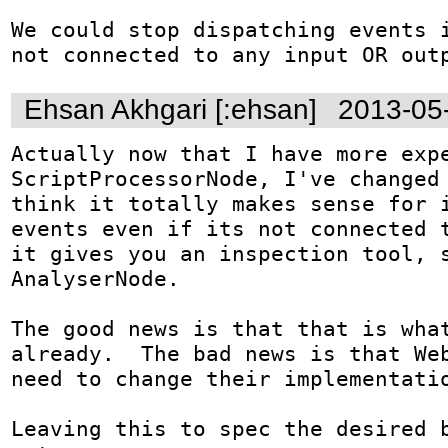
We could stop dispatching events i
not connected to any input OR out
Ehsan Akhgari [:ehsan]
2013-05
Actually now that I have more expe
ScriptProcessorNode, I've changed 
think it totally makes sense for i
events even if its not connected t
it gives you an inspection tool, s
AnalyserNode.

The good news is that that is what
already.  The bad news is that Web
need to change their implementatio
Leaving this to spec the desired b