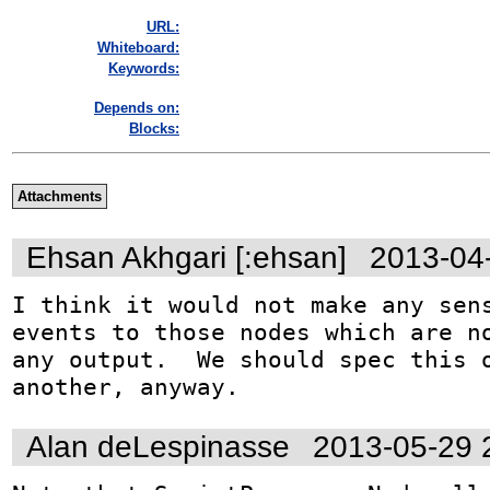
URL:
Whiteboard:
Keywords:
Depends on:
Blocks:
Attachments
Ehsan Akhgari [:ehsan]
2013-04
I think it would not make any sens
events to those nodes which are no
any output.  We should spec this o
another, anyway.
Alan deLespinasse
2013-05-29 