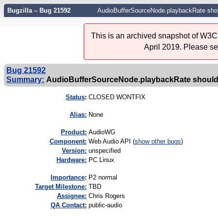
Bugzilla – Bug 21592
AudioBufferSourceNode.playbackRate should
This is an archived snapshot of W3C'
April 2019. Please s
Bug 21592
Summary:
AudioBufferSourceNode.playbackRate should be
Status
:
CLOSED WONTFIX
Alias:
None
Product:
AudioWG
Component:
Web Audio API (
show other bugs
)
Version:
unspecified
Hardware:
PC Linux
I
mportance
:
P2 normal
Target Milestone:
TBD
Assignee:
Chris Rogers
QA Contact:
public-audio