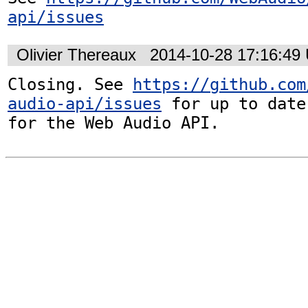
api/issues
Olivier Thereaux
2014-10-28 17:16:49
Closing. See 
https://github.com
audio-api/issues
 for up to date
for the Web Audio API.