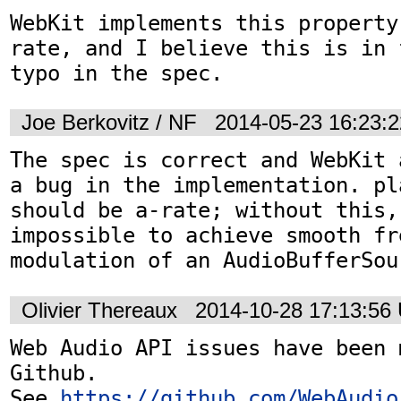
WebKit implements this property
rate, and I believe this is in 
typo in the spec.
Joe Berkovitz / NF
2014-05-23 16:23:
The spec is correct and WebKit 
a bug in the implementation. pl
should be a-rate; without this, 
impossible to achieve smooth fre
modulation of an AudioBufferSou
Olivier Thereaux
2014-10-28 17:13:56
Web Audio API issues have been 
Github. 

See 
https://github.com/WebAudio