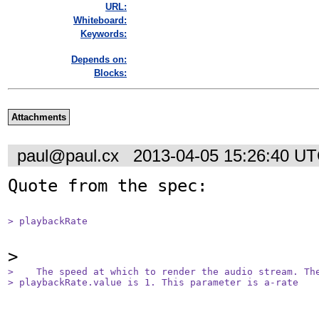
URL:
Whiteboard:
Keywords:
Depends on:
Blocks:
Attachments
paul@paul.cx
2013-04-05 15:26:40 U
Quote from the spec:

> playbackRate
>    The speed at which to render the audio stream. The
> playbackRate.value is 1. This parameter is a-rate