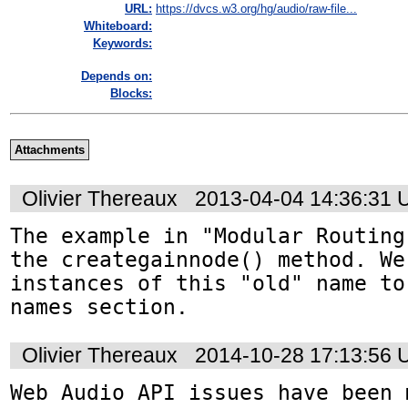
URL:
https://dvcs.w3.org/hg/audio/raw-file...
Whiteboard:
Keywords:
Depends on:
Blocks:
Attachments
Olivier Thereaux
2013-04-04 14:36:31
The example in "Modular Routing
the creategainnode() method. We
instances of this "old" name to
names section.
Olivier Thereaux
2014-10-28 17:13:56
Web Audio API issues have been 