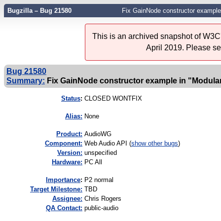
Bugzilla – Bug 21580
Fix GainNode constructor example 
This is an archived snapshot of W3C'
April 2019. Please s
Bug 21580
Summary:
Fix GainNode constructor example in "Modular
Status
:
CLOSED WONTFIX
Alias:
None
Product:
AudioWG
Component:
Web Audio API (
show other bugs
)
Version:
unspecified
Hardware:
PC All
I
mportance
:
P2 normal
Target Milestone:
TBD
Assignee:
Chris Rogers
QA Contact:
public-audio