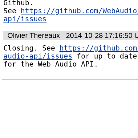
Github. 

See 
https://github.com/WebAudio
api/issues
Olivier Thereaux
2014-10-28 17:16:50
Closing. See 
https://github.com
audio-api/issues
 for up to date
for the Web Audio API.