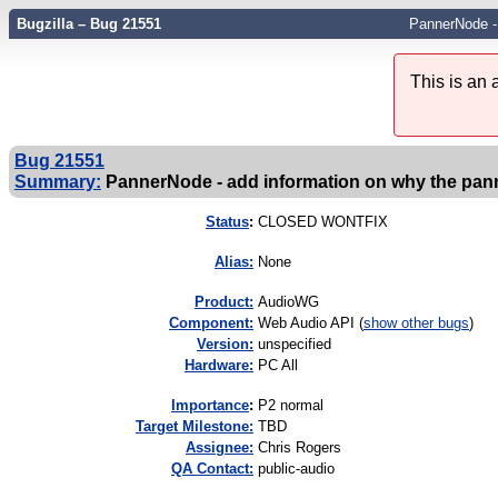
Bugzilla – Bug 21551
PannerNode - 
This is an
Bug 21551
Summary:
PannerNode - add information on why the pann
Status
:
CLOSED WONTFIX
Alias:
None
Product:
AudioWG
Component:
Web Audio API (
show other bugs
)
Version:
unspecified
Hardware:
PC All
I
mportance
:
P2 normal
Target Milestone:
TBD
Assignee:
Chris Rogers
QA Contact:
public-audio