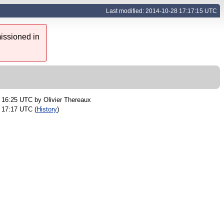
Last modified: 2014-10-28 17:17:15 UTC
issioned in
2 16:25 UTC by
Olivier Thereaux
 17:17 UTC (
History
)