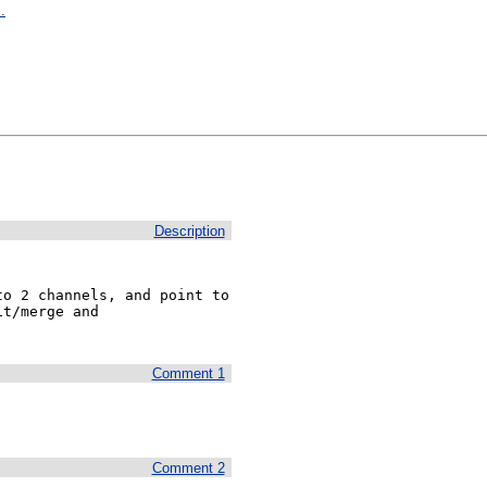
.
Description
o 2 channels, and point to 
t/merge and 
Comment 1
Comment 2