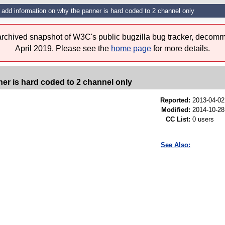
add information on why the panner is hard coded to 2 channel only
 archived snapshot of W3C's public bugzilla bug tracker, decomm
April 2019. Please see the
home page
for more details.
er is hard coded to 2 channel only
Reported:
2013-04-0
Modified:
2014-10-28
CC List:
0 users
See Also: