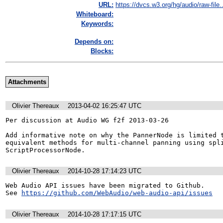
URL:
https://dvcs.w3.org/hg/audio/raw-file..
Whiteboard:
Keywords:
Depends on:
Blocks:
Attachments
Olivier Thereaux
2013-04-02 16:25:47 UTC
Per discussion at Audio WG f2f 2013-03-26

Add informative note on why the PannerNode is limited t
equivalent methods for multi-channel panning using spli
ScriptProcessorNode.
Olivier Thereaux
2014-10-28 17:14:23 UTC
Web Audio API issues have been migrated to Github. 

See 
https://github.com/WebAudio/web-audio-api/issues
Olivier Thereaux
2014-10-28 17:17:15 UTC