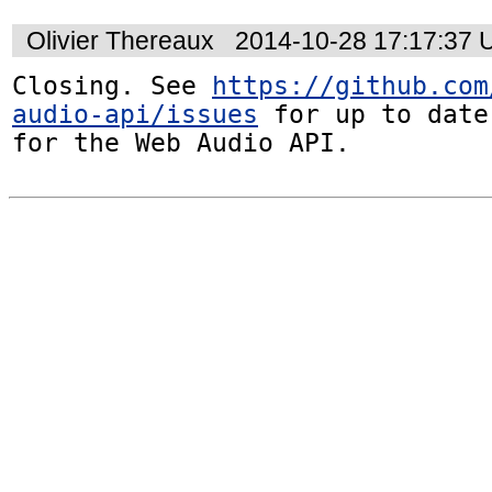
Olivier Thereaux
2014-10-28 17:17:37
Closing. See 
https://github.com
audio-api/issues
 for up to date
for the Web Audio API.