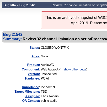
Bugzilla – Bug 21542
Review 32 channel limitation on scriptP
This is an archived snapshot of W3C'
April 2019. Please s
Bug 21542
Summary:
Review 32 channel limitation on scriptProcesso
Status
:
CLOSED WONTFIX
Alias:
None
Product:
AudioWG
Component:
Web Audio API (
show other bugs
)
Version:
unspecified
Hardware:
PC All
I
mportance
:
P2 normal
Target Milestone:
TBD
Assignee:
Chris Rogers
QA Contact:
public-audio