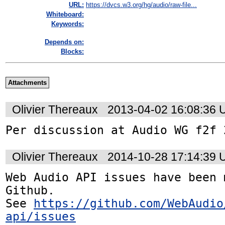
URL:
https://dvcs.w3.org/hg/audio/raw-file...
Whiteboard:
Keywords:
Depends on:
Blocks:
Attachments
Olivier Thereaux
2013-04-02 16:08:36
Per discussion at Audio WG f2f 
Olivier Thereaux
2014-10-28 17:14:39
Web Audio API issues have been 
Github. 

See 
https://github.com/WebAudio
api/issues