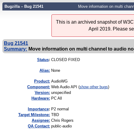
Bugzilla – Bug 21541
Move information on multi channe
This is an archived snapshot of W3C'
April 2019. Please s
Bug 21541
Summary:
Move information on multi channel to audio no
Status
:
CLOSED FIXED
Alias:
None
Product:
AudioWG
Component:
Web Audio API (
show other bugs
)
Version:
unspecified
Hardware:
PC All
I
mportance
:
P2 normal
Target Milestone:
TBD
Assignee:
Chris Rogers
QA Contact:
public-audio