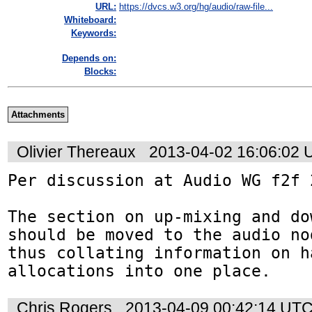
URL:
https://dvcs.w3.org/hg/audio/raw-file...
Whiteboard:
Keywords:
Depends on:
Blocks:
Attachments
Olivier Thereaux
2013-04-02 16:06:02
Per discussion at Audio WG f2f 
The section on up-mixing and do
should be moved to the audio no
thus collating information on h
allocations into one place.
Chris Rogers
2013-04-09 00:42:14 UT