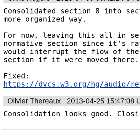
Consolidated section 8 into sec
more organized way.

For now, leaving this all in se
normative section since it's ra
would interrupt the flow of the
section if it were moved there.

https://dvcs.w3.org/hg/audio/re
Olivier Thereaux
2013-04-25 15:47:08
Consolidation looks good. Closi