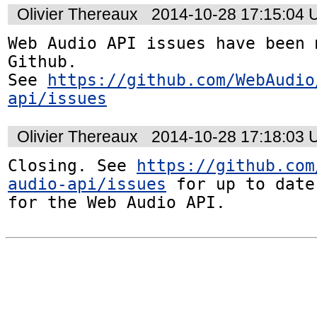
Olivier Thereaux
2014-10-28 17:15:04
Web Audio API issues have been 
Github. 

See 
https://github.com/WebAudio
api/issues
Olivier Thereaux
2014-10-28 17:18:03
Closing. See 
https://github.com
audio-api/issues
 for up to date
for the Web Audio API.