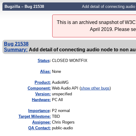
Bugzilla – Bug 21538
Add detail of connecting audio
This is an archived snapshot of W3C'
April 2019. Please s
Bug 21538
Summary:
Add detail of connecting audio node to non a
Status
:
CLOSED WONTFIX
Alias:
None
Product:
AudioWG
Component:
Web Audio API (
show other bugs
)
Version:
unspecified
Hardware:
PC All
I
mportance
:
P2 normal
Target Milestone:
TBD
Assignee:
Chris Rogers
QA Contact:
public-audio