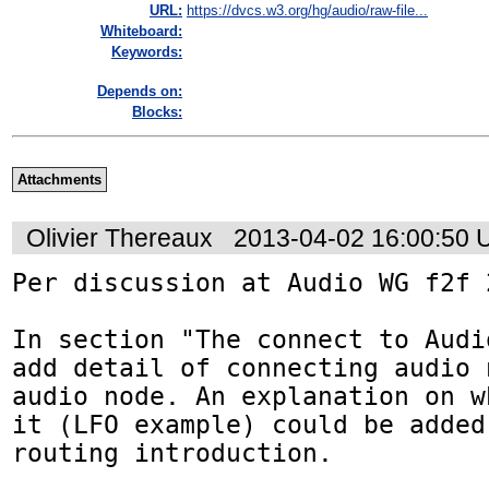
URL:
https://dvcs.w3.org/hg/audio/raw-file...
Whiteboard:
Keywords:
Depends on:
Blocks:
Attachments
Olivier Thereaux
2013-04-02 16:00:50
Per discussion at Audio WG f2f 
In section "The connect to Audi
add detail of connecting audio 
audio node. An explanation on w
it (LFO example) could be added
routing introduction.