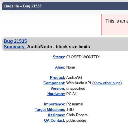
Bugzilla – Bug 21535
This is an
Bug 21535
Summary:
AudioNode - block size limits
Status
:
CLOSED WONTFIX
Alias:
None
Product:
AudioWG
Component:
Web Audio API (
show other bugs
)
Version:
unspecified
Hardware:
PC All
I
mportance
:
P2 normal
Target Milestone:
TBD
Assignee:
Chris Rogers
QA Contact:
public-audio