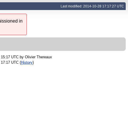
Last modified: 2014-10-28 17:17:27 UTC
issioned in
2 15:17 UTC by
Olivier Thereaux
 17:17 UTC (
History
)