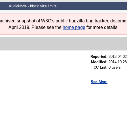
AudioNode - block size limits
 archived snapshot of W3C's public bugzilla bug tracker, decomm
April 2019. Please see the
home page
for more details.
Reported:
2013-04-0
Modified:
2014-10-28
CC List:
0 users
See Also: