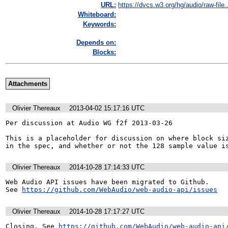
URL:
https://dvcs.w3.org/hg/audio/raw-file..
Whiteboard:
Keywords:
Depends on:
Blocks:
Attachments
Olivier Thereaux
2013-04-02 15:17:16 UTC
Per discussion at Audio WG f2f 2013-03-26

This is a placeholder for discussion on where block siz
in the spec, and whether or not the 128 sample value i
Olivier Thereaux
2014-10-28 17:14:33 UTC
Web Audio API issues have been migrated to Github. 

See 
https://github.com/WebAudio/web-audio-api/issues
Olivier Thereaux
2014-10-28 17:17:27 UTC
Closing. See 
https://github.com/WebAudio/web-audio-api