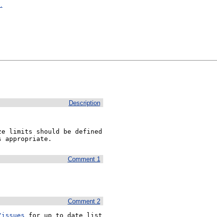
.
Description
e limits should be defined 
s appropriate.
Comment 1
Comment 2
/issues
 for up to date list 