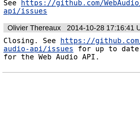
See 
https://github.com/WebAudio
api/issues
Olivier Thereaux
2014-10-28 17:16:41
Closing. See 
https://github.com
audio-api/issues
 for up to date
for the Web Audio API.