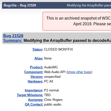
Bugzilla – Bug 21528
Modifying the ArrayBuffer pa
This is an archived snapshot of W3C'
April 2019. Please s
Bug 21528
Summary:
Modifying the ArrayBuffer passed to decodeA
Status
:
CLOSED WONTFIX
Alias:
None
Product:
AudioWG
Component:
Web Audio API (
show other bugs
)
Version:
unspecified
Hardware:
PC All
I
mportance
:
P2 normal
Target Milestone:
TBD
Assignee:
Chris Rogers
QA Contact:
public-audio