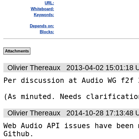
URL:
Whiteboard:
Keywords:
Depends on:
Blocks:
Attachments
Olivier Thereaux
2013-04-02 15:01:18
Per discussion at Audio WG f2f 
(As minuted. Needs clarificatio
Olivier Thereaux
2014-10-28 17:13:48
Web Audio API issues have been 
Github. 
