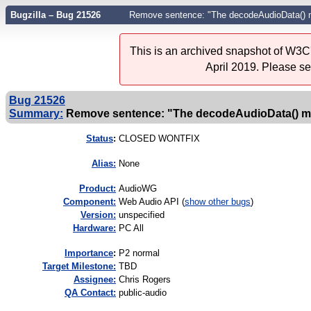
Bugzilla – Bug 21526
Remove sentence: "The decodeAudioData() met
This is an archived snapshot of W3C'
April 2019. Please s
Bug 21526
Summary:
Remove sentence: "The decodeAudioData() meth
Status
:
CLOSED WONTFIX
Alias:
None
Product:
AudioWG
Component:
Web Audio API (
show other bugs
)
Version:
unspecified
Hardware:
PC All
I
mportance
:
P2 normal
Target Milestone:
TBD
Assignee:
Chris Rogers
QA Contact:
public-audio