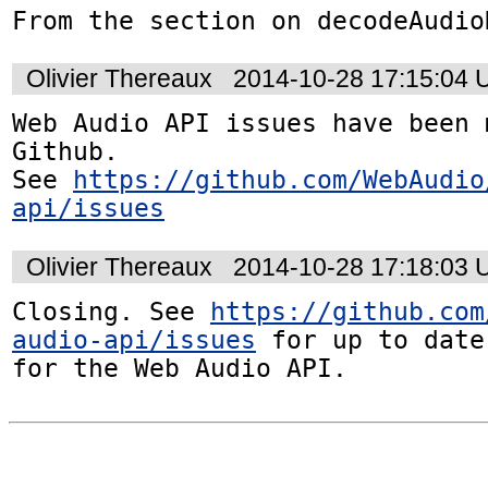
From the section on decodeAudio
Olivier Thereaux
2014-10-28 17:15:04
Web Audio API issues have been 
Github. 

See 
https://github.com/WebAudio
api/issues
Olivier Thereaux
2014-10-28 17:18:03
Closing. See 
https://github.com
audio-api/issues
 for up to date
for the Web Audio API.