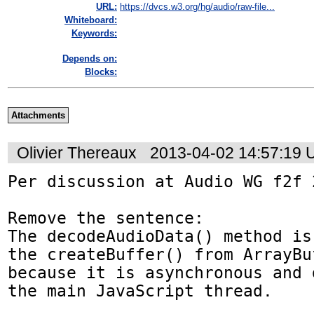
URL:
https://dvcs.w3.org/hg/audio/raw-file...
Whiteboard:
Keywords:
Depends on:
Blocks:
Attachments
Olivier Thereaux
2013-04-02 14:57:19
Per discussion at Audio WG f2f 
Remove the sentence:

The decodeAudioData() method is
the createBuffer() from ArrayBu
because it is asynchronous and 
the main JavaScript thread.
