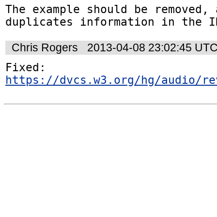
The example should be removed, a
duplicates information in the I
Chris Rogers
2013-04-08 23:02:45 UT
https://dvcs.w3.org/hg/audio/re