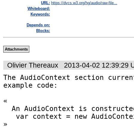
URL:
https://dvcs.w3.org/hg/audio/raw-file...
Whiteboard:
Keywords:
Depends on:
Blocks:
Attachments
Olivier Thereaux
2013-04-02 12:39:29
The AudioContext section curren
example code:

«

  An AudioContext is constructed as follows:

   var context = new AudioContext();

»
