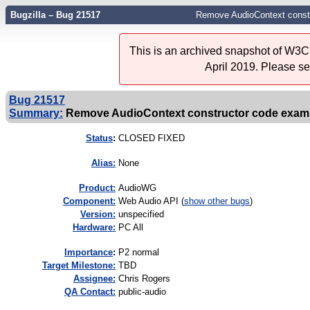
Bugzilla – Bug 21517
Remove AudioContext const
This is an archived snapshot of W3C'
April 2019. Please s
Bug 21517
Summary:
Remove AudioContext constructor code exam
Status
:
CLOSED FIXED
Alias:
None
Product:
AudioWG
Component:
Web Audio API (
show other bugs
)
Version:
unspecified
Hardware:
PC All
I
mportance
:
P2 normal
Target Milestone:
TBD
Assignee:
Chris Rogers
QA Contact:
public-audio