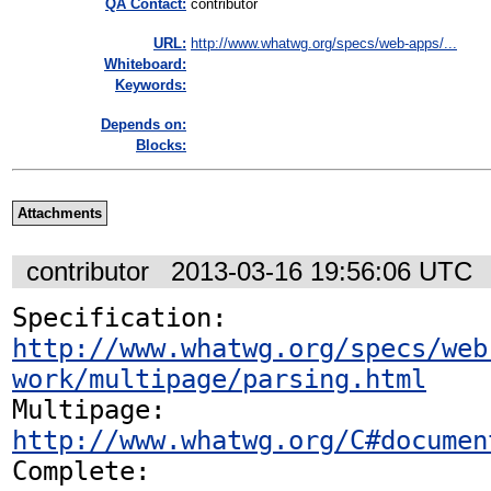
QA Contact:
contributor
URL:
http://www.whatwg.org/specs/web-apps/...
Whiteboard:
Keywords:
Depends on:
Blocks:
Attachments
contributor
2013-03-16 19:56:06 UTC
Specification: 
http://www.whatwg.org/specs/web
work/multipage/parsing.html
Multipage: 
http://www.whatwg.org/C#documen
Complete: 