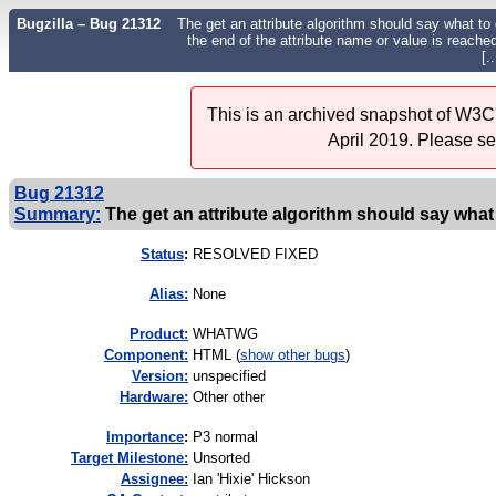
Bugzilla – Bug 21312
The get an attribute algorithm should say what to 
the end of the attribute name or value is reached.
[..
This is an archived snapshot of W3C'
April 2019. Please s
Bug 21312
Summary:
The get an attribute algorithm should say what t
Status
:
RESOLVED FIXED
Alias:
None
Product:
WHATWG
Component:
HTML (
show other bugs
)
Version:
unspecified
Hardware:
Other other
I
mportance
:
P3 normal
Target Milestone:
Unsorted
Assignee:
Ian 'Hixie' Hickson