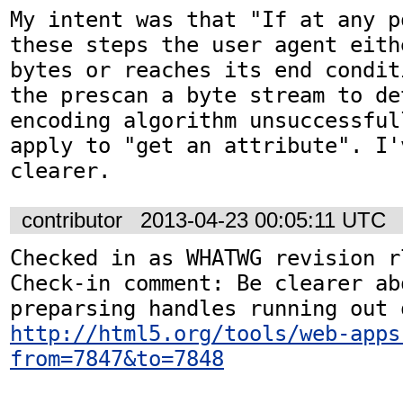
My intent was that "If at any p
these steps the user agent eith
bytes or reaches its end condit
the prescan a byte stream to de
encoding algorithm unsuccessful
apply to "get an attribute". I'
clearer.
contributor
2013-04-23 00:05:11 UTC
Checked in as WHATWG revision r7
Check-in comment: Be clearer abo
http://html5.org/tools/web-apps
from=7847&to=7848