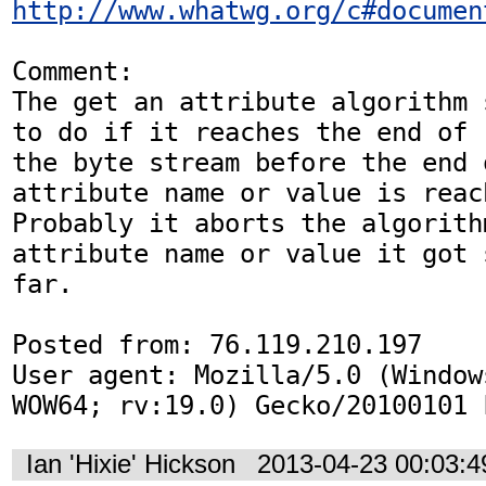
http://www.whatwg.org/c#documen
Comment:

The get an attribute algorithm 
to do if it reaches the end of

the byte stream before the end o
attribute name or value is reach
Probably it aborts the algorith
attribute name or value it got s
far.

Posted from: 76.119.210.197

User agent: Mozilla/5.0 (Window
WOW64; rv:19.0) Gecko/20100101 
Ian 'Hixie' Hickson
2013-04-23 00:03: