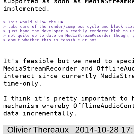
supported as soon as MediaStreamRe
implemented.

> This would allow the UA

> take care of the render/compress cycle and block size
> just hand the developer a readily rendered blob to us
> not quite up to date on MediaStreamRecorder though, p
> about whether this is feasible or not.
It's feasible but we need to speci
MediaStreamRecorder and OfflineAud
interact since currently MediaStr
time-only.

I think it's pretty important to h
mechanism whereby OfflineAudioCont
data incrementally.
Olivier Thereaux
2014-10-28 17