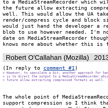
to a MediaStreamRecorder which wil
the future allow extracting compre
well. This would allow the UA take
render/compress cycle and block si
would just hand the developer a re
blob to use however needed. I'm no
date on MediaStreamRecorder though
knows more about whether this is 
Robert O'Callahan (Mozilla)
2013
(In reply to 
comment #1
> However, to speculate a bit, another approach for han
> is to direct the output to a MediaStreamRecorder whic
> future allow extracting compressed formats as well.
The whole point of MediaStreamReco
support compression so I think tha