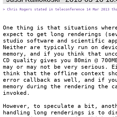
> Chris Rogers stated in teleconference 14 Mar 2013 th
One thing is that situations where
expect to get long renderings (sev
studio software and scientific app
Neither are typically run on devic
memory, and if you think that unco
CD quality gives you 80min @ 700MB
may or may not be very serious. Ei
think that the offline context sho
error callback as well, and if you
memory during the rendering the ca
invoked.

However, to speculate a bit, anoth
handling long renderings is to dir