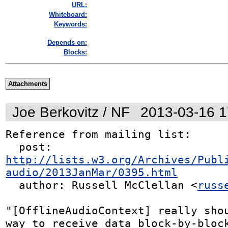
URL:
Whiteboard:
Keywords:
Depends on:
Blocks:
Attachments
Joe Berkovitz / NF
2013-03-16 
Reference from mailing list:

  post: 
http://lists.w3.org/Archives/Publ
audio/2013JanMar/0395.html
  author: Russell McClellan <
russ
"[OfflineAudioContext] really shou
way to receive data block-by-block