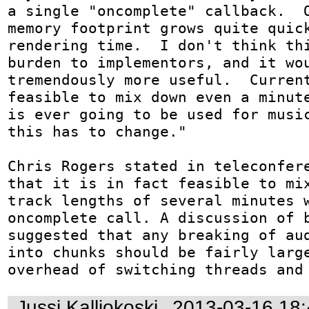
a single "oncomplete" callback.  O
memory footprint grows quite quick
rendering time.  I don't think thi
burden to implementors, and it wou
tremendously more useful.  Current
feasible to mix down even a minute
is ever going to be used for music
this has to change."

Chris Rogers stated in teleconfere
that it is in fact feasible to mix
track lengths of several minutes w
oncomplete call. A discussion of b
suggested that any breaking of aud
into chunks should be fairly large
overhead of switching threads and
Jussi Kalliokoski
2013-03-16 18