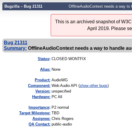
Bugzilla – Bug 21311
OfflineAudioContext needs a way to h
This is an archived snapshot of W3C'
April 2019. Please s
Bug 21311
Summary:
OfflineAudioContext needs a way to handle aud
Status
:
CLOSED WONTFIX
Alias:
None
Product:
AudioWG
Component:
Web Audio API (
show other bugs
)
Version:
unspecified
Hardware:
PC All
I
mportance
:
P2 normal
Target Milestone:
TBD
Assignee:
Chris Rogers
QA Contact:
public-audio