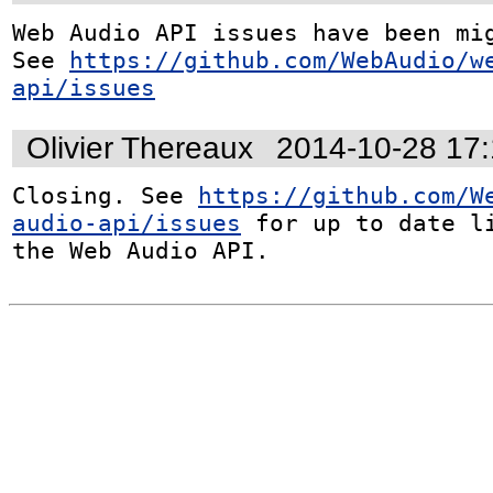
Web Audio API issues have been mig
See 
https://github.com/WebAudio/w
api/issues
Olivier Thereaux
2014-10-28 17
Closing. See 
https://github.com/W
audio-api/issues
 for up to date li
the Web Audio API.