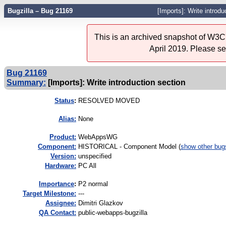
Bugzilla – Bug 21169
[Imports]: Write introdu
This is an archived snapshot of W3C'
April 2019. Please s
Bug 21169
Summary:
[Imports]: Write introduction section
Status
:
RESOLVED MOVED
Alias:
None
Product:
WebAppsWG
Component:
HISTORICAL - Component Model (
show other bug
Version:
unspecified
Hardware:
PC All
I
mportance
:
P2 normal
Target Milestone:
---
Assignee:
Dimitri Glazkov
QA Contact:
public-webapps-bugzilla