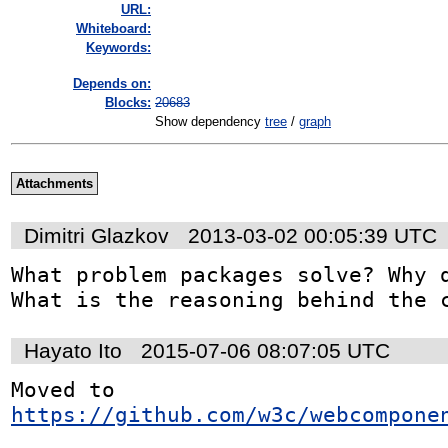
URL:
Whiteboard:
Keywords:
Depends on:
Blocks:
20683
Show dependency
tree
/
graph
Attachments
Dimitri Glazkov
2013-03-02 00:05:39 UTC
What problem packages solve? Why d
What is the reasoning behind the 
Hayato Ito
2015-07-06 08:07:05 UTC
Moved to 
https://github.com/w3c/webcompone