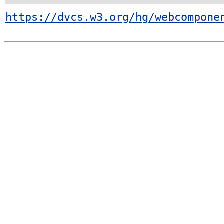
https://dvcs.w3.org/hg/webcompone