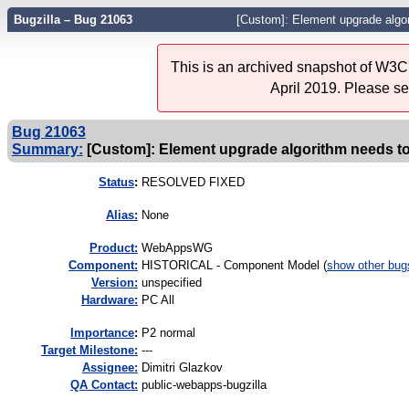
Bugzilla – Bug 21063
[Custom]: Element upgrade algor
This is an archived snapshot of W3C'
April 2019. Please s
Bug 21063
Summary:
[Custom]: Element upgrade algorithm needs to
Status
:
RESOLVED FIXED
Alias:
None
Product:
WebAppsWG
Component:
HISTORICAL - Component Model (
show other bug
Version:
unspecified
Hardware:
PC All
I
mportance
:
P2 normal
Target Milestone:
---
Assignee:
Dimitri Glazkov
QA Contact:
public-webapps-bugzilla