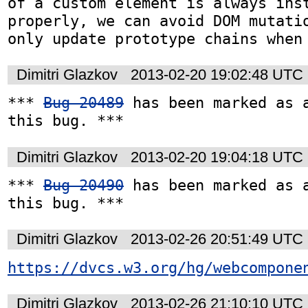
of a custom element is always inst
properly, we can avoid DOM mutatio
only update prototype chains when
Dimitri Glazkov
2013-02-20 19:02:48 UTC
*** 
Bug 20489
 has been marked as a
this bug. ***
Dimitri Glazkov
2013-02-20 19:04:18 UTC
*** 
Bug 20490
 has been marked as a
this bug. ***
Dimitri Glazkov
2013-02-26 20:51:49 UTC
https://dvcs.w3.org/hg/webcompone
Dimitri Glazkov
2013-02-26 21:10:10 UTC