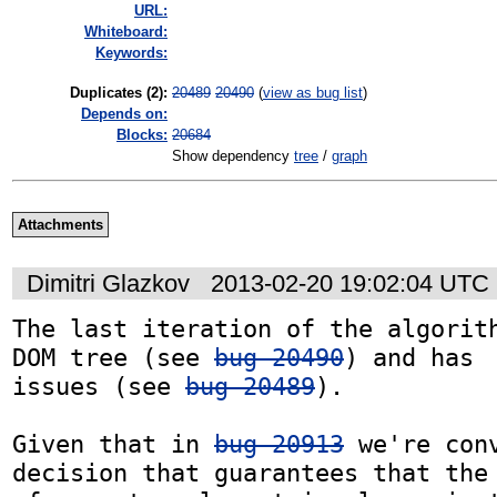
URL:
Whiteboard:
Keywords:
Duplicates (2)
:
20489
20490
(
view as bug list
)
Depends on:
Blocks:
20684
Show dependency
tree
/
graph
Attachments
Dimitri Glazkov
2013-02-20 19:02:04 UTC
The last iteration of the algorith
DOM tree (see 
bug 20490
) and has  
issues (see 
bug 20489
).

Given that in 
bug 20913
 we're conv
decision that guarantees that the 