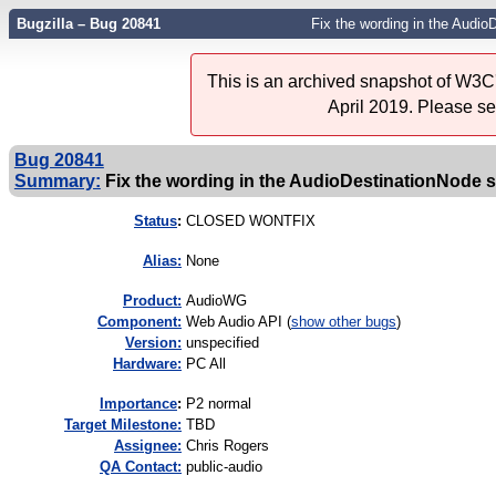
Bugzilla – Bug 20841
Fix the wording in the Audi
This is an archived snapshot of W3C'
April 2019. Please s
Bug 20841
Summary:
Fix the wording in the AudioDestinationNode 
Status
:
CLOSED WONTFIX
Alias:
None
Product:
AudioWG
Component:
Web Audio API (
show other bugs
)
Version:
unspecified
Hardware:
PC All
I
mportance
:
P2 normal
Target Milestone:
TBD
Assignee:
Chris Rogers
QA Contact:
public-audio