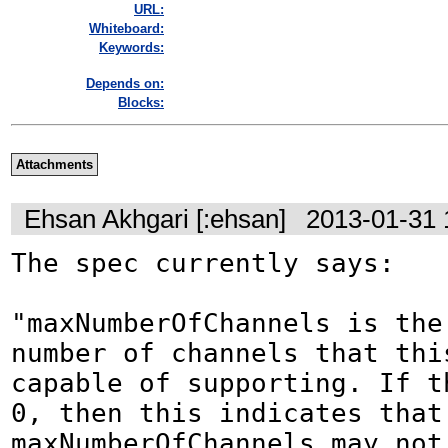
URL:
Whiteboard:
Keywords:
Depends on:
Blocks:
Attachments
Ehsan Akhgari [:ehsan]
2013-01-31 
The spec currently says:

"maxNumberOfChannels is the 
number of channels that thi
capable of supporting. If th
0, then this indicates that 
maxNumberOfChannels may not