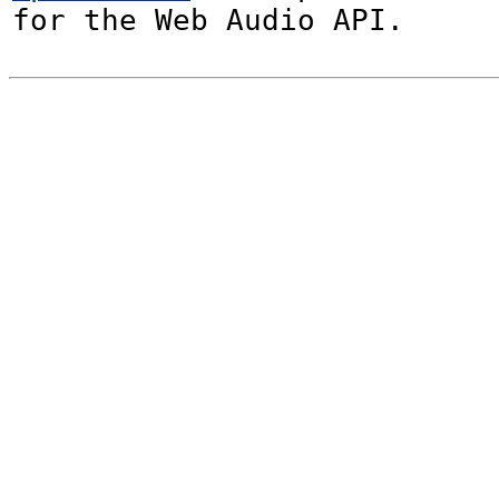
for the Web Audio API.