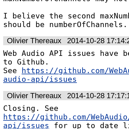
I believe the second maxNum
should be numberOfChannels.
Olivier Thereaux
2014-10-28 17:14
Web Audio API issues have be
to Github. 

See 
https://github.com/WebA
audio-api/issues
Olivier Thereaux
2014-10-28 17:17
Closing. See 
https://github.com/WebAudio
api/issues
 for up to date l