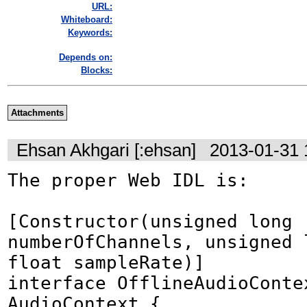
URL:
Whiteboard:
Keywords:
Depends on:
Blocks:
Attachments
Ehsan Akhgari [:ehsan]
2013-01-31 
The proper Web IDL is:

[Constructor(unsigned long 
numberOfChannels, unsigned l
float sampleRate)]

interface OfflineAudioContex
AudioContext {
