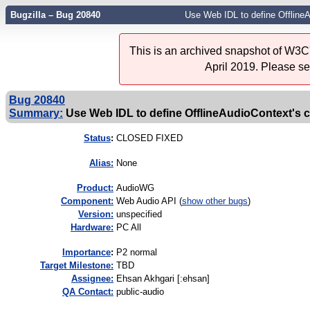
Bugzilla – Bug 20840
Use Web IDL to define OfflineA
This is an archived snapshot of W3C'
April 2019. Please s
Bug 20840
Summary:
Use Web IDL to define OfflineAudioContext's 
Status
:
CLOSED FIXED
Alias:
None
Product:
AudioWG
Component:
Web Audio API (
show other bugs
)
Version:
unspecified
Hardware:
PC All
I
mportance
:
P2 normal
Target Milestone:
TBD
Assignee:
Ehsan Akhgari [:ehsan]
QA Contact:
public-audio