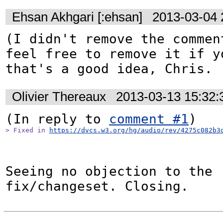
Ehsan Akhgari [:ehsan]
2013-03-04 
(I didn't remove the comment
feel free to remove it if yo
that's a good idea, Chris. 
Olivier Thereaux
2013-03-13 15:32
(In reply to 
comment #1
> Fixed in 
https://dvcs.w3.org/hg/audio/rev/4275c082b3
Seeing no objection to the 
fix/changeset. Closing.