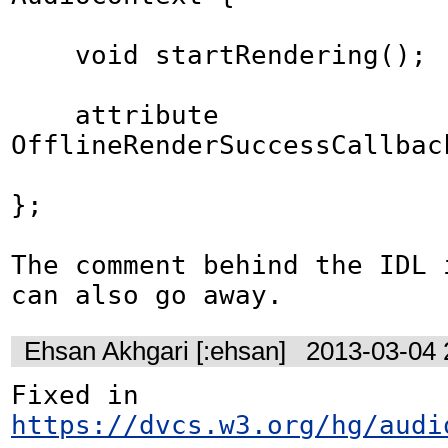
    void startRendering();

    attribute 
OfflineRenderSuccessCallbac
};

The comment behind the IDL i
can also go away.
Ehsan Akhgari [:ehsan]
2013-03-04 
Fixed in 
https://dvcs.w3.org/hg/audi