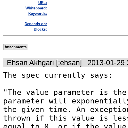
URL:
Whiteboard:
Keywords:
Depends on:
Blocks:
Attachments
Ehsan Akhgari [:ehsan]
2013-01-29 
The spec currently says:

"The value parameter is the 
parameter will exponentially
the given time. An exception
thrown if this value is less
equal to 0, or if the value 