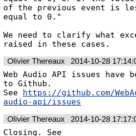
of the previous event is les
equal to 0."

We need to clarify what exce
raised in these cases.
Olivier Thereaux
2014-10-28 17:14
Web Audio API issues have be
to Github. 

See 
https://github.com/WebA
audio-api/issues
Olivier Thereaux
2014-10-28 17:17
Closing. See 