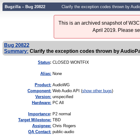
Bugzilla – Bug 20822
Clarify the exception codes thrown by A
This is an archived snapshot of W3C'
April 2019. Please s
Bug 20822
Summary:
Clarify the exception codes thrown by Audi
Status
:
CLOSED WONTFIX
Alias:
None
Product:
AudioWG
Component:
Web Audio API (
show other bugs
)
Version:
unspecified
Hardware:
PC All
I
mportance
:
P2 normal
Target Milestone:
TBD
Assignee:
Chris Rogers
QA Contact:
public-audio