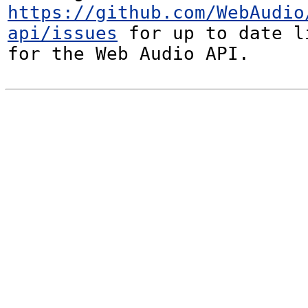
https://github.com/WebAudio
api/issues
 for up to date l
for the Web Audio API.