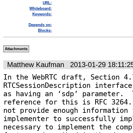
URL:
Whiteboard:
Keywords:
Depends on:
Blocks:
Attachments
Matthew Kaufman
2013-01-29 18:11:
In the WebRTC draft, Section 4.
RTCSessionDescription interface
as having an ‘sdp’ parameter.  
reference for this is RFC 3264.
not provide enough information f
implementer to successfully imp
necessary to implement the comp