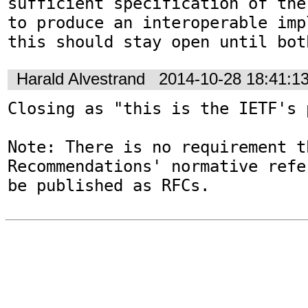
sufficient specification of the
to produce an interoperable imp
this should stay open until bot
Harald Alvestrand
2014-10-28 18:41:1
Closing as "this is the IETF's 
Note: There is no requirement t
Recommendations' normative refe
be published as RFCs.