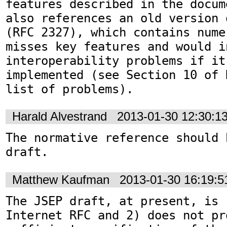
features described in the docum
also references an old version 
(RFC 2327), which contains nume
misses key features and would in
interoperability problems if it 
implemented (see Section 10 of 
list of problems).
Harald Alvestrand
2013-01-30 12:30:1
The normative reference should 
draft.
Matthew Kaufman
2013-01-30 16:19:
The JSEP draft, at present, is 
Internet RFC and 2) does not pro