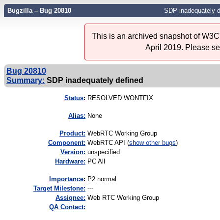
Bugzilla – Bug 20810
SDP inadequately d
This is an archived snapshot of W3C'
April 2019. Please s
Bug 20810
Summary:
SDP inadequately defined
Status
:
RESOLVED WONTFIX
Alias:
None
Product:
WebRTC Working Group
Component:
WebRTC API (
show other bugs
)
Version:
unspecified
Hardware:
PC All
I
mportance
:
P2 normal
Target Milestone:
---
Assignee:
Web RTC Working Group
QA Contact: