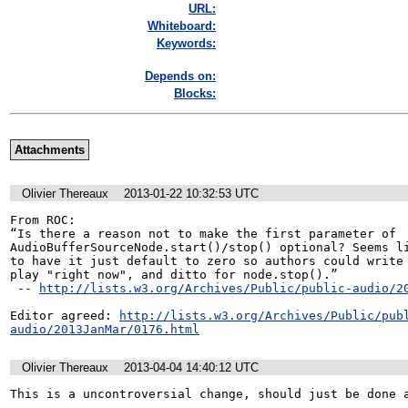
URL:
Whiteboard:
Keywords:
Depends on:
Blocks:
Attachments
Olivier Thereaux
2013-01-22 10:32:53 UTC
From ROC:

“Is there a reason not to make the first parameter of 
AudioBufferSourceNode.start()/stop() optional? Seems li
to have it just default to zero so authors could write 
play "right now", and ditto for node.stop().”

 -- 
http://lists.w3.org/Archives/Public/public-audio/2
Editor agreed: 
http://lists.w3.org/Archives/Public/pub
audio/2013JanMar/0176.html
Olivier Thereaux
2013-04-04 14:40:12 UTC
This is a uncontroversial change, should just be done a