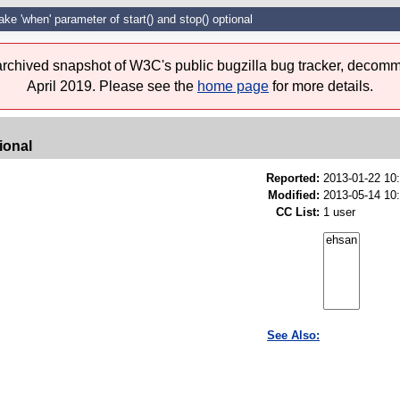
ke 'when' parameter of start() and stop() optional
 archived snapshot of W3C's public bugzilla bug tracker, decomm
April 2019. Please see the
home page
for more details.
ional
Reported:
2013-01-22 10
Modified:
2013-05-14 10
CC List:
1 user
See Also: