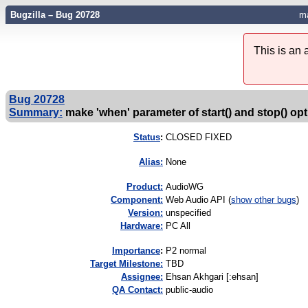
Bugzilla – Bug 20728
ma
This is an
Bug 20728
Summary:
make 'when' parameter of start() and stop() opt
Status
:
CLOSED FIXED
Alias:
None
Product:
AudioWG
Component:
Web Audio API (
show other bugs
)
Version:
unspecified
Hardware:
PC All
I
mportance
:
P2 normal
Target Milestone:
TBD
Assignee:
Ehsan Akhgari [:ehsan]
QA Contact:
public-audio