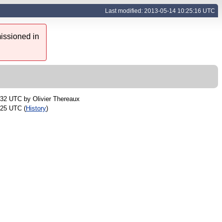
Last modified: 2013-05-14 10:25:16 UTC
issioned in
:32 UTC by
Olivier Thereaux
:25 UTC (
History
)