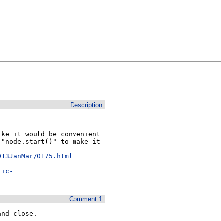
Description
ke it would be convenient 
"node.start()" to make it 
013JanMar/0175.html
lic-
Comment 1
nd close. 
