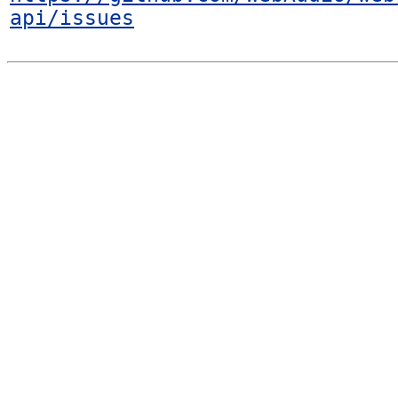
api/issues