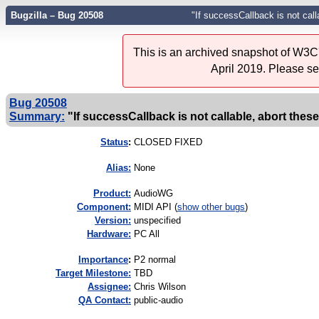
Bugzilla – Bug 20508
"If successCallback is not call
This is an archived snapshot of W3C'
April 2019. Please s
Bug 20508
Summary:
"If successCallback is not callable, abort these
Status
:
CLOSED FIXED
Alias:
None
Product:
AudioWG
Component:
MIDI API (
show other bugs
)
Version:
unspecified
Hardware:
PC All
I
mportance
:
P2 normal
Target Milestone:
TBD
Assignee:
Chris Wilson
QA Contact:
public-audio