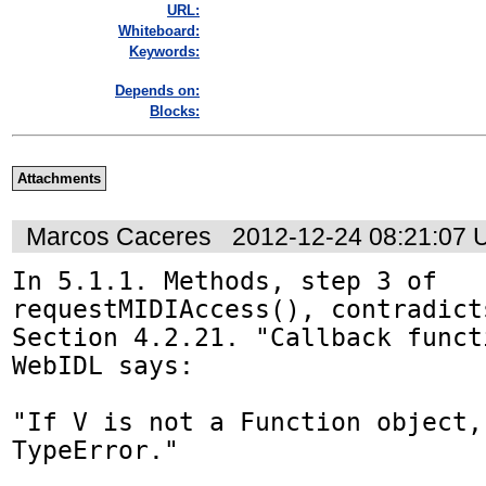
URL:
Whiteboard:
Keywords:
Depends on:
Blocks:
Attachments
Marcos Caceres
2012-12-24 08:21:07
In 5.1.1. Methods, step 3 of 
requestMIDIAccess(), contradict
Section 4.2.21. "Callback funct
WebIDL says:

"If V is not a Function object,
TypeError."
