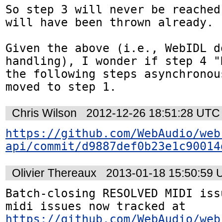
So step 3 will never be reached
will have been thrown already.

Given the above (i.e., WebIDL d
handling), I wonder if step 4 "
the following steps asynchronou
moved to step 1.
Chris Wilson
2012-12-26 18:51:28 UTC
https://github.com/WebAudio/web
api/commit/d9887def0b23e1c90014
Olivier Thereaux
2013-01-18 15:50:59
Batch-closing RESOLVED MIDI iss
midi issues now tracked at 
https://github.com/WebAudio/web