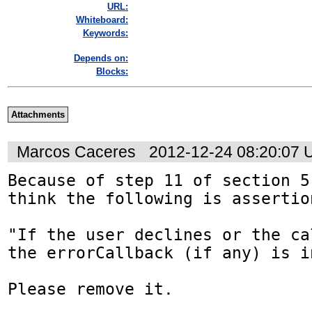
URL:
Whiteboard:
Keywords:
Depends on:
Blocks:
Attachments
Marcos Caceres
2012-12-24 08:20:07
Because of step 11 of section 5
think the following is assertio
"If the user declines or the ca
the errorCallback (if any) is in
Please remove it.
