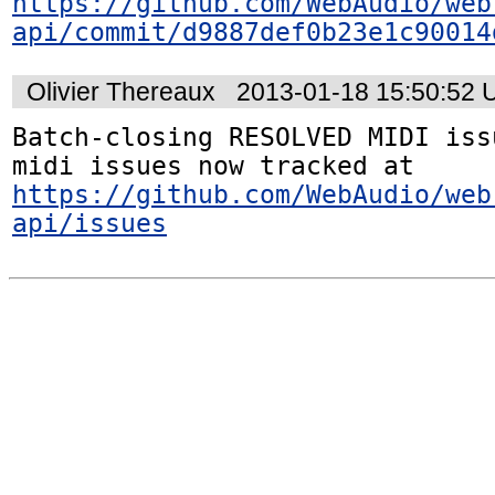
https://github.com/WebAudio/web
api/commit/d9887def0b23e1c90014
Olivier Thereaux
2013-01-18 15:50:52
Batch-closing RESOLVED MIDI iss
midi issues now tracked at 
https://github.com/WebAudio/web
api/issues