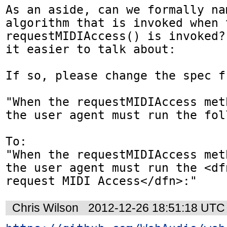
As an aside, can we formally nam
algorithm that is invoked when t
requestMIDIAccess() is invoked?
it easier to talk about:

If so, please change the spec fr
"When the requestMIDIAccess met
the user agent must run the fol
To:

"When the requestMIDIAccess met
the user agent must run the <df
request MIDI Access</dfn>:"
Chris Wilson
2012-12-26 18:51:18 UTC