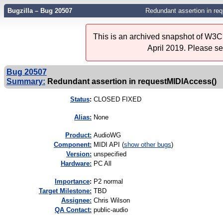
Bugzilla – Bug 20507
Redundant assertion in re
This is an archived snapshot of W3C'
April 2019. Please s
Bug 20507
Summary:
Redundant assertion in requestMIDIAccess()
Status
:
CLOSED FIXED
Alias:
None
Product:
AudioWG
Component:
MIDI API (
show other bugs
)
Version:
unspecified
Hardware:
PC All
I
mportance
:
P2 normal
Target Milestone:
TBD
Assignee:
Chris Wilson
QA Contact:
public-audio