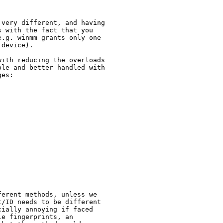
very different, and having 
 with the fact that you 
.g. winmm grants only one 
device).

ith reducing the overloads 
le and better handled with 
es:

erent methods, unless we 
/ID needs to be different 
ially annoying if faced 
e fingerprints, an 