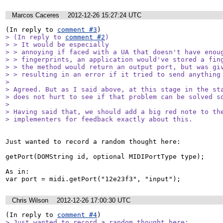
Marcos Caceres
2012-12-26 15:27:24 UTC
(In reply to 
comment #3
> (In reply to 
comment #2
)

> > It would be especially

> > annoying if faced with a UA that doesn't have enoug
> > fingerprints, an application would've stored a fing
> > the method would return an output port, but was giv
> > resulting in an error if it tried to send anything 
> 

> Agreed. But as I said above, at this stage in the sta
> does not hurt to see if that problem can be solved so
> 

> Having said that, we should add a big red note to the
> implementers for feedback exactly about this.
Just wanted to record a random thought here:

getPort(DOMString id, optional MIDIPortType type);

As in: 

var port = midi.getPort("12e23f3", "input");
Chris Wilson
2012-12-26 17:00:30 UTC
(In reply to 
comment #4
> Just wanted to record a random thought here:
