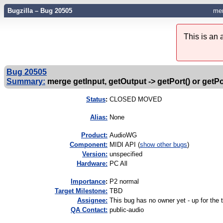
Bugzilla – Bug 20505
mer
This is an
Bug 20505
Summary:
merge getInput, getOutput -> getPort() or getPo
Status
:
CLOSED MOVED
Alias:
None
Product:
AudioWG
Component:
MIDI API (
show other bugs
)
Version:
unspecified
Hardware:
PC All
I
mportance
:
P2 normal
Target Milestone:
TBD
Assignee:
This bug has no owner yet - up for the 
QA Contact:
public-audio