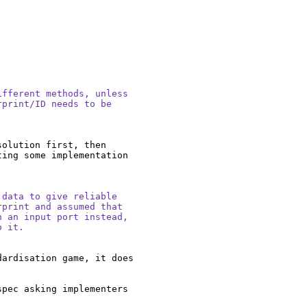
fferent methods, unless

print/ID needs to be

olution first, then 
ing some implementation 
data to give reliable

print and assumed that

 an input port instead,

o it.
ardisation game, it does 


pec asking implementers 