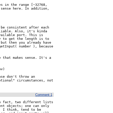
s in the range [−32768, 
sense here. In addition, 
be consistent after each 
iable. Also, it's kinda 
ailable port. This is 
 to get the length is to 
but then you already have 
etInput( number ), because 
 that makes sense. It's a 
v)

se don't throw an 
tional" circumstances, not 
Comment 1
 fact, two different lists 
nt objects; one can only 
 I think, tend to be 