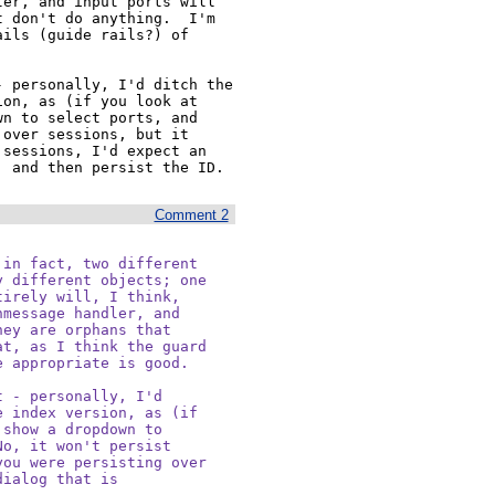
er, and input ports will 
 don't do anything.  I'm 
ils (guide rails?) of 
 personally, I'd ditch the 
on, as (if you look at 
n to select ports, and 
over sessions, but it 
sessions, I'd expect an 
, and then persist the ID.
Comment 2
in fact, two different

 different objects; one

irely will, I think,

message handler, and

ey are orphans that

t, as I think the guard

 appropriate is good.

 - personally, I'd

 index version, as (if

show a dropdown to

o, it won't persist

ou were persisting over

ialog that is
