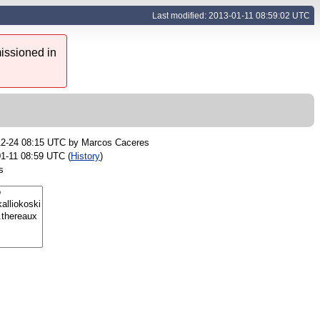
Last modified: 2013-01-11 08:59:02 UTC
issioned in
12-24 08:15 UTC by
Marcos Caceres
1-11 08:59 UTC (
History
)
s