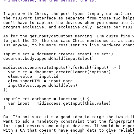
> index-based, and then persist the ID.
I agree with Chris, the port types (input, output) are 
the MIDIPort interface as separate from those two helps
don't have to capture the devices when you enumerate (e
program exclusive, and exclusive only, access per MIDI 
As for the getInput/getOutput merging, I'm quite fine w
to just the ID, the use case Chris mentioned is as simp
IDs anyway, to be more resilient to live hardware chang
inputSelect = document.createElement('select')

document.body.appendChild(inputSelect)

midiaccess.enumerateInputs().forEach((input) => {

  var elem = document.createElement('option')

  elem.value = input.id

  elem.innerHTML = input.name

  inputSelect.appendChild(elem)

})

inputSelect.onchange = function () {

  var input = midiaccess.getInput(this.value)

}

But I'm not sure it's a good idea to merge the two diff
want to add a mandatory constraint that the fingerprint
for input devices and output devices. It would be espec
with a UA that doesn't have enough data to give reliabl