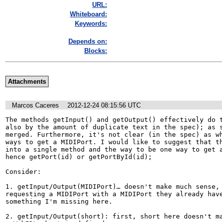
URL:
Whiteboard:
Keywords:
Depends on:
Blocks:
Attachments
Marcos Caceres
2012-12-24 08:15:56 UTC
The methods getInput() and getOutput() effectively do t
also by the amount of duplicate text in the spec); as s
merged. Furthermore, it's not clear (in the spec) as wh
ways to get a MIDIPort. I would like to suggest that th
into a single method and the way to be one way to get a
hence getPort(id) or getPortById(id);

Consider:

1. getInput/Output(MIDIPort)… doesn't make much sense, 
requesting a MIDIPort with a MIDIPort they already have
something I'm missing here.

2. getInput/Output(short): first, short here doesn't ma