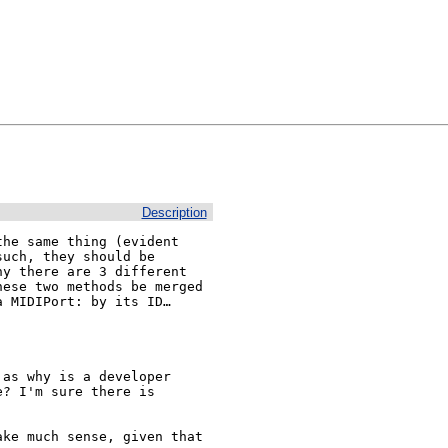
Description
he same thing (evident 
uch, they should be 
y there are 3 different 
ese two methods be merged 
 MIDIPort: by its ID… 
as why is a developer 
? I'm sure there is 
ke much sense, given that 