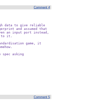
Comment 4
h data to give reliable

erprint and assumed that

en an input port instead,

to it.

ndardisation game, it

mehow. 

 spec asking

Comment 5