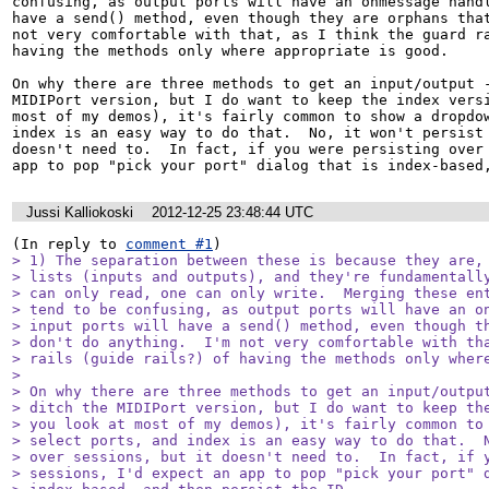
confusing, as output ports will have an onmessage handl
have a send() method, even though they are orphans that
not very comfortable with that, as I think the guard ra
having the methods only where appropriate is good.

On why there are three methods to get an input/output -
MIDIPort version, but I do want to keep the index versi
most of my demos), it's fairly common to show a dropdow
index is an easy way to do that.  No, it won't persist 
doesn't need to.  In fact, if you were persisting over 
app to pop "pick your port" dialog that is index-based
Jussi Kalliokoski
2012-12-25 23:48:44 UTC
(In reply to 
comment #1
> 1) The separation between these is because they are, 
> lists (inputs and outputs), and they're fundamentally
> can only read, one can only write.  Merging these ent
> tend to be confusing, as output ports will have an on
> input ports will have a send() method, even though th
> don't do anything.  I'm not very comfortable with tha
> rails (guide rails?) of having the methods only where
> 

> On why there are three methods to get an input/output
> ditch the MIDIPort version, but I do want to keep the
> you look at most of my demos), it's fairly common to 
> select ports, and index is an easy way to do that.  N
> over sessions, but it doesn't need to.  In fact, if y
> sessions, I'd expect an app to pop "pick your port" d