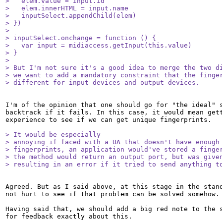
>   elem.value = input.id

>   elem.innerHTML = input.name

>   inputSelect.appendChild(elem)

> })

> 

> inputSelect.onchange = function () {

>   var input = midiaccess.getInput(this.value)

> }

> 

> But I'm not sure it's a good idea to merge the two di
> we want to add a mandatory constraint that the finger
> different for input devices and output devices.
I'm of the opinion that one should go for "the ideal" s
backtrack if it fails. In this case, it would mean gett
experience to see if we can get unique fingerprints. 

> It would be especially

> annoying if faced with a UA that doesn't have enough 
> fingerprints, an application would've stored a finger
> the method would return an output port, but was given
> resulting in an error if it tried to send anything t
Agreed. But as I said above, at this stage in the stand
not hurt to see if that problem can be solved somehow. 
Having said that, we should add a big red note to the s
for feedback exactly about this.