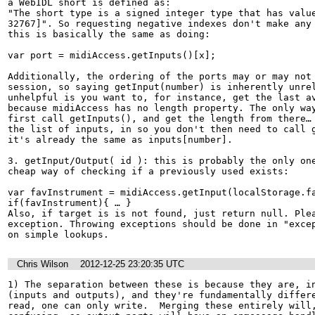
a WebIDL short is defined as:

"The short type is a signed integer type that has value
32767]". So requesting negative indexes don't make any 
this is basically the same as doing:

var port = midiAccess.getInputs()[x];

Additionally, the ordering of the ports may or may not 
session, so saying getInput(number) is inherently unrel
unhelpful is you want to, for instance, get the last av
because midiAccess has no length property. The only way
first call getInputs(), and get the length from there… 
the list of inputs, in so you don't then need to call g
it's already the same as inputs[number].

3. getInput/Output( id ): this is probably the only one
cheap way of checking if a previously used exists:

var favInstrument = midiAccess.getInput(localStorage.fa
if(favInstrument){ … }

Also, if target is is not found, just return null. Plea
exception. Throwing exceptions should be done in "excep
on simple lookups.
Chris Wilson
2012-12-25 23:20:35 UTC
1) The separation between these is because they are, in
(inputs and outputs), and they're fundamentally differe
read, one can only write.  Merging these entirely will,