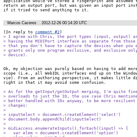
application would've stored a fingerprint and assumed t
return an output port, but was given an input port inst
if it tried to send anything to it.
Marcos Caceres
2012-12-26 00:14:20 UTC
(In reply to 
comment #2
> I agree with Chris, the port types (input, output) ar
> having the MIDIPort interface as separate from those 
> that you don't have to capture the devices when you e
> grants only one program exclusive, and exclusive only
> device).
Ok, my objection was purely based on having to add more
scope (i.e., all WebIDL interfaces end up on the Window
vie). From an authoring perspective, it makes little di
right in that it may avoid some confusion.  

> As for the getInput/getOutput merging, I'm quite fine
> overloads to just the ID, the use case Chris mentione
> better handled with IDs anyway, to be more resilient 
> changes:

> 

> inputSelect = document.createElement('select')

> document.body.appendChild(inputSelect)

> 

> midiaccess.enumerateInputs().forEach((input) => {

>   var elem = document.createElement('option')
