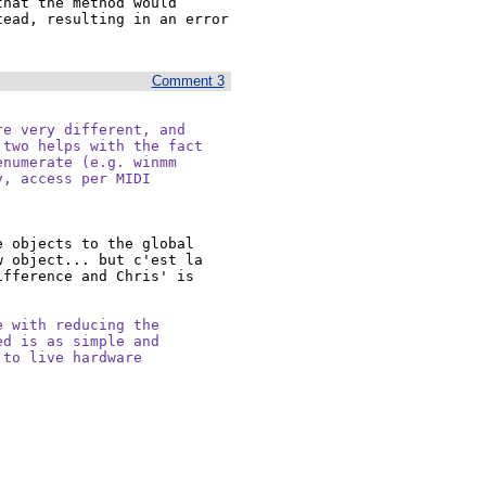
hat the method would 
ead, resulting in an error 
Comment 3
e very different, and

two helps with the fact

numerate (e.g. winmm

, access per MIDI

 objects to the global 
 object... but c'est la 
fference and Chris' is 
 with reducing the

d is as simple and

to live hardware
