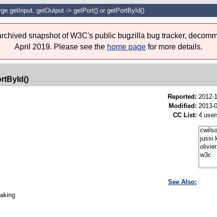
ge getInput, getOutput -> getPort() or getPortById()
 archived snapshot of W3C's public bugzilla bug tracker, decomm
April 2019. Please see the
home page
for more details.
rtById()
Reported:
2012-
Modified:
2013-0
CC List:
4 user
See Also:
taking