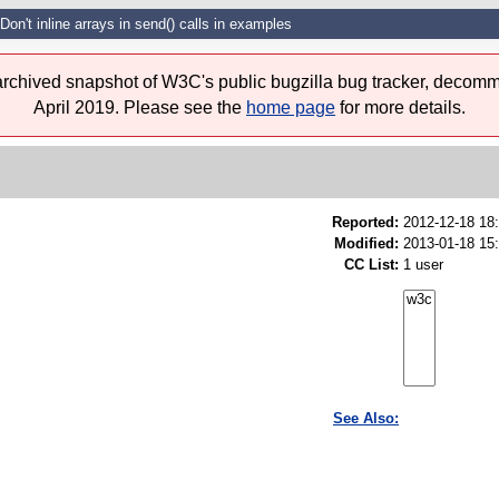
Don't inline arrays in send() calls in examples
 archived snapshot of W3C's public bugzilla bug tracker, decomm
April 2019. Please see the
home page
for more details.
Reported:
2012-12-18 18
Modified:
2013-01-18 15
CC List:
1 user
See Also: