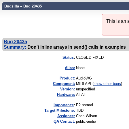
Bugzilla – Bug 20435
This is an
Bug 20435
Summary:
Don't inline arrays in send() calls in examples
Status
:
CLOSED FIXED
Alias:
None
Product:
AudioWG
Component:
MIDI API (
show other bugs
)
Version:
unspecified
Hardware:
All All
I
mportance
:
P2 normal
Target Milestone:
TBD
Assignee:
Chris Wilson
QA Contact:
public-audio