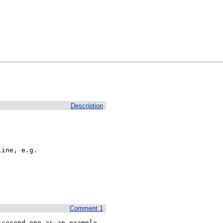
Description
ine, e.g.

Comment 1
second one as an example 