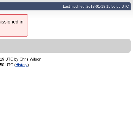
Last modified: 2013-01-18 15:50:55 UTC
issioned in
:19 UTC by
Chris Wilson
:50 UTC (
History
)