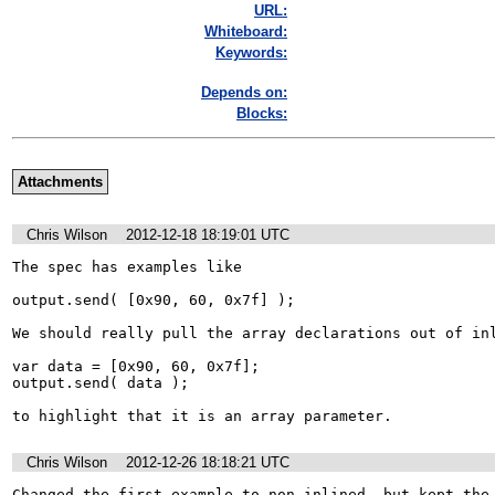
URL:
Whiteboard:
Keywords:
Depends on:
Blocks:
Attachments
Chris Wilson
2012-12-18 18:19:01 UTC
The spec has examples like

output.send( [0x90, 60, 0x7f] );

We should really pull the array declarations out of inl
var data = [0x90, 60, 0x7f];

output.send( data );

to highlight that it is an array parameter.
Chris Wilson
2012-12-26 18:18:21 UTC
Changed the first example to non-inlined, but kept the 