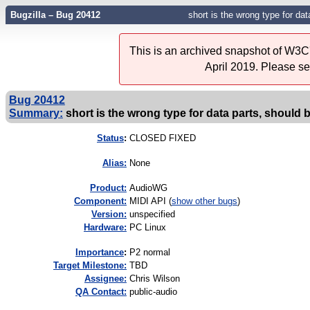
Bugzilla – Bug 20412
short is the wrong type for dat
This is an archived snapshot of W3C'
April 2019. Please s
Bug 20412
Summary:
short is the wrong type for data parts, should 
Status
:
CLOSED FIXED
Alias:
None
Product:
AudioWG
Component:
MIDI API (
show other bugs
)
Version:
unspecified
Hardware:
PC Linux
I
mportance
:
P2 normal
Target Milestone:
TBD
Assignee:
Chris Wilson
QA Contact:
public-audio