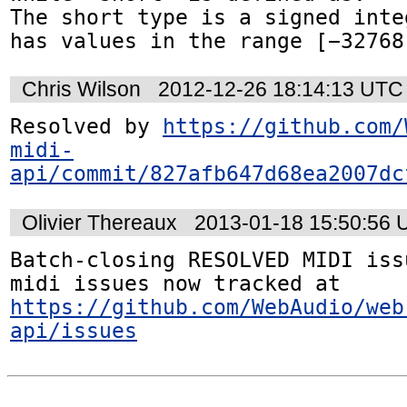
The short type is a signed inte
has values in the range [−32768
Chris Wilson
2012-12-26 18:14:13 UTC
Resolved by 
https://github.com/
midi-
api/commit/827afb647d68ea2007dc
Olivier Thereaux
2013-01-18 15:50:56
Batch-closing RESOLVED MIDI iss
midi issues now tracked at 
https://github.com/WebAudio/web
api/issues