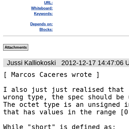
URL:
Whiteboard:
Keywords:
Depends on:
Blocks:
Attachments
Jussi Kalliokoski
2012-12-17 14:47:06 
[ Marcos Caceres wrote ]

I also just just realised that 
wrong type, the spec should be 
The octet type is an unsigned i
that has values in the range [0,
While "short" is defined as:
