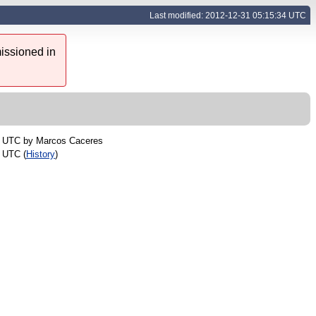
Last modified: 2012-12-31 05:15:34 UTC
issioned in
7 UTC by
Marcos Caceres
 UTC (
History
)