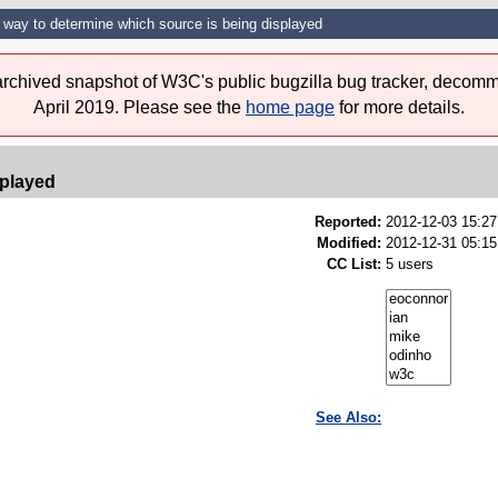
 way to determine which source is being displayed
 archived snapshot of W3C's public bugzilla bug tracker, decomm
April 2019. Please see the
home page
for more details.
splayed
Reported:
2012-12-03 15:2
Modified:
2012-12-31 05:15
CC List:
5 users
See Also: