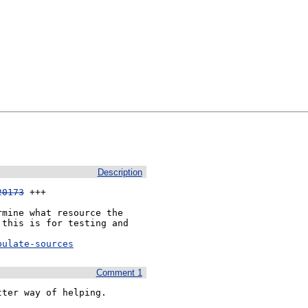
Description
20173
 +++

mine what resource the 
this is for testing and 
pulate-sources
Comment 1
ter way of helping.
