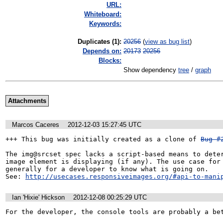
URL:
Whiteboard:
Keywords:
Duplicates (1)
:
20256
(
view as bug list
)
Depends on:
20173
20256
Blocks:
Show dependency
tree
/
graph
Attachments
Marcos Caceres
2012-12-03 15:27:45 UTC
+++ This bug was initially created as a clone of 
Bug #
The img@srcset spec lacks a script-based means to deter
image element is displaying (if any). The use case for 
generally for a developer to know what is going on.

See: 
http://usecases.responsiveimages.org/#api-to-mani
Ian 'Hixie' Hickson
2012-12-08 00:25:29 UTC
For the developer, the console tools are probably a bet