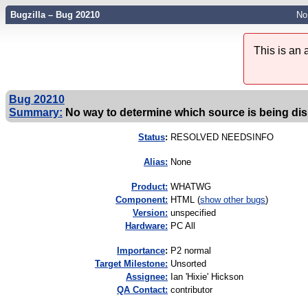
Bugzilla – Bug 20210
No
This is an
Bug 20210
Summary:
No way to determine which source is being di
Status
:
RESOLVED NEEDSINFO
Alias:
None
Product:
WHATWG
Component:
HTML (
show other bugs
)
Version:
unspecified
Hardware:
PC All
I
mportance
:
P2 normal
Target Milestone:
Unsorted
Assignee:
Ian 'Hixie' Hickson
QA Contact:
contributor