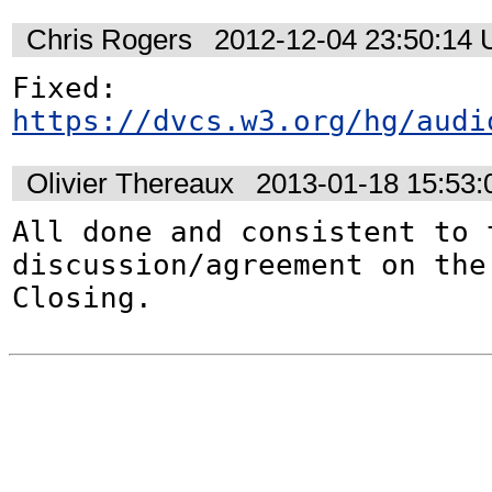
Chris Rogers
2012-12-04 23:50:14
https://dvcs.w3.org/hg/audi
Olivier Thereaux
2013-01-18 15:53
All done and consistent to t
discussion/agreement on the 
Closing.