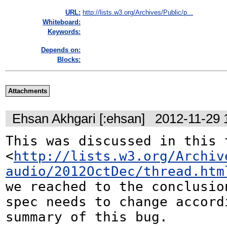
URL:
http://lists.w3.org/Archives/Public/p...
Whiteboard:
Keywords:
Depends on:
Blocks:
Attachments
Ehsan Akhgari [:ehsan]
2012-11-29 
This was discussed in this t
<
http://lists.w3.org/Archiv
audio/2012OctDec/thread.htm
we reached to the conclusion
spec needs to change accordi
summary of this bug.