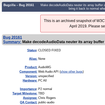
Bugzilla – Bug 20161
Make decodeAudioData neuter its array buffer a
bring it back to normal whe
This is an archived snapshot of W3C'
April 2019. Please s
Bug 20161
Summary:
Make decodeAudioData neuter its array buffer
Status
:
CLOSED FIXED
Alias:
None
Product:
AudioWG
Component:
Web Audio API (
show other bugs
)
Version:
unspecified
Hardware:
PC All
I
mportance
:
P2 normal
Target Milestone:
TBD
Assignee:
Chris Rogers
QA Contact:
public-audio