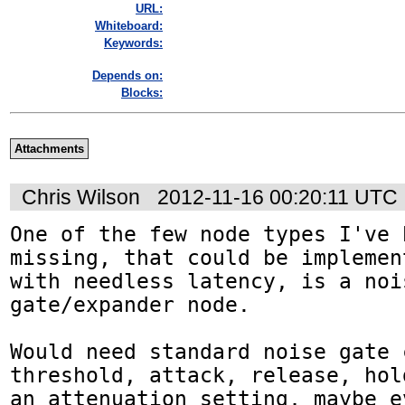
URL:
Whiteboard:
Keywords:
Depends on:
Blocks:
Attachments
Chris Wilson
2012-11-16 00:20:11 UTC
One of the few node types I've 
missing, that could be implemen
with needless latency, is a nois
gate/expander node.

Would need standard noise gate 
threshold, attack, release, hol
an attenuation setting, maybe e