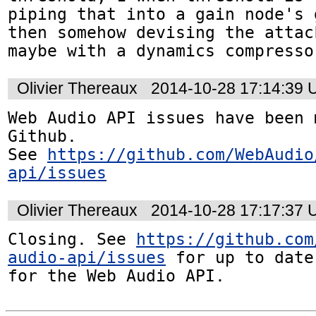
piping that into a gain node's 
then somehow devising the attac
maybe with a dynamics compresso
Olivier Thereaux
2014-10-28 17:14:39
Web Audio API issues have been 
Github. 

See 
https://github.com/WebAudio
api/issues
Olivier Thereaux
2014-10-28 17:17:37
Closing. See 
https://github.com
audio-api/issues
 for up to date
for the Web Audio API.