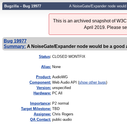
Bugzilla – Bug 19977
A NoiseGate/Expander node would b
This is an archived snapshot of W3C'
April 2019. Please s
Bug 19977
Summary:
A NoiseGate/Expander node would be a good ad
Status
:
CLOSED WONTFIX
Alias:
None
Product:
AudioWG
Component:
Web Audio API (
show other bugs
)
Version:
unspecified
Hardware:
PC All
I
mportance
:
P2 normal
Target Milestone:
TBD
Assignee:
Chris Rogers
QA Contact:
public-audio