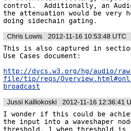
control.  Additionally, an Audi
the attenuation would be very h
doing sidechain gating.
Chris Lowis
2012-11-16 10:53:48 UTC
This is also captured in sectio
Use Cases document:

http://dvcs.w3.org/hg/audio/raw
file/tip/reqs/Overview.html#onl
broadcast
Jussi Kalliokoski
2012-11-16 12:36:41 
I wonder if this could be achie
the input into a waveshaper nod
threshold, 1 when threshold is 