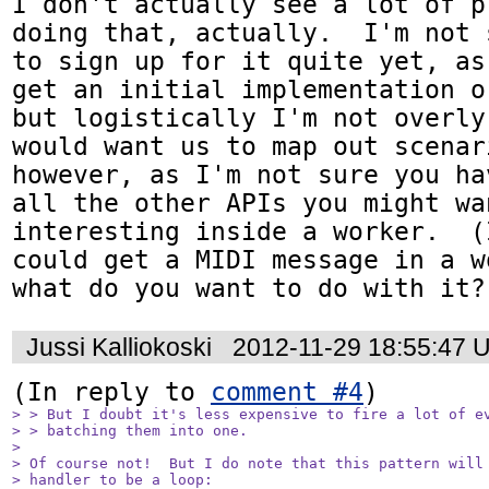
I don't actually see a lot of p
doing that, actually.  I'm not 
to sign up for it quite yet, as
get an initial implementation o
but logistically I'm not overly
would want us to map out scenar
however, as I'm not sure you ha
all the other APIs you might wa
interesting inside a worker.  (
could get a MIDI message in a w
what do you want to do with it?
Jussi Kalliokoski
2012-11-29 18:55:47 
(In reply to 
comment #4
> > But I doubt it's less expensive to fire a lot of ev
> > batching them into one.

> 

> Of course not!  But I do note that this pattern will 
> handler to be a loop:
