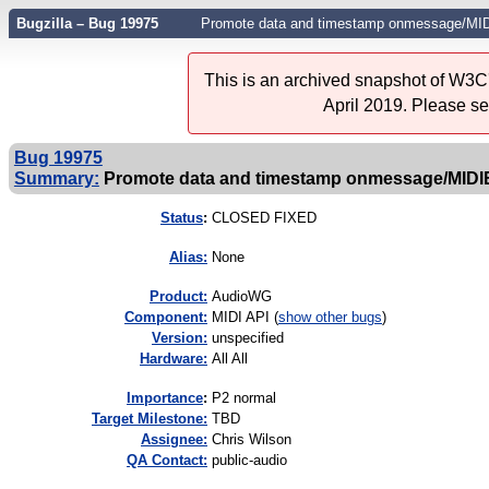
Bugzilla – Bug 19975
Promote data and timestamp onmessage/MIDI
This is an archived snapshot of W3C'
April 2019. Please s
Bug 19975
Summary:
Promote data and timestamp onmessage/MIDIEve
Status
:
CLOSED FIXED
Alias:
None
Product:
AudioWG
Component:
MIDI API (
show other bugs
)
Version:
unspecified
Hardware:
All All
I
mportance
:
P2 normal
Target Milestone:
TBD
Assignee:
Chris Wilson
QA Contact:
public-audio