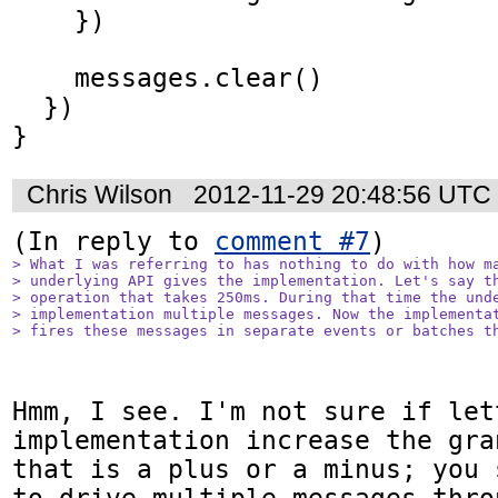
    })

    messages.clear()

  })

}
Chris Wilson
2012-11-29 20:48:56 UTC
(In reply to 
comment #7
> What I was referring to has nothing to do with how ma
> underlying API gives the implementation. Let's say th
> operation that takes 250ms. During that time the unde
> implementation multiple messages. Now the implementat
> fires these messages in separate events or batches t
Hmm, I see. I'm not sure if let
implementation increase the gra
that is a plus or a minus; you 
to drive multiple messages thro