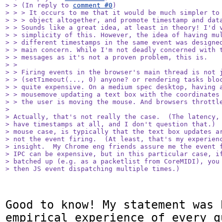
> > (In reply to 
comment #0
)

> > > It occurs to me that it would be much simpler to 
> > > object altogether, and promote timestamp and data
> > Sounds like a great idea, at least in theory! I'd v
> > simplicity of this. However, the idea of having mul
> > different timestamps in the same event was designed
> > main concern. While I'm not deadly concerned with t
> > messages as it's not a proven problem, this is.

> > 

> > Firing events in the browser's main thread is not j
> > (setTimeout(..., 0) anyone? or rendering tasks bloc
> > quite expensive. On a medium spec desktop, having a
> > mousemove updating a text box with the coordinates 
> > the user is moving the mouse. And browsers throttle
> 

> Actually, that's not really the case.  (The latency, 
> have timestamps at all, and I don't question that.)  
> mouse case, is typically that the text box updates ar
> not the event firing.  (At least, that's my experienc
> insight.  My Chrome eng friends assure me the event f
> IPC can be expensive, but in this particular case, if
> batched up (e.g. as a packetlist from CoreMIDI), you 
> then JS event dispatching multiple times.)
Good to know! My statement was 
empirical experience of every q