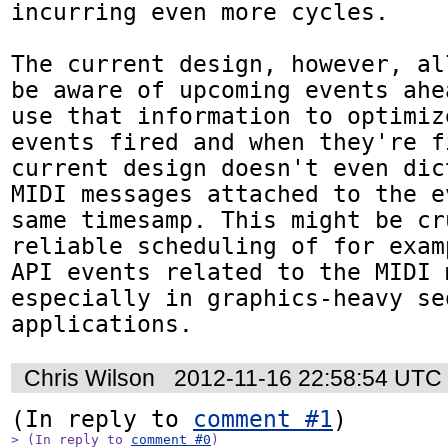
incurring even more cycles.

The current design, however, al
be aware of upcoming events ahe
use that information to optimiz
events fired and when they're f
current design doesn't even dic
MIDI messages attached to the e
same timesamp. This might be cr
reliable scheduling of for exam
API events related to the MIDI 
especially in graphics-heavy seq
applications.
Chris Wilson
2012-11-16 22:58:54 UTC
(In reply to 
comment #1
> (In reply to 
comment #0
)
