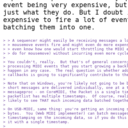
event being very expensive, but
just what they do. But I doubt 
expensive to fire a lot of even
batching them into one.

> > A sequencer might easily be receiving messages a lo
> > mousemove events fire and might even do more expens
> > even know how one would start throttling the MIDI e
> > do for mousemove) without incurring even more cycle
> 

> You couldn't, really.  But that's of general concern;
> processing MIDI events that you start growing a backl
> happen in any case.  The real question is whether add
> callbacks is going to significantly contribute to the
> 

> Note that on Windows, you're likely not going to be b
> short messages are delivered individually, one at a t
> messageproc - on CoreMIDI, the Packet is a single tim
> packetlist has multiple timestamps.  Of course, reali
> likely to see THAT much incoming data batched togethe
> 

> On USB-MIDI, same thing: you're getting an incoming s
> bytes.  You (Web MIDI implementer) can batch messages
> timestamping on the incoming data, so if you do this 
> it with a single timestamp.

> 
