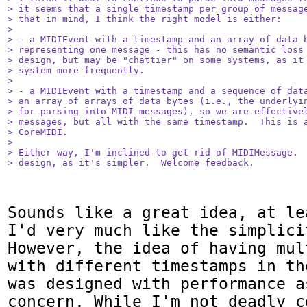
> it seems that a single timestamp per group of message
> that in mind, I think the right model is either:

> 

> - a MIDIEvent with a timestamp and an array of data b
> representing one message - this has no semantic loss 
> design, but may be "chattier" on some systems, as it 
> system more frequently.

> 

> - a MIDIEvent with a timestamp and a sequence of data
> an array of arrays of data bytes (i.e., the underlyin
> for parsing into MIDI messages), so we are effectivel
> messages, but all with the same timestamp.  This is a
> CoreMIDI.  

> 

> Either way, I'm inclined to get rid of MIDIMessage.  
> design, as it's simpler.  Welcome feedback.
Sounds like a great idea, at le
I'd very much like the simplici
However, the idea of having mul
with different timestamps in th
was designed with performance a
concern. While I'm not deadly c