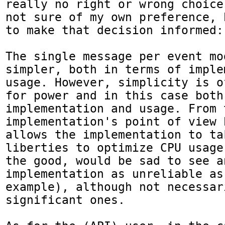
really no right or wrong choice
not sure of my own preference, 
to make that decision informed:

The single message per event mo
simpler, both in terms of imple
usage. However, simplicity is o
for power and in this case both
implementation and usage. From t
implementation's point of view 
allows the implementation to tak
liberties to optimize CPU usage
the good, would be sad to see an
implementation as unreliable as
example), although not necessari
significant ones.
