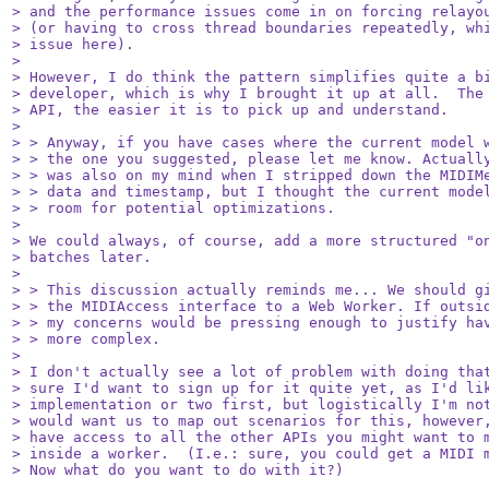
> and the performance issues come in on forcing relayou
> (or having to cross thread boundaries repeatedly, whi
> issue here).

> 

> However, I do think the pattern simplifies quite a bi
> developer, which is why I brought it up at all.  The 
> API, the easier it is to pick up and understand.

> 

> > Anyway, if you have cases where the current model w
> > the one you suggested, please let me know. Actually
> > was also on my mind when I stripped down the MIDIMe
> > data and timestamp, but I thought the current model
> > room for potential optimizations.

> 

> We could always, of course, add a more structured "on
> batches later.

> 

> > This discussion actually reminds me... We should gi
> > the MIDIAccess interface to a Web Worker. If outsid
> > my concerns would be pressing enough to justify hav
> > more complex.

> 

> I don't actually see a lot of problem with doing that
> sure I'd want to sign up for it quite yet, as I'd lik
> implementation or two first, but logistically I'm not
> would want us to map out scenarios for this, however,
> have access to all the other APIs you might want to m
> inside a worker.  (I.e.: sure, you could get a MIDI m
> Now what do you want to do with it?)