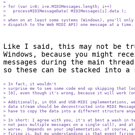
> 

> for (var i=0; i<e.MIDIMessages.length; i++)

>   processMIDIMessageData( MIDIMessages[i].data );

> 

> when on at least some systems (Windows), you'll only 
> dispatch to the Web MIDI API) one message at a time.
Like I said, this may not be tr
Windows, because you might rece
messages during the main thread
so these can be stacked into a 
> In fact, it wouldn't

> surprise me to see some code end up skipping that loo
> [0], even though it's wrong, because it will work (on
> 

> Additionally, in OSX and USB-MIDI implementations, we
> data stream should be deconstructed into MIDI Message
> have to copy the data into a different structure anyw
> 

> In short: I agree with you, it's at best a wash in te
> not pass multiple messages on a single call), and at 
> worse.  Depends on your implementation, of course, an
> firing is, but my understanding is that event firing 