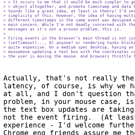
> > It occurs to me that it would be much simpler to ge
> > object altogether, and promote timestamp and data t
> Sounds like a great idea, at least in theory! I'd ver
> simplicity of this. However, the idea of having multi
> different timestamps in the same event was designed w
> main concern. While I'm not deadly concerned with the
> messages as it's not a proven problem, this is.

> 

> Firing events in the browser's main thread is not jus
> (setTimeout(..., 0) anyone? or rendering tasks blocki
> quite expensive. On a medium spec desktop, having an 
> mousemove updating a text box with the coordinates ca
> the user is moving the mouse. And browsers throttle 
Actually, that's not really the
latency, of course, is why we h
at all, and I don't question th
problem, in your mouse case, is
the text box updates are taking
not the event firing.  (At leas
experience - I'd welcome furthe
Chrome eng friends assure me th