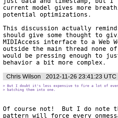
just data and timestamp, but I 
current model gives more breath
potential optimizations.

This discussion actually remind
should give some thought to givi
MIDIAccess interface to a Web W
outside the main thread none of
would be pressing enough to jus
behavior a bit more complex.
Chris Wilson
2012-11-26 23:41:23 UTC
> But I doubt it's less expensive to fire a lot of even
> batching them into one.
Of course not!  But I do note th
pattern will force every onmess