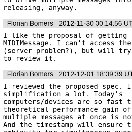
releasing, anyway.
Florian Bomers
2012-11-30 00:14:56 U
I like the proposal of getting r
MIDIMessage. I can't access the
(server problem?), but will try
to review it.
Florian Bomers
2012-12-01 18:09:39 U
I reviewed the proposed spec. I
simplification a lot. Today's 
computers/devices are so fast th
theoretical performance gain of
multiple messages at once is no
And the timestamp will ensure t