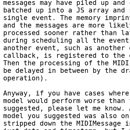
messages may have piled up and 
batched up into a JS array and 
single event. The memory imprin
and the messages are more likely
processed sooner rather than la
during scheduling all the event
another event, such as another d
callback, is registered to the 
Then the processing of the MIDI
be delayed in between by the dra
operation).

Anyway, if you have cases where
model would perform worse than 
suggested, please let me know. 
model you suggested was also on
stripped down the MIDIMessage i