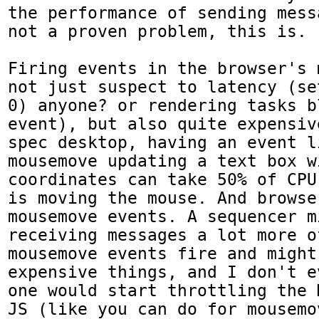
the performance of sending mess
not a proven problem, this is.

Firing events in the browser's 
not just suspect to latency (se
0) anyone? or rendering tasks b
event), but also quite expensiv
spec desktop, having an event l
mousemove updating a text box wi
coordinates can take 50% of CPU
is moving the mouse. And browse
mousemove events. A sequencer m
receiving messages a lot more o
mousemove events fire and might
expensive things, and I don't e
one would start throttling the 
JS (like you can do for mousemo