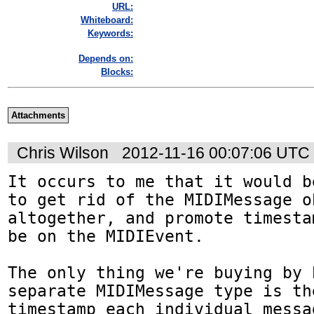
URL:
Whiteboard:
Keywords:
Depends on:
Blocks:
Attachments
Chris Wilson
2012-11-16 00:07:06 UTC
It occurs to me that it would b
to get rid of the MIDIMessage ob
altogether, and promote timesta
be on the MIDIEvent.

The only thing we're buying by h
separate MIDIMessage type is th
timestamp each individual messag