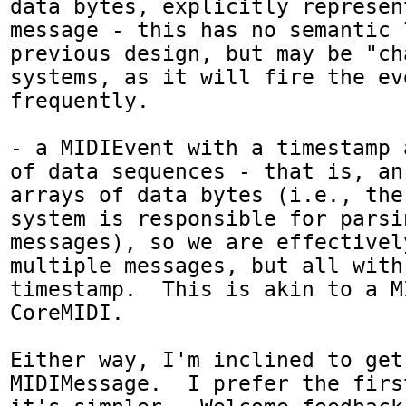
data bytes, explicitly represent
message - this has no semantic 
previous design, but may be "ch
systems, as it will fire the ev
frequently.

- a MIDIEvent with a timestamp 
of data sequences - that is, an
arrays of data bytes (i.e., the
system is responsible for parsi
messages), so we are effectivel
multiple messages, but all with
timestamp.  This is akin to a M
CoreMIDI.  

Either way, I'm inclined to get 
MIDIMessage.  I prefer the firs