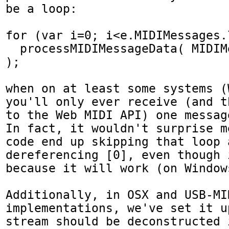
be a loop:

for (var i=0; i<e.MIDIMessages.
  processMIDIMessageData( MIDIMessages[i].data 
);

when on at least some systems (
you'll only ever receive (and t
to the Web MIDI API) one message
In fact, it wouldn't surprise m
code end up skipping that loop a
dereferencing [0], even though 
because it will work (on Window
Additionally, in OSX and USB-MID
implementations, we've set it u
stream should be deconstructed 