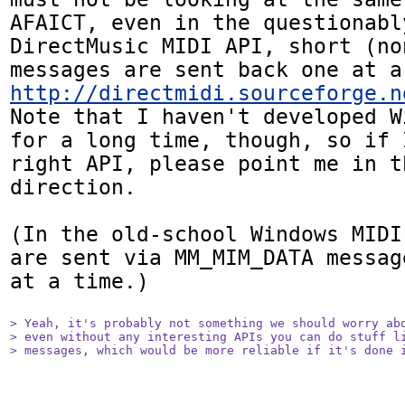
AFAICT, even in the questionabl
DirectMusic MIDI API, short (non
http://directmidi.sourceforge.n
Note that I haven't developed W
for a long time, though, so if 
right API, please point me in th
direction.

(In the old-school Windows MIDI
are sent via MM_MIM_DATA messag
at a time.)

> Yeah, it's probably not something we should worry abo
> even without any interesting APIs you can do stuff li
> messages, which would be more reliable if it's done 