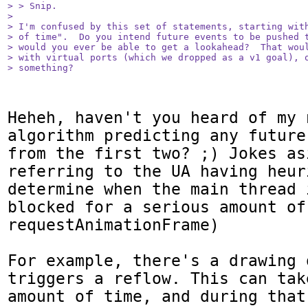
> > Snip.

> 

> I'm confused by this set of statements, starting with
> of time".  Do you intend future events to be pushed t
> would you ever be able to get a lookahead?  That woul
> with virtual ports (which we dropped as a v1 goal), o
> something?
Heheh, haven't you heard of my n
algorithm predicting any future
from the first two? ;) Jokes as
referring to the UA having heur
determine when the main thread 
blocked for a serious amount of
requestAnimationFrame)

For example, there's a drawing 
triggers a reflow. This can tak
amount of time, and during that