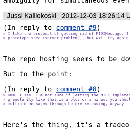
ambiguity for simultaneous even
Jussi Kalliokoski
2012-12-03 18:26:14 
(In reply to 
comment #9
> I like the proposal of getting rid of MIDIMessage. I 
> prototype spec (server problem?), but will try again
The repo hosting seems to be do
But to the point:

(In reply to 
comment #8
> Hmm, I see. I'm not sure if letting the MIDI implemen
> granularity like that is a plus or a minus; you shoul
> multiple messages through before releasing, anyway.
Here's the thing, it's a tradeo