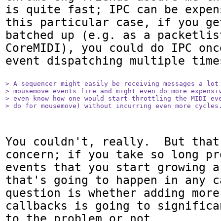
is quite fast; IPC can be expen
this particular case, if you ge
batched up (e.g. as a packetlist
CoreMIDI), you could do IPC onc
event dispatching multiple times
> A sequencer might easily be receiving messages a lot 
> mousemove events fire and might even do more expensiv
> even know how one would start throttling the MIDI eve
> do for mousemove) without incurring even more cycles
You couldn't, really.  But that
concern; if you take so long pr
events that you start growing a
that's going to happen in any c
question is whether adding more 
callbacks is going to significa
to the problem or not.
