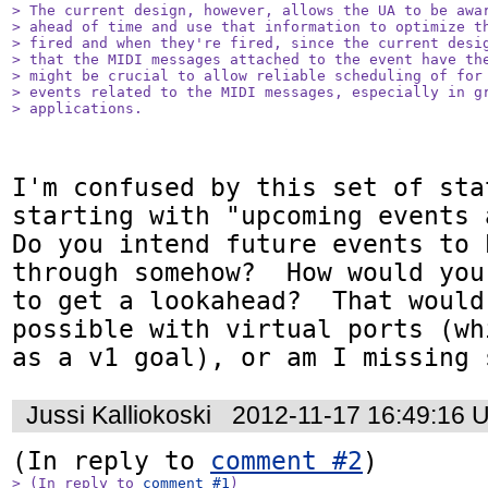
> The current design, however, allows the UA to be awar
> ahead of time and use that information to optimize th
> fired and when they're fired, since the current desig
> that the MIDI messages attached to the event have the
> might be crucial to allow reliable scheduling of for 
> events related to the MIDI messages, especially in gr
> applications.
I'm confused by this set of stat
starting with "upcoming events a
Do you intend future events to 
through somehow?  How would you
to get a lookahead?  That would
possible with virtual ports (wh
as a v1 goal), or am I missing 
Jussi Kalliokoski
2012-11-17 16:49:16 
(In reply to 
comment #2
> (In reply to 
comment #1
)
