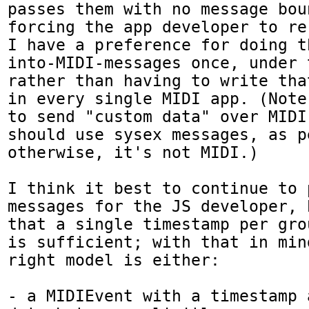
passes them with no message boun
forcing the app developer to re-
I have a preference for doing t
into-MIDI-messages once, under 
rather than having to write tha
in every single MIDI app. (Note
to send "custom data" over MIDI
should use sysex messages, as p
otherwise, it's not MIDI.)

I think it best to continue to 
messages for the JS developer, 
that a single timestamp per gro
is sufficient; with that in min
right model is either:

- a MIDIEvent with a timestamp 