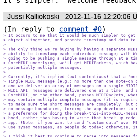
it's simpler.  Welcome feedback
Jussi Kalliokoski
2012-11-16 12:20:06 
(In reply to 
comment #0
> It occurs to me that it would be much simpler to get 
> object altogether, and promote timestamp and data to 
> 

> The only thing we're buying by having a separate MIDI
> ability to timestamp each individual message; with Wi
> going to be pushing a single message through at a tim
> CoreMIDI underlying, we'll get MIDIPackets, which hav
> potentially multiple messages.

> 

> Currently, it's implied (but contentious) that a "mes
> single MIDI message (e.g.: no more than one note-on o
> and we deliver an array of messages on a single MIDIE
> MIDI API, messages are delivered one at a time, and a
> CoreMIDI, on the other hand, passes MIDIPackets, wher
> may contain multiple complete messages (it is require
> to make sure the short messages are completely, but o
> no message boundaries, forcing the app developer to r
> a preference for doing the break-this-into-MIDI-messa
> hood, rather than having to write that break-up code 
> app. (Note: if you want to send "custom data" over MI
> use sysex messages, as people do today; otherwise, it
> 

> I think it best to continue to parse into messages fo