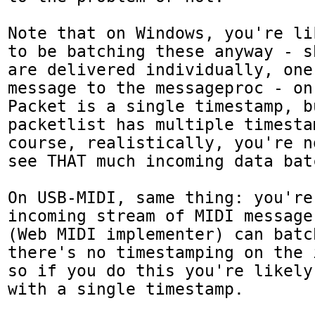
Note that on Windows, you're li
to be batching these anyway - s
are delivered individually, one
message to the messageproc - on
Packet is a single timestamp, bu
packetlist has multiple timestam
course, realistically, you're n
see THAT much incoming data bat
On USB-MIDI, same thing: you're
incoming stream of MIDI message
(Web MIDI implementer) can batc
there's no timestamping on the 
so if you do this you're likely
with a single timestamp.
