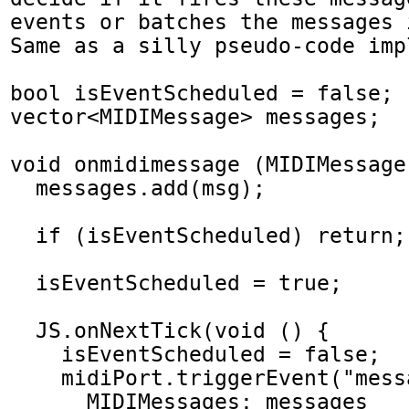
events or batches the messages 
Same as a silly pseudo-code imp
bool isEventScheduled = false;

vector<MIDIMessage> messages;

void onmidimessage (MIDIMessage 
  messages.add(msg);

  if (isEventScheduled) return;

  isEventScheduled = true;

  JS.onNextTick(void () {

    isEventScheduled = false;

    midiPort.triggerEvent("message", {

      MIDIMessages: messages
