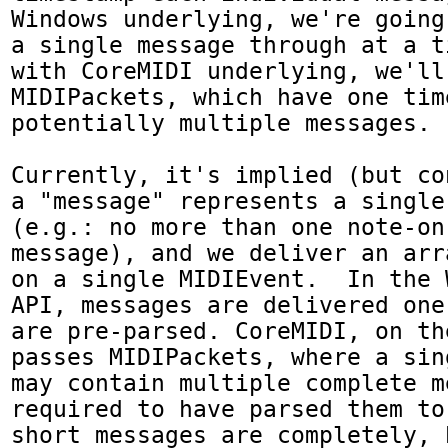
Windows underlying, we're going
a single message through at a t
with CoreMIDI underlying, we'll 
MIDIPackets, which have one tim
potentially multiple messages.

Currently, it's implied (but co
a "message" represents a single
(e.g.: no more than one note-on
message), and we deliver an arr
on a single MIDIEvent.  In the 
API, messages are delivered one
are pre-parsed. CoreMIDI, on th
passes MIDIPackets, where a sin
may contain multiple complete m
required to have parsed them to
short messages are completely, 