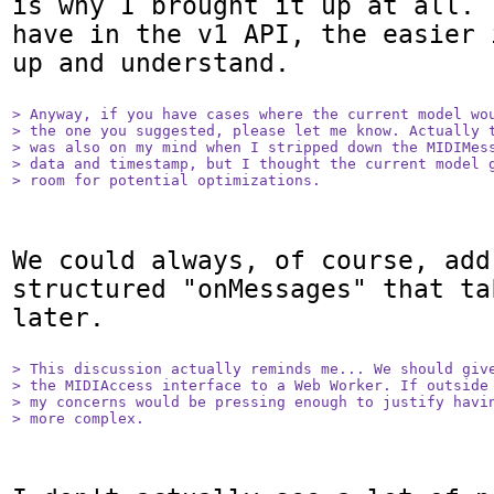
is why I brought it up at all. 
have in the v1 API, the easier 
up and understand.

> Anyway, if you have cases where the current model wou
> the one you suggested, please let me know. Actually t
> was also on my mind when I stripped down the MIDIMess
> data and timestamp, but I thought the current model g
> room for potential optimizations.
We could always, of course, add 
structured "onMessages" that ta
later.

> This discussion actually reminds me... We should give
> the MIDIAccess interface to a Web Worker. If outside 
> my concerns would be pressing enough to justify havin
> more complex.