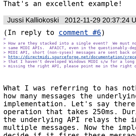
That's an excellent example!
Jussi Kalliokoski
2012-11-29 20:37:24 
(In reply to 
comment #6
> 

> How are they stacked into a single event?  We must no
> same MIDI APIs.  AFAICT, even in the questionably-dep
> MIDI API, short (non-sysex) messages are sent back on
> 
http://directmidi.sourceforge.net/documentation/crec
> that I haven't developed Windows MIDI s/w for a long 
> missing the right API, please point me in the right 
What I was referring to has not
how many messages the underlyin
implementation. Let's say there
operation that takes 250ms. Dur
the underlying API relays the i
multiple messages. Now the impl
decide if it fires these messag