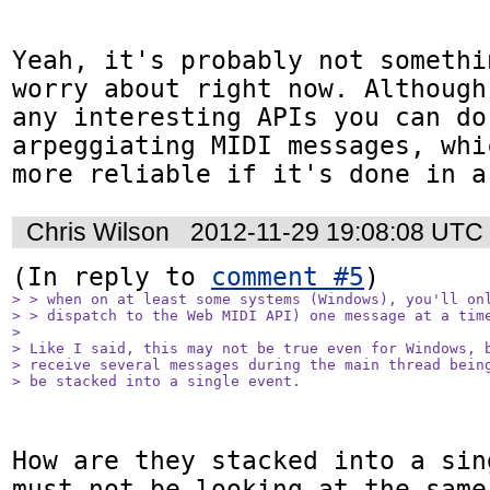
Yeah, it's probably not somethi
worry about right now. Although
any interesting APIs you can do
arpeggiating MIDI messages, whi
more reliable if it's done in a
Chris Wilson
2012-11-29 19:08:08 UTC
(In reply to 
comment #5
> > when on at least some systems (Windows), you'll onl
> > dispatch to the Web MIDI API) one message at a time
> 

> Like I said, this may not be true even for Windows, b
> receive several messages during the main thread being
> be stacked into a single event.
How are they stacked into a sin
must not be looking at the same 