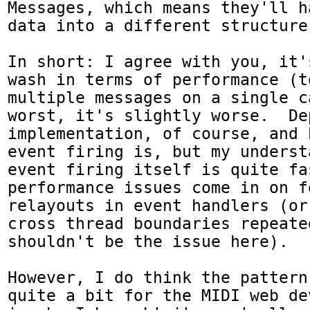
Messages, which means they'll h
data into a different structure 
In short: I agree with you, it'
wash in terms of performance (t
multiple messages on a single c
worst, it's slightly worse.  De
implementation, of course, and 
event firing is, but my underst
event firing itself is quite fa
performance issues come in on fo
relayouts in event handlers (or
cross thread boundaries repeate
shouldn't be the issue here).

However, I do think the pattern
quite a bit for the MIDI web de