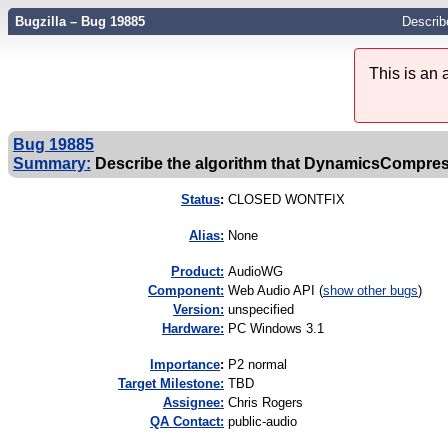
Bugzilla – Bug 19885
Describ
This is an
Bug 19885
Summary:
Describe the algorithm that DynamicsCompre
Status
:
CLOSED WONTFIX
Alias:
None
Product:
AudioWG
Component:
Web Audio API (
show other bugs
)
Version:
unspecified
Hardware:
PC Windows 3.1
I
mportance
:
P2 normal
Target Milestone:
TBD
Assignee:
Chris Rogers
QA Contact:
public-audio