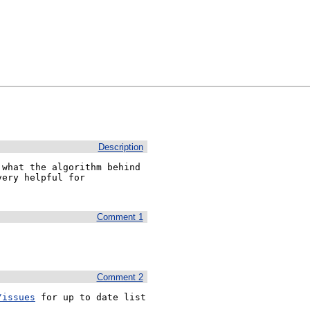
Description
what the algorithm behind 
ery helpful for 
Comment 1
Comment 2
/issues
 for up to date list 