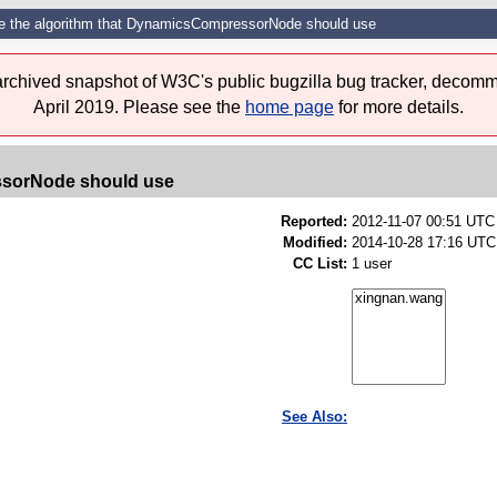
e the algorithm that DynamicsCompressorNode should use
 archived snapshot of W3C's public bugzilla bug tracker, decomm
April 2019. Please see the
home page
for more details.
ssorNode should use
Reported:
2012-11-07 00:51 UT
Modified:
2014-10-28 17:16 UTC
CC List:
1 user
See Also: