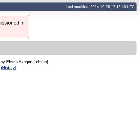
Last modified: 2014-10-28 17:16:46 UTC
issioned in
C by
Ehsan Akhgari [:ehsan]
 (
History
)