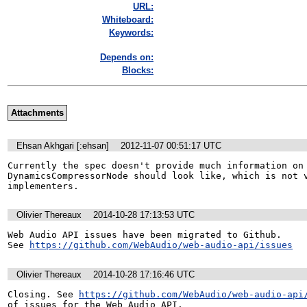
URL:
Whiteboard:
Keywords:
Depends on:
Blocks:
Attachments
Ehsan Akhgari [:ehsan]
2012-11-07 00:51:17 UTC
Currently the spec doesn't provide much information on 
DynamicsCompressorNode should look like, which is not v
implementers.
Olivier Thereaux
2014-10-28 17:13:53 UTC
Web Audio API issues have been migrated to Github. 

See 
https://github.com/WebAudio/web-audio-api/issues
Olivier Thereaux
2014-10-28 17:16:46 UTC
Closing. See 
https://github.com/WebAudio/web-audio-api
of issues for the Web Audio API.