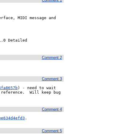
Comment 1
rface, MIDI message and 
.0 Detailed 
Comment 2
Comment 3
4fa8657b
) - need to wait 
reference.  Will keep bug 
Comment 4
ee634d4efd3
.
Comment 5