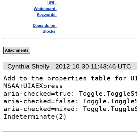
URL:
Whiteboard:
Keywords:
Depends on:
Blocks:
Attachments
Cynthia Shelly
2012-10-30 11:43:46 UTC
Add to the properties table for UI
MSAA+UIAEXpress

aria-checked=true: Toggle.ToggleSt
aria-checked=false: Toggle.ToggleS
aria-checked=mixed: Toggle.ToggleS
Indeterminate(2)