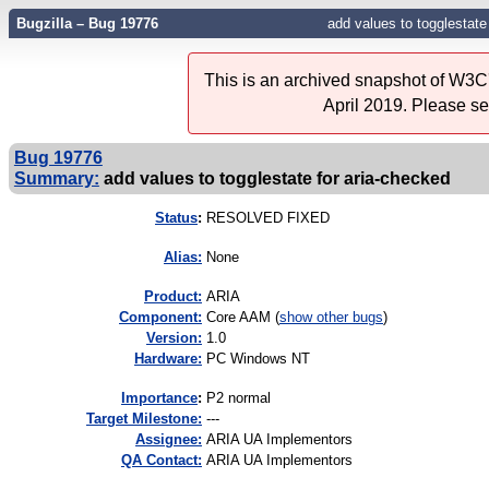
Bugzilla – Bug 19776
add values to togglestate
This is an archived snapshot of W3C'
April 2019. Please s
Bug 19776
Summary:
add values to togglestate for aria-checked
Status
:
RESOLVED FIXED
Alias:
None
Product:
ARIA
Component:
Core AAM (
show other bugs
)
Version:
1.0
Hardware:
PC Windows NT
I
mportance
:
P2 normal
Target Milestone:
---
Assignee:
ARIA UA Implementors
QA Contact:
ARIA UA Implementors