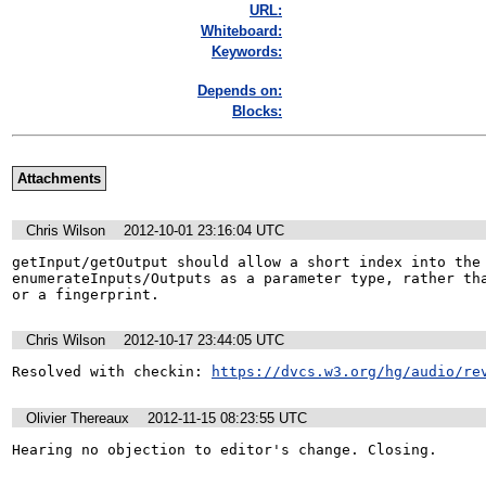
URL:
Whiteboard:
Keywords:
Depends on:
Blocks:
Attachments
Chris Wilson
2012-10-01 23:16:04 UTC
getInput/getOutput should allow a short index into the 
enumerateInputs/Outputs as a parameter type, rather tha
or a fingerprint.
Chris Wilson
2012-10-17 23:44:05 UTC
Resolved with checkin: 
https://dvcs.w3.org/hg/audio/re
Olivier Thereaux
2012-11-15 08:23:55 UTC
Hearing no objection to editor's change. Closing.