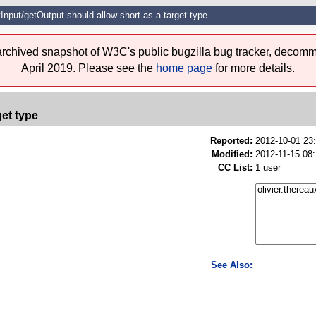
Input/getOutput should allow short as a target type
 archived snapshot of W3C's public bugzilla bug tracker, decomm
April 2019. Please see the
home page
for more details.
get type
Reported:
2012-10-01 23
Modified:
2012-11-15 08
CC List:
1 user
See Also: