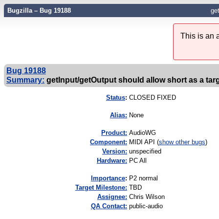
Bugzilla – Bug 19188
get
This is an
Bug 19188
Summary:
getInput/getOutput should allow short as a tar
Status
:
CLOSED FIXED
Alias:
None
Product:
AudioWG
Component:
MIDI API (
show other bugs
)
Version:
unspecified
Hardware:
PC All
I
mportance
:
P2 normal
Target Milestone:
TBD
Assignee:
Chris Wilson
QA Contact:
public-audio