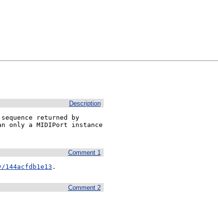
Description
sequence returned by 
n only a MIDIPort instance 
Comment 1
v/144acfdb1e13
.
Comment 2