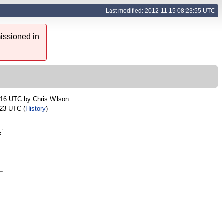
Last modified: 2012-11-15 08:23:55 UTC
issioned in
:16 UTC by
Chris Wilson
:23 UTC (
History
)