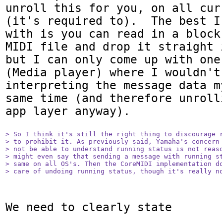
unroll this for you, on all cur
(it's required to).  The best I
with is you can read in a block
MIDI file and drop it straight 
but I can only come up with one
(Media player) where I wouldn't
interpreting the message data m
same time (and therefore unroll
app layer anyway).

> So I think it's still the right thing to discourage r
> to prohibit it. As previously said, Yamaha's concern 
> not be able to understand running status is not reaso
> might even say that sending a message with running st
> same on all OS's. Then the CoreMIDI implementation do
> care of undoing running status, though it's really n
We need to clearly state 
