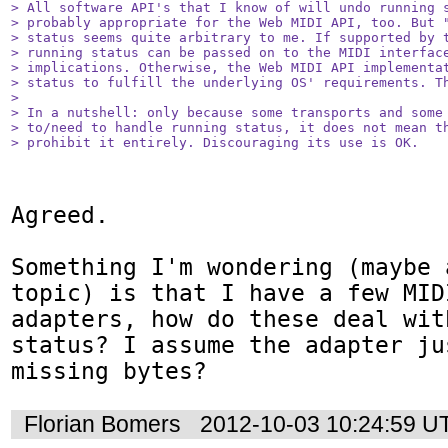
> All software API's that I know of will undo running s
> probably appropriate for the Web MIDI API, too. But "
> status seems quite arbitrary to me. If supported by t
> running status can be passed on to the MIDI interface
> implications. Otherwise, the Web MIDI API implementat
> status to fulfill the underlying OS' requirements. Th
> 

> In a nutshell: only because some transports and some 
> to/need to handle running status, it does not mean th
> prohibit it entirely. Discouraging its use is OK.
Agreed.

Something I'm wondering (maybe 
topic) is that I have a few MID
adapters, how do these deal wit
status? I assume the adapter ju
missing bytes?
Florian Bomers
2012-10-03 10:24:59 U