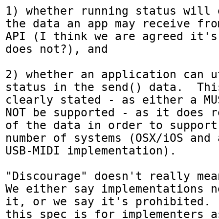
1) whether running status will 
the data an app may receive fro
API (I think we are agreed it's
does not?), and

2) whether an application can u
status in the send() data.  Thi
clearly stated - as either a MU
NOT be supported - as it does r
of the data in order to support
number of systems (OSX/iOS and 
USB-MIDI implementation).

"Discourage" doesn't really mea
We either say implementations n
it, or we say it's prohibited. 
this spec is for implementers a