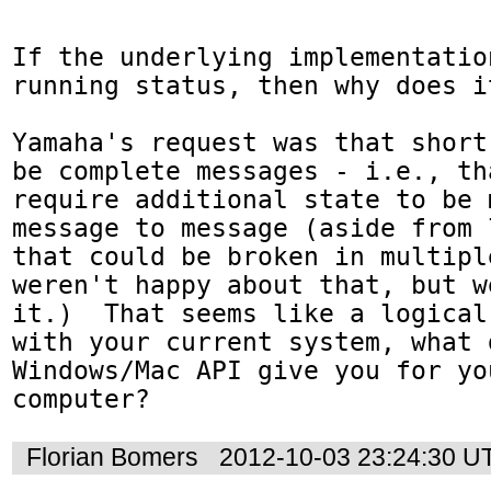
If the underlying implementatio
running status, then why does i
Yamaha's request was that short
be complete messages - i.e., th
require additional state to be 
message to message (aside from 
that could be broken in multipl
weren't happy about that, but w
it.)  That seems like a logical
with your current system, what d
Windows/Mac API give you for you
computer?
Florian Bomers
2012-10-03 23:24:30 U