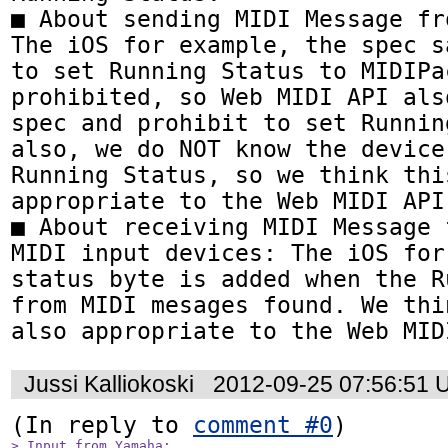
■ About sending MIDI Message fr
The iOS for example, the spec sa
to set Running Status to MIDIPac
prohibited, so Web MIDI API als
spec and prohibit to set Runnin
also, we do NOT know the device
Running Status, so we think thi
appropriate to the Web MIDI API.
■ About receiving MIDI Message 
MIDI input devices: The iOS for
status byte is added when the R
from MIDI mesages found. We thi
also appropriate to the Web MID
Jussi Kalliokoski
2012-09-25 07:56:51 
(In reply to 
comment #0
> Input from Yamaha:
