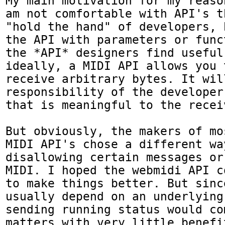
My main motivation for my reaso
am not comfortable with API's t
"hold the hand" of developers, 
the API with parameters or func
the *API* designers find useful
ideally, a MIDI API allows you 
receive arbitrary bytes. It will
responsibility of the developer
that is meaningful to the receiv
But obviously, the makers of mo
MIDI API's chose a different way
disallowing certain messages or
MIDI. I hoped the webmidi API c
to make things better. But sinc
usually depend on an underlying 
sending running status would com
matters with very little benefit