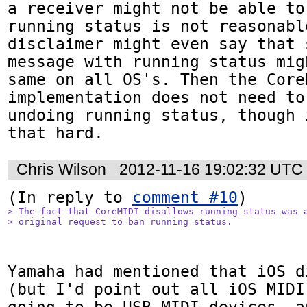
a receiver might not be able to
running status is not reasonable
disclaimer might even say that 
message with running status mig
same on all OS's. Then the CoreM
implementation does not need to
undoing running status, though 
that hard.
Chris Wilson
2012-11-16 19:02:32 UTC
(In reply to 
comment #10
> The fact that CoreMIDI disallows running status was a
> original request to ban running status. 
Yamaha had mentioned that iOS d
(but I'd point out all iOS MIDI