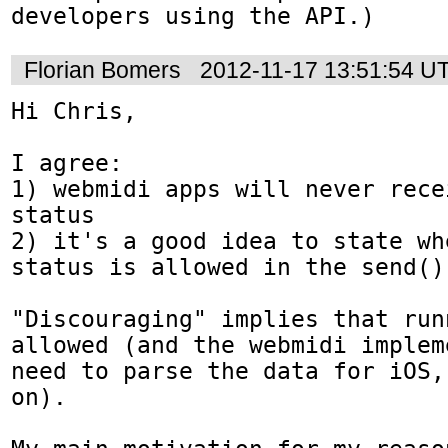
developers using the API.)
Florian Bomers
2012-11-17 13:51:54 U
Hi Chris,

I agree:

1) webmidi apps will never rece
status

2) it's a good idea to state wh
status is allowed in the send() 
"Discouraging" implies that run
allowed (and the webmidi implem
need to parse the data for iOS,
on).
