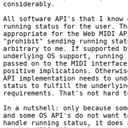
considerably.

All software API's that I know 
running status for the user. Th
appropriate for the Web MIDI AP
"prohibit" sending running stat
arbitrary to me. If supported by
underlying OS support, running 
passed on to the MIDI interface
positive implications. Otherwis
API implementation needs to und
status to fulfill the underlying
requirements. That's not hard to
In a nutshell: only because som
and some OS API's do not want t
handle running status, it does 