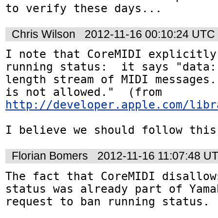
to verify these days...
Chris Wilson
2012-11-16 00:10:24 UTC
I note that CoreMIDI explicitly
running status:  it says "data:
length stream of MIDI messages.
is not allowed."  (from 
http://developer.apple.com/libr
I believe we should follow this
Florian Bomers
2012-11-16 11:07:48 U
The fact that CoreMIDI disallow
status was already part of Yama
request to ban running status. 
