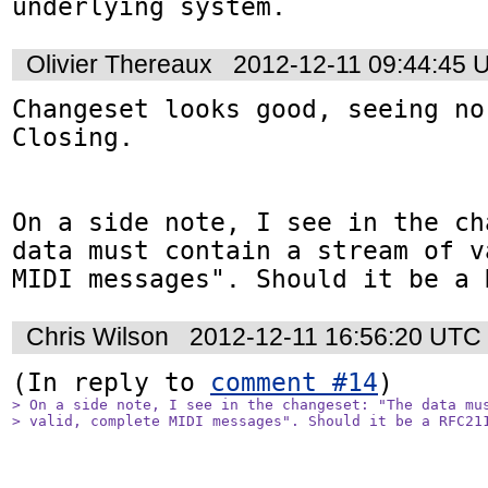
underlying system.
Olivier Thereaux
2012-12-11 09:44:45 
Changeset looks good, seeing no
Closing. 

On a side note, I see in the ch
data must contain a stream of v
MIDI messages". Should it be a 
Chris Wilson
2012-12-11 16:56:20 UTC
(In reply to 
comment #14
> On a side note, I see in the changeset: "The data mus
> valid, complete MIDI messages". Should it be a RFC21