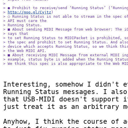
> 

> ● Prohibit to receive/send ‘Running Status’ (‘Running
> 
http://goo.gl/Cyjtz
)

> ○ Running Status is not able to stream in the spec of
> API must care the

> Running Status.

> ■ About sending MIDI Message from web browser: The iO
> says that

> to set Running Status to MIDIPacket is prohibited, so
> the spec and prohibit to set Running Status. And also
> device which accepts Running Status, so we think this
> the Web MIDI API.

> ■ About receiving MIDI Message from external MIDI inp
> example, status byte is added when the Running Status
> We think this spec is also appropriate to the Web MI
Interesting, somehow I didn't e
Running Status messages. I also
that USB-MIDI doesn't support i
just treat it as an arbitrary m
Anyhow, I think the course of a