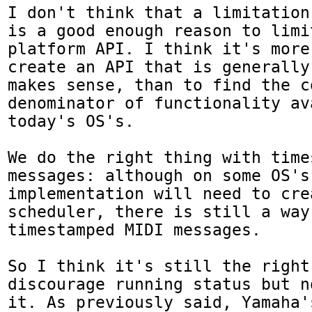
I don't think that a limitation
is a good enough reason to limi
platform API. I think it's more
create an API that is generally
makes sense, than to find the co
denominator of functionality av
today's OS's.

We do the right thing with times
messages: although on some OS's
implementation will need to cre
scheduler, there is still a way
timestamped MIDI messages.

So I think it's still the right
discourage running status but n
it. As previously said, Yamaha'