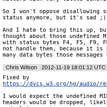
So I won't oppose disallowing s
status anymore, but it's sad ;)

And I hate to bring this up, bu
thought about those undefined M
with status bytes F4, F5, F9, F
not handle them, because it is 
many data bytes those messages 
Chris Wilson
2012-11-19 18:01:12 UTC
Fixed by 
https://dvcs.w3.org/hg/audio/re
I would expect the undefined MI
headers would be dropped, likely