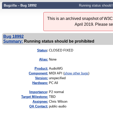
Bugzilla – Bug 18992
Running status should 
This is an archived snapshot of W3C'
April 2019. Please s
Bug 18992
Summary:
Running status should be prohibited
Status
:
CLOSED FIXED
Alias:
None
Product:
AudioWG
Component:
MIDI API (
show other bugs
)
Version:
unspecified
Hardware:
PC All
I
mportance
:
P2 normal
Target Milestone:
TBD
Assignee:
Chris Wilson
QA Contact:
public-audio