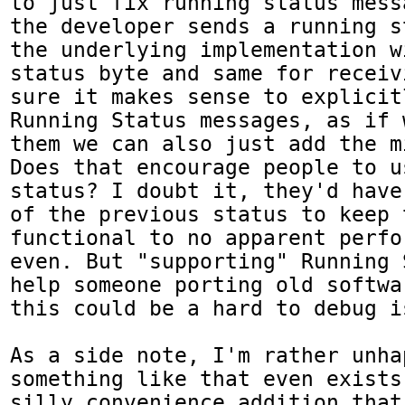
to just fix running status mess
the developer sends a running s
the underlying implementation w
status byte and same for receiv
sure it makes sense to explicit
Running Status messages, as if 
them we can also just add the m
Does that encourage people to u
status? I doubt it, they'd have
of the previous status to keep 
functional to no apparent perfo
even. But "supporting" Running 
help someone porting old softwa
this could be a hard to debug is
As a side note, I'm rather unha
something like that even exists
silly convenience addition that