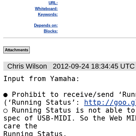
URL:
Whiteboard:
Keywords:
Depends on:
Blocks:
Attachments
Chris Wilson
2012-09-24 18:34:45 UTC
Input from Yamaha:

● Prohibit to receive/send ‘Run
(‘Running Status’: 
http://goo.g
○ Running Status is not able to
spec of USB-MIDI. So the Web MI
care the

Running Status.
