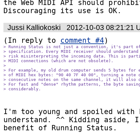
the Web MIDI API should prohibi
Discouraging its use is OK.
Jussi Kalliokoski
2012-10-03 08:21:21 
(In reply to 
comment #4
> Running Status is not just a convention, it's part of
> specification. Every MIDI receiver should understand 
> risk misinterpreting the incoming data. This is parti
> MIDI connections (which are not obsolete).

> 

> For example, my old drum computer sends 5 bytes for e
> of MIDI hex bytes: "90 40 7F 40 00", turning a note o
> consecutive notes on the same channel, it will also o
> For fast and "dense" rhythm patterns, the byte saving
> considerably.
I'm too young and spoiled with 
understand. ^^ Kidding aside, I
benefit of Running Status.
