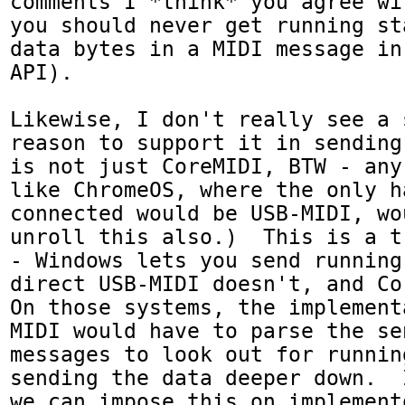
comments I *think* you agree wi
you should never get running st
data bytes in a MIDI message in
API).

Likewise, I don't really see a 
reason to support it in sending
is not just CoreMIDI, BTW - any
like ChromeOS, where the only ha
connected would be USB-MIDI, wo
unroll this also.)  This is a t
- Windows lets you send running
direct USB-MIDI doesn't, and Cor
On those systems, the implement
MIDI would have to parse the se
messages to look out for runnin
sending the data deeper down.  
we can impose this on implement