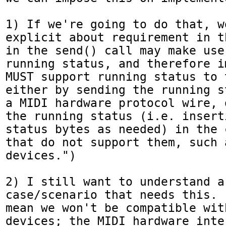
1) If we're going to do that, w
explicit about requirement in t
in the send() call may make use 
running status, and therefore i
MUST support running status to 
either by sending the running s
a MIDI hardware protocol wire, 
the running status (i.e. insert
status bytes as needed) in the 
that do not support them, such 
devices.")

2) I still want to understand a 
case/scenario that needs this. 
mean we won't be compatible wit
devices; the MIDI hardware inte