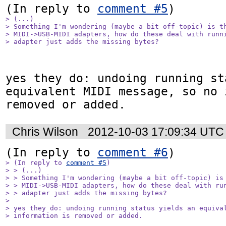
(In reply to 
comment #5
> (...)

> Something I'm wondering (maybe a bit off-topic) is th
> MIDI->USB-MIDI adapters, how do these deal with runni
> adapter just adds the missing bytes?
yes they do: undoing running st
equivalent MIDI message, so no 
removed or added.
Chris Wilson
2012-10-03 17:09:34 UTC
(In reply to 
comment #6
> (In reply to 
comment #5
)

> > (...)

> > Something I'm wondering (maybe a bit off-topic) is 
> > MIDI->USB-MIDI adapters, how do these deal with run
> > adapter just adds the missing bytes?

> 

> yes they do: undoing running status yields an equival
> information is removed or added.