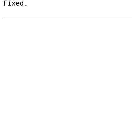
Fixed.