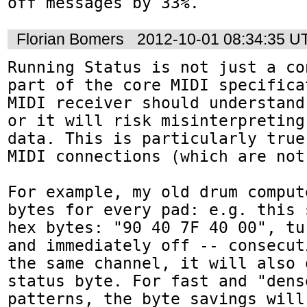
off messages by 33%.
Florian Bomers
2012-10-01 08:34:35 U
Running Status is not just a co
part of the core MIDI specifica
MIDI receiver should understand
or it will risk misinterpreting
data. This is particularly true
MIDI connections (which are not
For example, my old drum comput
bytes for every pad: e.g. this 
hex bytes: "90 40 7F 40 00", tu
and immediately off -- consecut
the same channel, it will also 
status byte. For fast and "dens
patterns, the byte savings will