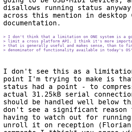
going to be USB-MIDI devices, a
disallows running status anyway
across this mention in desktop C
documentation.

> I don't think that a limitation on ONE system is a go
> limit a cross platform API. I think it's more importa
> that is generally useful and makes sense, than to fin
> denominator of functionality available in today's OS
I don't see this as a limitatio
point I'm trying to make is tha
status had a point - to compres
actual 31.25kB serial connectio
should be handled well below th
don't see a significant reason 
having to watch out for running
unroll it on reception (Florian