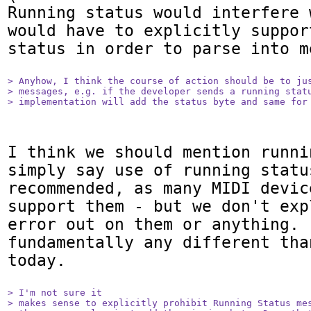
Running status would interfere 
would have to explicitly suppor
status in order to parse into me
> Anyhow, I think the course of action should be to jus
> messages, e.g. if the developer sends a running statu
> implementation will add the status byte and same for
I think we should mention runni
simply say use of running status
recommended, as many MIDI devic
support them - but we don't exp
error out on them or anything. 
fundamentally any different tha
today.

> I'm not sure it

> makes sense to explicitly prohibit Running Status mes