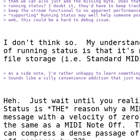
> them we can also just add the missing byte. Does that
> running status? I doubt it, they'd have to keep track
> keep the stream functional to no apparent performance
> "supporting" Running Status may well help someone por
> web, this could be a hard to debug issue.
I don't think so.  My understan
of running status is that it's 
file storage (i.e. Standard MID
> As a side note, I'm rather unhappy to learn something
> Sounds like a silly convenience addition that just m
Heh.  Just wait until you reali
Status is *THE* reason why a MI
message with a velocity of zero
the same as a MIDI Note Off.  T
can compress a dense passage of