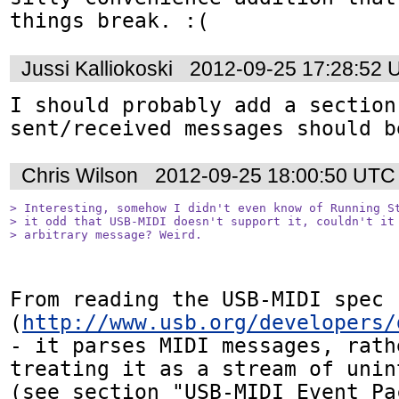
things break. :(
Jussi Kalliokoski
2012-09-25 17:28:52 
I should probably add a section
sent/received messages should b
Chris Wilson
2012-09-25 18:00:50 UTC
> Interesting, somehow I didn't even know of Running St
> it odd that USB-MIDI doesn't support it, couldn't it 
> arbitrary message? Weird.
From reading the USB-MIDI spec 
(
http://www.usb.org/developers/
- it parses MIDI messages, rath
treating it as a stream of unin
(see section "USB-MIDI Event Pac