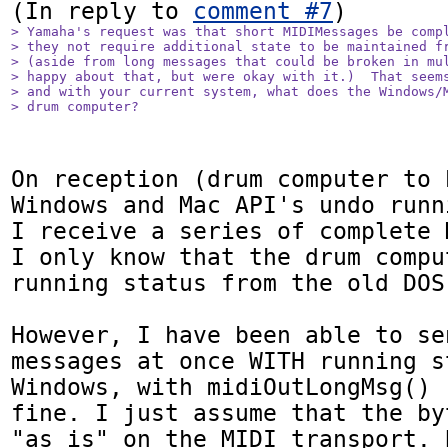
(In reply to 
comment #7
> Yamaha's request was that short MIDIMessages be compl
> they not require additional state to be maintained fr
> (aside from long messages that could be broken in mul
> happy about that, but were okay with it.)  That seems
> and with your current system, what does the Windows/M
> drum computer?
On reception (drum computer to 
Windows and Mac API's undo runn
I receive a series of complete 
I only know that the drum compu
running status from the old DOS 
However, I have been able to se
messages at once WITH running s
Windows, with midiOutLongMsg() 
fine. I just assume that the by
"as is" on the MIDI transport. 