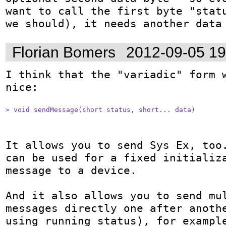
want to call the first byte "statu
we should), it needs another data
Florian Bomers
2012-09-05 1
I think that the "variadic" form w
nice:

> void sendMessage(short status, short... data)
It allows you to send Sys Ex, too.
can be used for a fixed initializa
message to a device. 

And it also allows you to send mul
messages directly one after anothe
using running status), for example