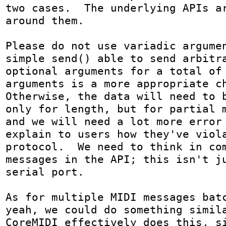
two cases.  The underlying APIs ar
around them.  

Please do not use variadic argumen
simple send() able to send arbitra
optional arguments for a total of 
arguments is a more appropriate cho
Otherwise, the data will need to b
only for length, but for partial m
and we will need a lot more error 
explain to users how they've viola
protocol.  We need to think in com
messages in the API; this isn't ju
serial port.

As for multiple MIDI messages batc
yeah, we could do something similar
CoreMIDI effectively does this, si