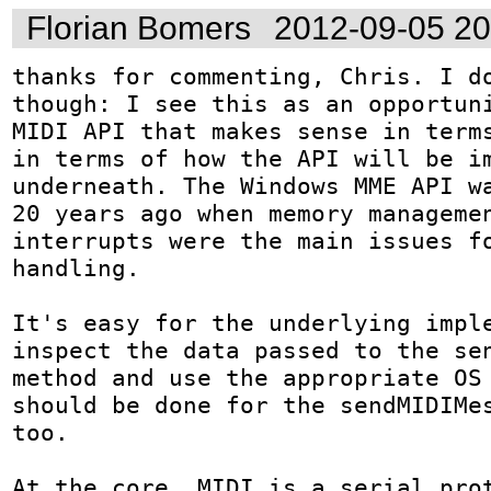
Florian Bomers
2012-09-05 2
thanks for commenting, Chris. I do
though: I see this as an opportuni
MIDI API that makes sense in terms
in terms of how the API will be im
underneath. The Windows MME API wa
20 years ago when memory managemen
interrupts were the main issues fo
handling.

It's easy for the underlying imple
inspect the data passed to the sen
method and use the appropriate OS 
should be done for the sendMIDIMes
too.

At the core, MIDI is a serial prot