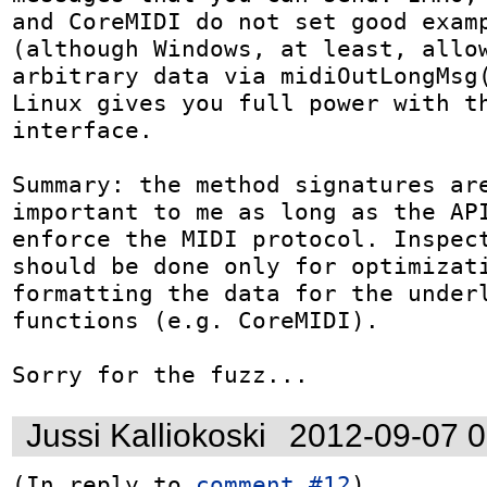
and CoreMIDI do not set good examp
(although Windows, at least, allow
arbitrary data via midiOutLongMsg(
Linux gives you full power with th
interface.

Summary: the method signatures are
important to me as long as the API
enforce the MIDI protocol. Inspect
should be done only for optimizati
formatting the data for the underl
functions (e.g. CoreMIDI).

Sorry for the fuzz...
Jussi Kalliokoski
2012-09-07 
(In reply to 
comment #12