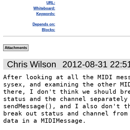
URL:
Whiteboard:
Keywords:
Depends on:
Blocks:
Attachments
Chris Wilson
2012-08-31 22:5
After looking at all the MIDI mess
sysex, and examining the other MID
there, I don't think we should bre
status and the channel separately 
sendMessage(), and I also don't th
break out status and channel from 
data in a MIDIMessage.
