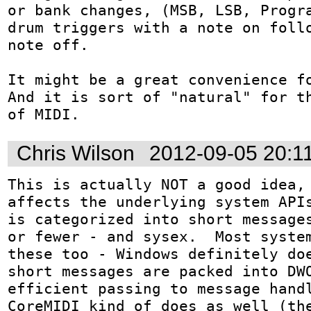
or bank changes, (MSB, LSB, Progra
drum triggers with a note on follo
note off.

It might be a great convenience fo
And it is sort of "natural" for th
of MIDI.
Chris Wilson
2012-09-05 20:1
This is actually NOT a good idea, 
affects the underlying system APIs
is categorized into short messages
or fewer - and sysex.  Most system
these too - Windows definitely doe
short messages are packed into DWO
efficient passing to message handl
CoreMIDI kind of does as well (the