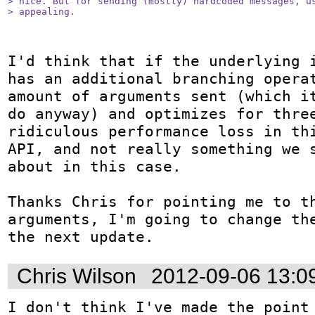
> nice. But for sending (mostly) hardcoded messages, us
> appealing.
I'd think that if the underlying i
has an additional branching operat
amount of arguments sent (which it
do anyway) and optimizes for three
ridiculous performance loss in thi
API, and not really something we s
about in this case.

Thanks Chris for pointing me to th
arguments, I'm going to change the
the next update.
Chris Wilson
2012-09-06 13:0
I don't think I've made the point 