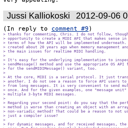
Jussi Kalliokoski
2012-09-06 
(In reply to 
comment #9
> thanks for commenting, Chris. I do not follow, though
> opportunity to create a MIDI API that makes sense in 
> terms of how the API will be implemented underneath. 
> created about 20 years ago when memory management and
> the main issues for realtime MIDI handling.

> 

> It's easy for the underlying implementation to inspec
> sendMessage() method and use the appropriate OS API f
> for the sendMIDIMessage() variant, too.

> 

> At the core, MIDI is a serial protocol. It just trans
> another. I do not see a reason to force API users to 
> from long messages. It is very convenient to send mul
> once. And for the given examples, one "message unit" 
> multiple 3-byte MIDI messages.

> 

> Regarding your second point: do you say that the perf
> method is worse than creating an object with an array
> non-variadic method? That could be a reason to not us
> just a compiler issue?

> 

> For dynamic messages, and for received messages, the 