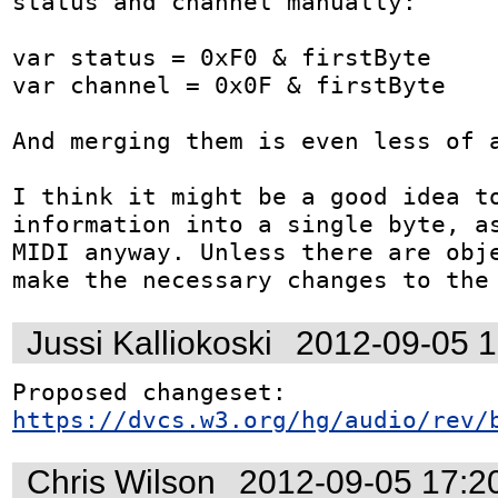
status and channel manually:

var status = 0xF0 & firstByte

var channel = 0x0F & firstByte

And merging them is even less of a
I think it might be a good idea to
information into a single byte, as
MIDI anyway. Unless there are obje
make the necessary changes to the
Jussi Kalliokoski
2012-09-05 
Proposed changeset: 
https://dvcs.w3.org/hg/audio/rev/
Chris Wilson
2012-09-05 17:2