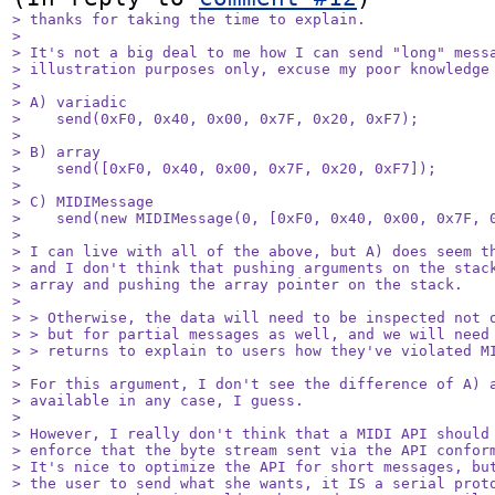
> thanks for taking the time to explain. 

> 

> It's not a big deal to me how I can send "long" messa
> illustration purposes only, excuse my poor knowledge 
> 

> A) variadic

>    send(0xF0, 0x40, 0x00, 0x7F, 0x20, 0xF7);

> 

> B) array

>    send([0xF0, 0x40, 0x00, 0x7F, 0x20, 0xF7]);

> 

> C) MIDIMessage

>    send(new MIDIMessage(0, [0xF0, 0x40, 0x00, 0x7F, 0
> 

> I can live with all of the above, but A) does seem th
> and I don't think that pushing arguments on the stack
> array and pushing the array pointer on the stack.

> 

> > Otherwise, the data will need to be inspected not o
> > but for partial messages as well, and we will need 
> > returns to explain to users how they've violated MI
> 

> For this argument, I don't see the difference of A) a
> available in any case, I guess.

> 

> However, I really don't think that a MIDI API should 
> enforce that the byte stream sent via the API conform
> It's nice to optimize the API for short messages, but
> the user to send what she wants, it IS a serial proto