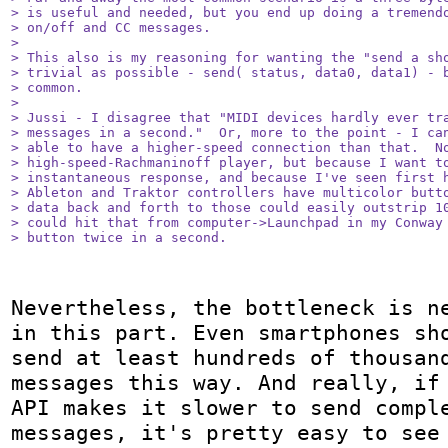
> is useful and needed, but you end up doing a tremendo
> on/off and CC messages.

> 

> This also is my reasoning for wanting the "send a sho
> trivial as possible - send( status, data0, data1) - b
> common.

> 

> Jussi - I disagree that "MIDI devices hardly ever tra
> messages in a second."  Or, more to the point - I can
> able to have a higher-speed connection than that.  No
> high-speed-Rachmaninoff player, but because I want to
> instantaneous response, and because I've seen first h
> Ableton and Traktor controllers have multicolor butto
> data back and forth to those could easily outstrip 10
> could hit that from computer->Launchpad in my Conway 
> button twice in a second.
Nevertheless, the bottleneck is ne
in this part. Even smartphones sho
send at least hundreds of thousand
messages this way. And really, if 
API makes it slower to send comple
messages, it's pretty easy to see 