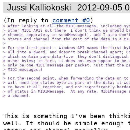
Jussi Kalliokoski
2012-09-05 
(In reply to 
comment #0
> After looking at all the MIDI messages, including sys
> other MIDI APIs out there, I don't think we should br
> channel separately in sendMessage(), and I also don't
> status and channel from the rest of the data in a MID
> 

> For the first point - Windows API names the first byt
> all into a dword, and doesn't break channel apart; Co
> which contain pure data (i.e. they don't distinguish 
> other bytes; in fact, it does not even appear to be a
> only be one MIDI message per packet, just that the pa
> MIDI messages.)

> 

> For the second point, when forwarding the data on to 
> will need the status byte as part of the data; it wou
> to have it all together, and not significantly harder
> of status in MIDIMessage.  At any rate, MIDIMessage s
> a channel.
This is something I've been thinki
well. It should be simple enough t