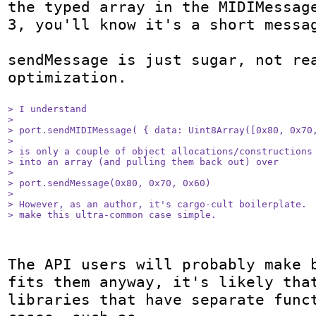
the typed array in the MIDIMessage
3, you'll know it's a short messag
sendMessage is just sugar, not rea
optimization.

> I understand 

> 

> port.sendMIDIMessage( { data: Uint8Array([0x80, 0x70,
> 

> is only a couple of object allocations/constructions 
> into an array (and pulling them back out) over

> 

> port.sendMessage(0x80, 0x70, 0x60)

> 

> However, as an author, it's cargo-cult boilerplate.  
> make this ultra-common case simple.
The API users will probably make b
fits them anyway, it's likely that
libraries that have separate funct