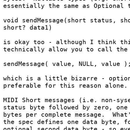
essentially the same as Optional t
void sendMessage(short status, sho
short? data1)

is okay too - although I think thi
technically allow you to call the 
sendMessage( value, NULL, value );
which is a little bizarre - option
preferable for this reason alone.

MIDI Short messages (i.e. non-syse
status byte followed by zero, one 
bytes per complete message.  What'
the spec defines one data byte, fo
optional second data byte - so eve