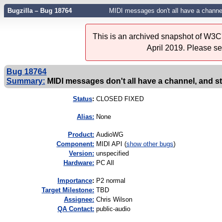
Bugzilla – Bug 18764
MIDI messages don't all have a channel
This is an archived snapshot of W3C'
April 2019. Please s
Bug 18764
Summary:
MIDI messages don't all have a channel, and st
Status
:
CLOSED FIXED
Alias:
None
Product:
AudioWG
Component:
MIDI API (
show other bugs
)
Version:
unspecified
Hardware:
PC All
I
mportance
:
P2 normal
Target Milestone:
TBD
Assignee:
Chris Wilson
QA Contact:
public-audio