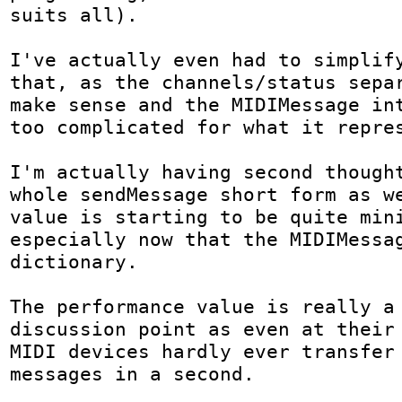
suits all).

I've actually even had to simplify
that, as the channels/status separ
make sense and the MIDIMessage int
too complicated for what it repres
I'm actually having second thought
whole sendMessage short form as we
value is starting to be quite mini
especially now that the MIDIMessag
dictionary.

The performance value is really a 
discussion point as even at their 
MIDI devices hardly ever transfer 
messages in a second.
