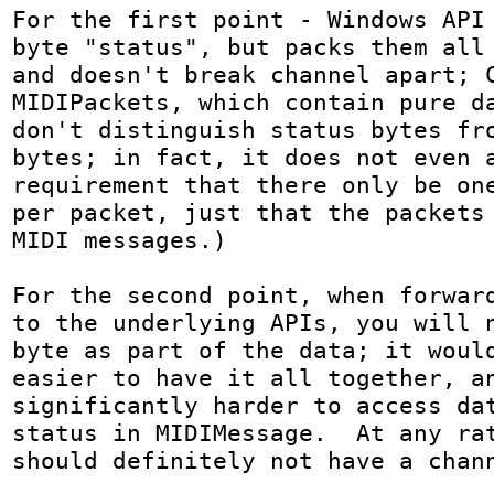
For the first point - Windows API 
byte "status", but packs them all 
and doesn't break channel apart; C
MIDIPackets, which contain pure da
don't distinguish status bytes fro
bytes; in fact, it does not even a
requirement that there only be one
per packet, just that the packets 
MIDI messages.)

For the second point, when forward
to the underlying APIs, you will n
byte as part of the data; it would
easier to have it all together, an
significantly harder to access dat
status in MIDIMessage.  At any rat
should definitely not have a chan