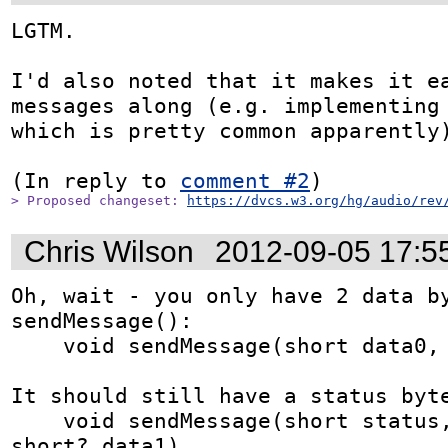
LGTM.

I'd also noted that it makes it ea
messages along (e.g. implementing 
which is pretty common apparently)
(In reply to 
comment #2
> Proposed changeset: 
https://dvcs.w3.org/hg/audio/rev
Chris Wilson
2012-09-05 17:5
Oh, wait - you only have 2 data by
sendMessage():

    void sendMessage(short data0, short? dataX)

It should still have a status byte
    void sendMessage(short status, short? data0, 
short? data1)
