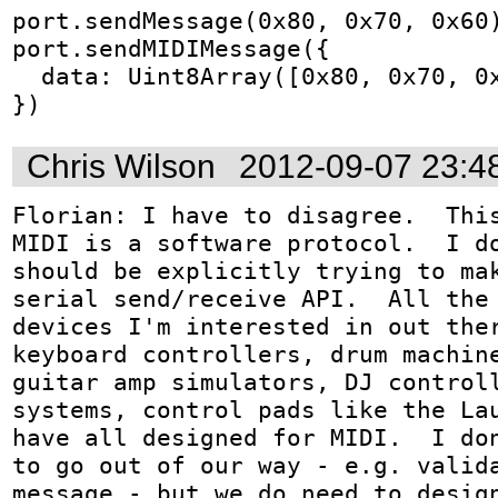
port.sendMessage(0x80, 0x70, 0x60)
port.sendMIDIMessage({

  data: Uint8Array([0x80, 0x70, 0x60])

})
Chris Wilson
2012-09-07 23:4
Florian: I have to disagree.  This
MIDI is a software protocol.  I do
should be explicitly trying to mak
serial send/receive API.  All the 
devices I'm interested in out ther
keyboard controllers, drum machine
guitar amp simulators, DJ controll
systems, control pads like the Lau
have all designed for MIDI.  I don
to go out of our way - e.g. valida
message - but we do need to design