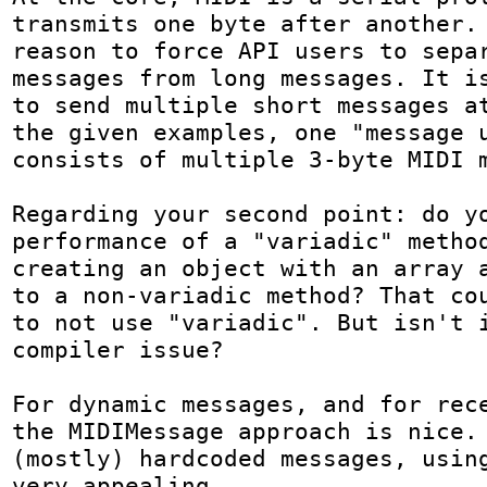
transmits one byte after another. 
reason to force API users to separ
messages from long messages. It is
to send multiple short messages at
the given examples, one "message u
consists of multiple 3-byte MIDI m
Regarding your second point: do yo
performance of a "variadic" method
creating an object with an array a
to a non-variadic method? That cou
to not use "variadic". But isn't i
compiler issue?

For dynamic messages, and for rece
the MIDIMessage approach is nice. 
(mostly) hardcoded messages, using
very appealing.