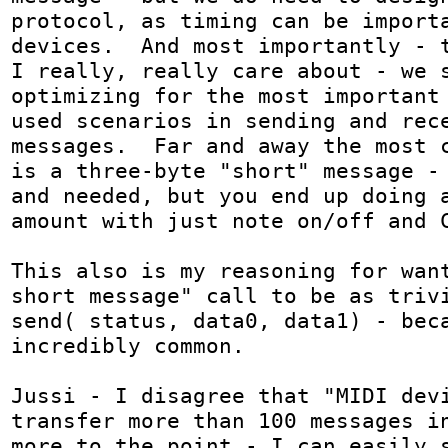
protocol, as timing can be importa
devices.  And most importantly - t
I really, really care about - we s
optimizing for the most important
used scenarios in sending and rece
messages.  Far and away the most c
is a three-byte "short" message - 
and needed, but you end up doing a
amount with just note on/off and C
This also is my reasoning for want
short message" call to be as trivi
send( status, data0, data1) - beca
incredibly common.

Jussi - I disagree that "MIDI devi
transfer more than 100 messages in
more to the point - I can easily s