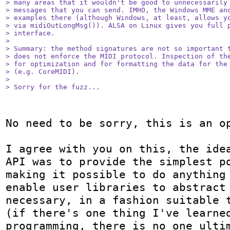
> many areas that it wouldn't be good to unnecessarily 
> messages that you can send. IMHO, the Windows MME and
> examples there (although Windows, at least, allows yo
> via midiOutLongMsg()). ALSA on Linux gives you full p
> interface.

> 

> Summary: the method signatures are not so important t
> does not enforce the MIDI protocol. Inspection of the
> for optimization and for formatting the data for the 
> (e.g. CoreMIDI).

> 

> Sorry for the fuzz...
No need to be sorry, this is an op
I agree with you on this, the idea
API was to provide the simplest po
making it possible to do anything 
enable user libraries to abstract 
necessary, in a fashion suitable t
(if there's one thing I've learned
programming, there is no one ultim