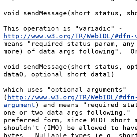
void sendMessage(short status, sho
This operation is "variadic" - 
http://www.w3.org/TR/WebIDL/#dfn-
means "required status param, any 
more) of data args following".  Or
void sendMessage(short status, opt
data0, optional short data1)

which uses "optional arguments" 
(
http://www.w3.org/TR/WebIDL/#dfn
argument
) and means "required stat
one or two data args following."  
preferred form, since MIDI short m
shouldn't (IMO) be allowed to have
bytes.  Nullable types (e.g. short