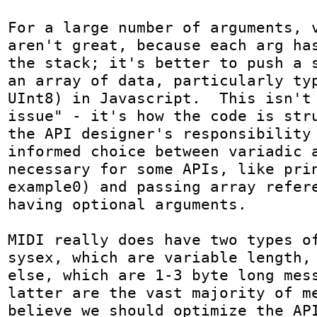
For a large number of arguments, v
aren't great, because each arg has
the stack; it's better to push a s
an array of data, particularly typ
UInt8) in Javascript.  This isn't 
issue" - it's how the code is stru
the API designer's responsibility 
informed choice between variadic a
necessary for some APIs, like prin
example0) and passing array refere
having optional arguments.

MIDI really does have two types of
sysex, which are variable length, 
else, which are 1-3 byte long mess
latter are the vast majority of me
believe we should optimize the API