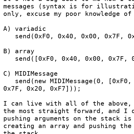
messages (syntax is for illustrati
only, excuse my poor knowledge of 
A) variadic

   send(0xF0, 0x40, 0x00, 0x7F, 0x20, 0xF7);

B) array

   send([0xF0, 0x40, 0x00, 0x7F, 0x20, 0xF7]);

C) MIDIMessage

   send(new MIDIMessage(0, [0xF0, 0x40, 0x00, 
0x7F, 0x20, 0xF7]));

I can live with all of the above, 
the most straight forward, and I d
pushing arguments on the stack is 
creating an array and pushing the 
the stack.
