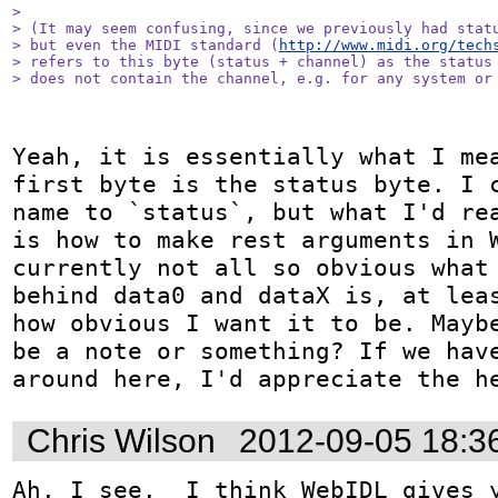
> 

> (It may seem confusing, since we previously had statu
> but even the MIDI standard (
http://www.midi.org/tech
> refers to this byte (status + channel) as the status 
> does not contain the channel, e.g. for any system or
Yeah, it is essentially what I mea
first byte is the status byte. I c
name to `status`, but what I'd rea
is how to make rest arguments in W
currently not all so obvious what 
behind data0 and dataX is, at leas
how obvious I want it to be. Maybe
be a note or something? If we have
around here, I'd appreciate the h
Chris Wilson
2012-09-05 18:3
Ah, I see.  I think WebIDL gives y