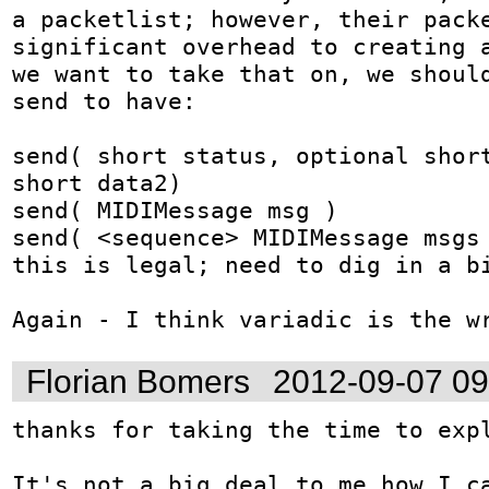
a packetlist; however, their packe
significant overhead to creating a
we want to take that on, we should
send to have:

send( short status, optional short
short data2)

send( MIDIMessage msg )

send( <sequence> MIDIMessage msgs 
this is legal; need to dig in a bi
Again - I think variadic is the w
Florian Bomers
2012-09-07 0
thanks for taking the time to expl
It's not a big deal to me how I ca