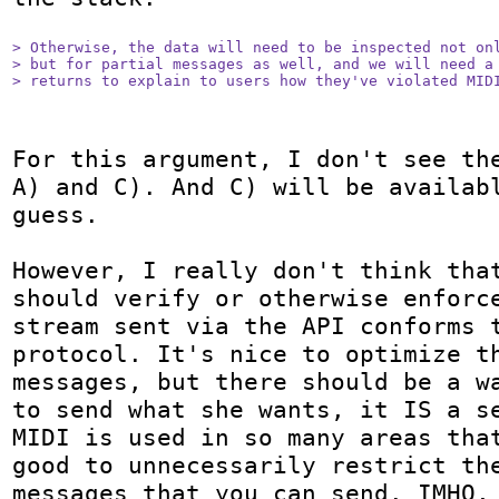
> Otherwise, the data will need to be inspected not onl
> but for partial messages as well, and we will need a 
> returns to explain to users how they've violated MID
For this argument, I don't see the
A) and C). And C) will be availabl
guess.

However, I really don't think that
should verify or otherwise enforce
stream sent via the API conforms t
protocol. It's nice to optimize th
messages, but there should be a wa
to send what she wants, it IS a se
MIDI is used in so many areas that
good to unnecessarily restrict the
messages that you can send. IMHO, 