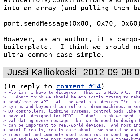
into an array (and pulling them ba
port.sendMessage(0x80, 0x70, 0x60)
However, as an author, it's cargo-
boilerplate.  I think we should ne
ultra-common case simple.
Jussi Kalliokoski
2012-09-08 
(In reply to 
comment #14
> Florian: I have to disagree.  This is a MIDI API.  MI
>  I don't think we should be explicitly trying to make
> send/receive API.  All the wealth of devices I'm inte
> synths and keyboard controllers, drum machines, mixer
> DJ controllers, lighting systems, control pads like t
> have all designed for MIDI.  I don't think we need to
> validating every message - but we do need to design f
> can be important to real-world devices.  And most imp
> point I really, really care about - we should be opti
> important and commonly-used scenarios in sending and 
> Far and away the most common scenario is a three-byte