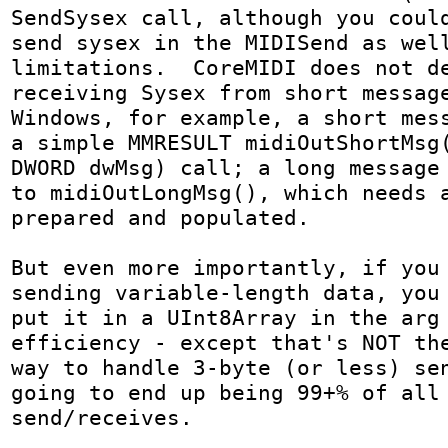
SendSysex call, although you could
send sysex in the MIDISend as well
limitations.  CoreMIDI does not de
receiving Sysex from short message
Windows, for example, a short mess
a simple MMRESULT midiOutShortMsg(
DWORD dwMsg) call; a long message 
to midiOutLongMsg(), which needs a
prepared and populated.

But even more importantly, if you 
sending variable-length data, you 
put it in a UInt8Array in the arg 
efficiency - except that's NOT the
way to handle 3-byte (or less) sen
going to end up being 99+% of all 
send/receives.