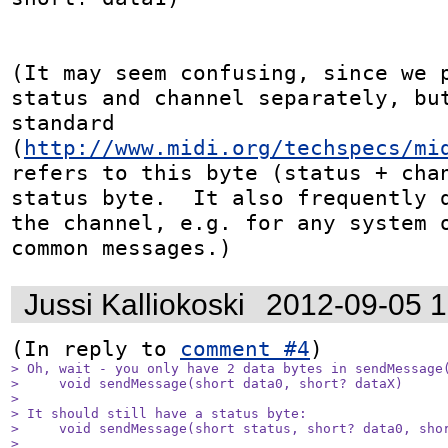
(It may seem confusing, since we p
status and channel separately, but
standard 
(
http://www.midi.org/techspecs/mi
refers to this byte (status + chan
status byte.  It also frequently d
the channel, e.g. for any system o
common messages.)
Jussi Kalliokoski
2012-09-05 
(In reply to 
comment #4
> Oh, wait - you only have 2 data bytes in sendMessage(
>     void sendMessage(short data0, short? dataX)

> 

> It should still have a status byte:

>     void sendMessage(short status, short? data0, shor
> 
