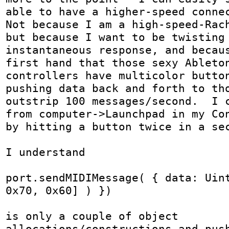
able to have a higher-speed connec
Not because I am a high-speed-Rach
but because I want to be twisting 
instantaneous response, and becaus
first hand that those sexy Ableton
controllers have multicolor button
pushing data back and forth to tho
outstrip 100 messages/second.  I c
from computer->Launchpad in my Con
by hitting a button twice in a sec
I understand 

port.sendMIDIMessage( { data: Uint
0x70, 0x60] ) })

is only a couple of object 
allocations/constructions and push