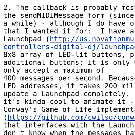
2. The callback is probably mos
the sendMIDIMessage form (since
a while) - although I do have o
that I wanted it for:  I have a
Launchpad (
http://us.novationmu
controllers-digital-dj/launchpa
8x8 array of LED-lit buttons, pl
additional buttons; it is only 
only accept a maximum of 

400 messages per second. Becaus
LED addresses, it takes 200 mil
update a Launchpad completely. 
it's kinda cool to animate it -
Conway's Game of Life implementa
(
https://github.com/cwilso/conw
that interfaces with the Launch
don't know when the messages ha