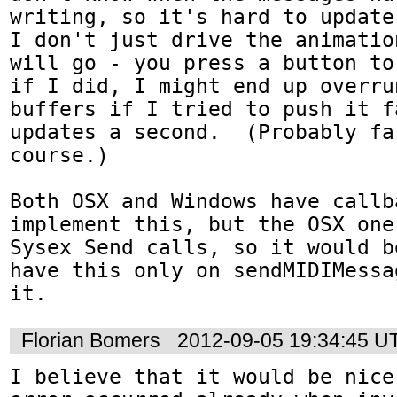
writing, so it's hard to update 
I don't just drive the animatio
will go - you press a button to
if I did, I might end up overru
buffers if I tried to push it f
updates a second.  (Probably fa
course.)

Both OSX and Windows have callba
implement this, but the OSX one
Sysex Send calls, so it would b
have this only on sendMIDIMessa
it.
Florian Bomers
2012-09-05 19:34:45 U
I believe that it would be nice