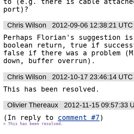
to (e.g. there is cable attache
port)?
Chris Wilson
2012-09-06 12:38:21 UTC
Perhaps Florian's suggestion is
boolean return, true if success
false if there was a problem (M
down, buffer overrun).
Chris Wilson
2012-10-17 23:46:14 UTC
This has been resolved.
Olivier Thereaux
2012-11-15 09:57:33 
(In reply to 
comment #7
> This has been resolved.