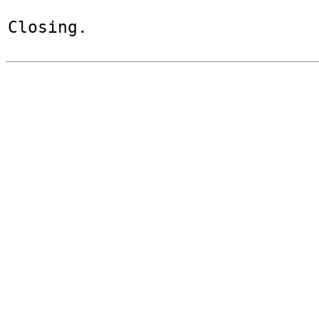
Closing.