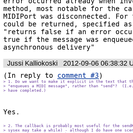
error occurred already when inv
method, most notable for the ca
MIDIPort was disconnected. For 
could be returned, specified as:
"returns false if an error occu
true if the message was enqueued
asynchronous delivery"
Jussi Kalliokoski
2012-09-06 06:38:32 
(In reply to 
comment #3
> 1. Do we want to make it explicit in the text that th
> "enqueues a MIDI message", rather than "send"?  (I.e.
> have completed.)
Yes.

> 2. The callback is probably most useful for the sendM
> sysex may take a while) - although I do have one scen