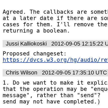
Agreed. The callbacks are somet
at a later date if there are so
cases for them. I'll remove the
returning a boolean.
Jussi Kalliokoski
2012-09-05 12:15:22 
Proposed changeset: 
https://dvcs.w3.org/hg/audio/re
Chris Wilson
2012-09-05 17:35:10 UTC
1. Do we want to make it explic
that the operation may be "enqu
message", rather than "send"?  
send may not have completed.)
