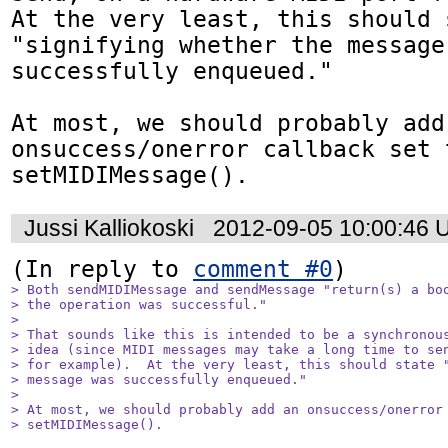
At the very least, this should s
"signifying whether the message 
successfully enqueued."

At most, we should probably add 
onsuccess/onerror callback set t
setMIDIMessage().
Jussi Kalliokoski
2012-09-05 10:00:46 
(In reply to 
comment #0
> Both sendMIDIMessage and sendMessage "return(s) a boo
> the operation was successful."

> 

> That sounds like this is intended to be a synchronous
> idea (since MIDI messages may take a long time to sen
> for example).  At the very least, this should state "
> message was successfully enqueued."

> 

> At most, we should probably add an onsuccess/onerror 
> setMIDIMessage().