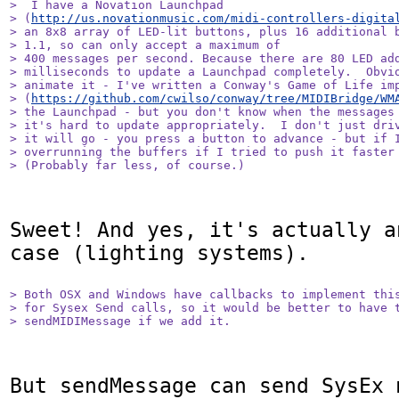
>  I have a Novation Launchpad

> (
http://us.novationmusic.com/midi-controllers-digita
> an 8x8 array of LED-lit buttons, plus 16 additional b
> 1.1, so can only accept a maximum of 

> 400 messages per second. Because there are 80 LED add
> milliseconds to update a Launchpad completely.  Obvio
> animate it - I've written a Conway's Game of Life imp
> (
https://github.com/cwilso/conway/tree/MIDIBridge/WM
> the Launchpad - but you don't know when the messages 
> it's hard to update appropriately.  I don't just driv
> it will go - you press a button to advance - but if I
> overrunning the buffers if I tried to push it faster 
> (Probably far less, of course.)
Sweet! And yes, it's actually a
case (lighting systems).

> Both OSX and Windows have callbacks to implement this
> for Sysex Send calls, so it would be better to have t
> sendMIDIMessage if we add it.
But sendMessage can send SysEx 