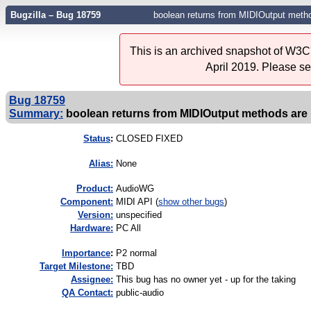
Bugzilla – Bug 18759
boolean returns from MIDIOutput metho
This is an archived snapshot of W3C'
April 2019. Please s
Bug 18759
Summary:
boolean returns from MIDIOutput methods are
Status
:
CLOSED FIXED
Alias:
None
Product:
AudioWG
Component:
MIDI API (
show other bugs
)
Version:
unspecified
Hardware:
PC All
I
mportance
:
P2 normal
Target Milestone:
TBD
Assignee:
This bug has no owner yet - up for the taking
QA Contact:
public-audio