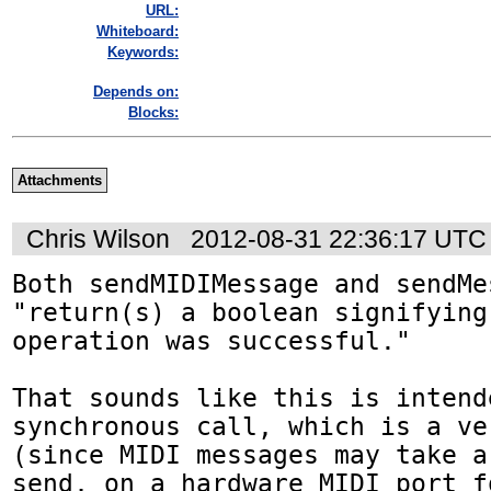
URL:
Whiteboard:
Keywords:
Depends on:
Blocks:
Attachments
Chris Wilson
2012-08-31 22:36:17 UTC
Both sendMIDIMessage and sendMes
"return(s) a boolean signifying
operation was successful."

That sounds like this is intend
synchronous call, which is a ve
(since MIDI messages may take a
send, on a hardware MIDI port fo