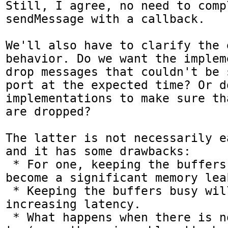
Still, I agree, no need to compl
sendMessage with a callback.

We'll also have to clarify the 
behavior. Do we want the implem
drop messages that couldn't be 
port at the expected time? Or d
implementations to make sure th
are dropped?

The latter is not necessarily e
and it has some drawbacks:

 * For one, keeping the buffers too busy will 
become a significant memory lea
 * Keeping the buffers busy will also keep 
increasing latency.

 * What happens when there is nothing to write 