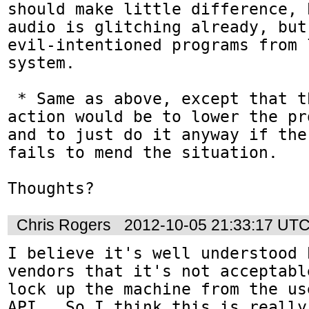
should make little difference, 
audio is glitching already, but
evil-intentioned programs from 
system.

 * Same as above, except that the default 
action would be to lower the pr
and to just do it anyway if the
fails to mend the situation.

Thoughts?
Chris Rogers
2012-10-05 21:33:17 UT
I believe it's well understood 
vendors that it's not acceptabl
lock up the machine from the us
API.  So I think this is really