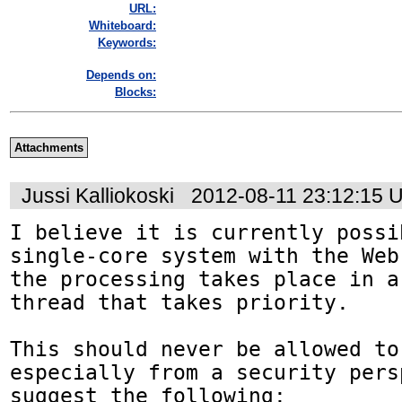
URL:
Whiteboard:
Keywords:
Depends on:
Blocks:
Attachments
Jussi Kalliokoski
2012-08-11 23:12:15 
I believe it is currently possi
single-core system with the Web
the processing takes place in a
thread that takes priority. 

This should never be allowed to 
especially from a security pers
suggest the following:
