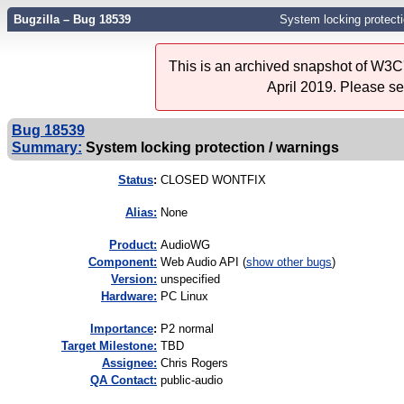
Bugzilla – Bug 18539
System locking protecti
This is an archived snapshot of W3C'
April 2019. Please s
Bug 18539
Summary:
System locking protection / warnings
Status
:
CLOSED WONTFIX
Alias:
None
Product:
AudioWG
Component:
Web Audio API (
show other bugs
)
Version:
unspecified
Hardware:
PC Linux
I
mportance
:
P2 normal
Target Milestone:
TBD
Assignee:
Chris Rogers
QA Contact:
public-audio