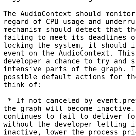
The AudioContext should monitor
regard of CPU usage and underru
mechanism should detect that th
failing to meet its deadlines o
locking the system, it should i
event on the AudioContext. This
developer a chance to try and s
intensive parts of the graph. T
possible default actions for th
think of:

 * If not canceled by event.preventDefault(), 
the graph will become inactive.
continues to fail to deliver fo
without the developer letting it
inactive, lower the process pri