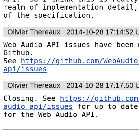
realm of implementation detail,
of the specification.
Olivier Thereaux
2014-10-28 17:14:52
Web Audio API issues have been 
Github. 

See 
https://github.com/WebAudio
api/issues
Olivier Thereaux
2014-10-28 17:17:50
Closing. See 
https://github.com
audio-api/issues
 for up to date
for the Web Audio API.