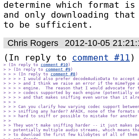
determine which format is 
and only downloading that 
to be sufficient.
Chris Rogers
2012-10-05 21:21
(In reply to 
comment #11
> (In reply to 
comment #10
)

> > (In reply to 
comment #9
)

> > > (In reply to 
comment #8
)

> > > > I would also prefer decodeAudioData to accept a
> > > > and I think we raise an error if the mimeType a
> > > > engine.  The reason that I would advocate for t
> > > > codecs supported by each engine (potentially on
> > > > and that makes sniffing even worse than it alre
> > > 

> > > Can you clarify how varying codec support between
> > > sniffing any harder? AFAIK, none of the formats s
> > > hard to sniff or possible to mistake for another 
> > 

> > They won't make sniffing harder -- it just makes pe
> > potentially multiple audio streams, which means tha
> > to download the first few kilobytes of all of them 