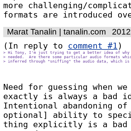
more challenging/complicat
formats are introduced ov
Marat Tanalin | tanalin.com
2012
(In reply to 
comment #1
> Hi Tony, I'm just trying to get a better idea of why 
> needed.  Are there some particular audio formats whic
> inferred through "sniffing" the audio data, which is
Need for guessing when we 
exactly is always a bad id
Intentional abandoning of 
optional] ability to speci
thing explicitly is a bad 