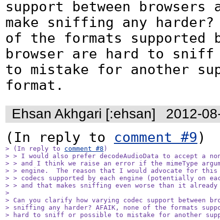
support between browsers a
make sniffing any harder? 
of the formats supported b
browser are hard to sniff 
to mistake for another sup
format.
Ehsan Akhgari [:ehsan]
2012-08
(In reply to 
comment #9
> (In reply to 
comment #8
)

> > I would also prefer decodeAudioData to accept a non
> > and I think we raise an error if the mimeType argum
> > engine.  The reason that I would advocate for this 
> > codecs supported by each engine (potentially on eac
> > and that makes sniffing even worse than it already 
> 

> Can you clarify how varying codec support between bro
> sniffing any harder? AFAIK, none of the formats suppo
> hard to sniff or possible to mistake for another sup