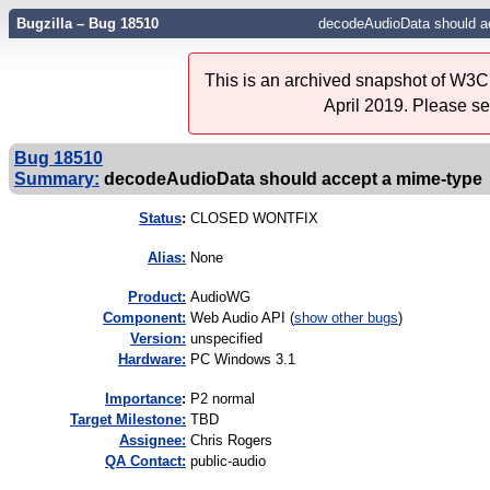
Bugzilla – Bug 18510
decodeAudioData should a
This is an archived snapshot of W3C'
April 2019. Please s
Bug 18510
Summary:
decodeAudioData should accept a mime-type
Status
:
CLOSED WONTFIX
Alias:
None
Product:
AudioWG
Component:
Web Audio API (
show other bugs
)
Version:
unspecified
Hardware:
PC Windows 3.1
I
mportance
:
P2 normal
Target Milestone:
TBD
Assignee:
Chris Rogers
QA Contact:
public-audio