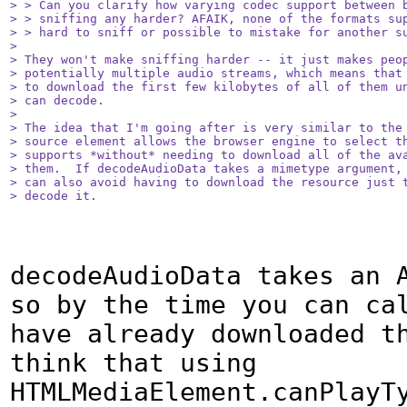
> > Can you clarify how varying codec support between b
> > sniffing any harder? AFAIK, none of the formats sup
> > hard to sniff or possible to mistake for another su
> 

> They won't make sniffing harder -- it just makes peop
> potentially multiple audio streams, which means that 
> to download the first few kilobytes of all of them un
> can decode.

> 

> The idea that I'm going after is very similar to the 
> source element allows the browser engine to select th
> supports *without* needing to download all of the ava
> them.  If decodeAudioData takes a mimetype argument, 
> can also avoid having to download the resource just t
> decode it.
decodeAudioData takes an A
so by the time you can cal
have already downloaded th
think that using 
HTMLMediaElement.canPlayTy