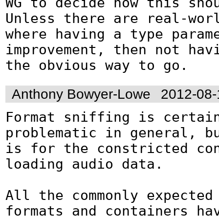
WG to decide how this shou
Unless there are real-worl
where having a type parame
improvement, then not havi
the obvious way to go.
Anthony Bowyer-Lowe
2012-08-
Format sniffing is certain
problematic in general, bu
is for the constricted con
loading audio data.

All the commonly expected 
formats and containers hav