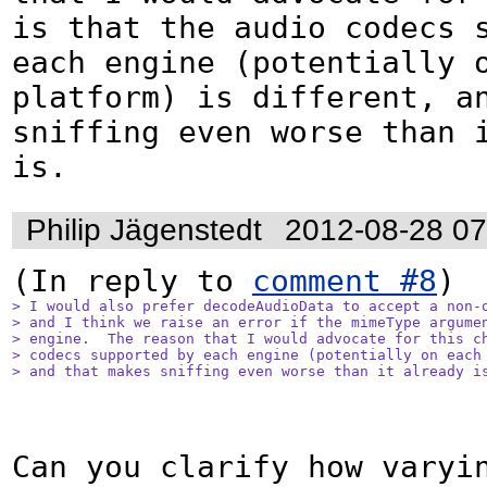
is that the audio codecs s
each engine (potentially o
platform) is different, an
sniffing even worse than i
is.
Philip Jägenstedt
2012-08-28 0
(In reply to 
comment #8
> I would also prefer decodeAudioData to accept a non-o
> and I think we raise an error if the mimeType argumen
> engine.  The reason that I would advocate for this ch
> codecs supported by each engine (potentially on each 
> and that makes sniffing even worse than it already i
Can you clarify how varyin