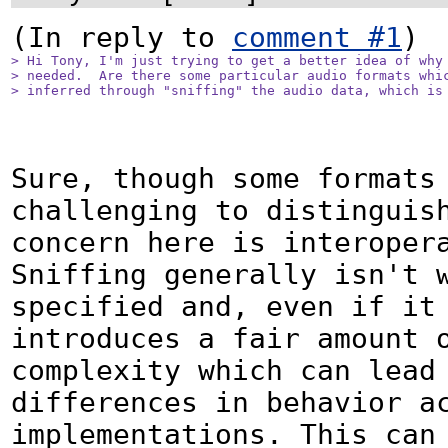
(In reply to 
comment #1
> Hi Tony, I'm just trying to get a better idea of why 
> needed.  Are there some particular audio formats whic
> inferred through "sniffing" the audio data, which is
Sure, though some formats 
challenging to distinguish
concern here is interopera
Sniffing generally isn't 
specified and, even if it 
introduces a fair amount o
complexity which can lead 
differences in behavior ac
implementations. This can 