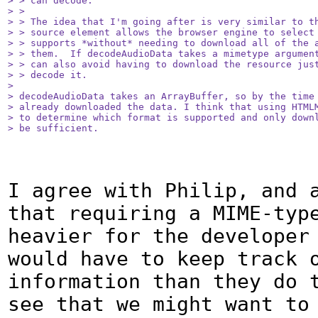
> > can decode.

> > 

> > The idea that I'm going after is very similar to th
> > source element allows the browser engine to select 
> > supports *without* needing to download all of the a
> > them.  If decodeAudioData takes a mimetype argument
> > can also avoid having to download the resource just
> > decode it.

> 

> decodeAudioData takes an ArrayBuffer, so by the time 
> already downloaded the data. I think that using HTMLM
> to determine which format is supported and only downl
> be sufficient.
I agree with Philip, and a
that requiring a MIME-type
heavier for the developer 
would have to keep track o
information than they do t
see that we might want to 