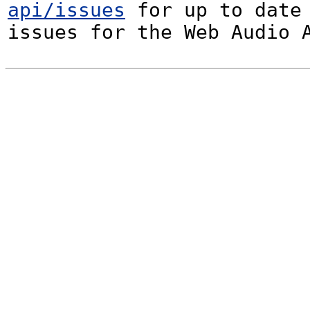
api/issues
 for up to date 
issues for the Web Audio 