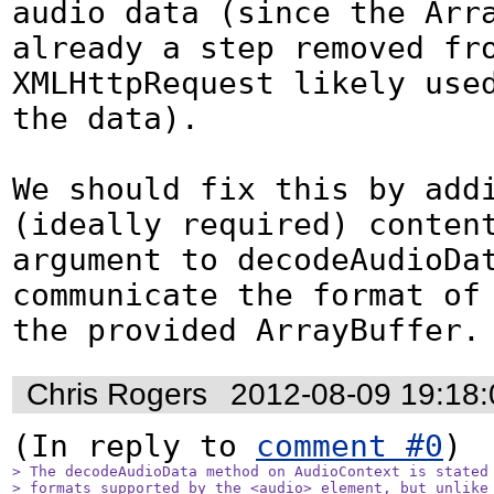
audio data (since the Arra
already a step removed fro
XMLHttpRequest likely used
the data).

We should fix this by addi
(ideally required) content
argument to decodeAudioDat
communicate the format of 
the provided ArrayBuffer.
Chris Rogers
2012-08-09 19:18
(In reply to 
comment #0
> The decodeAudioData method on AudioContext is stated 
> formats supported by the <audio> element, but unlike 