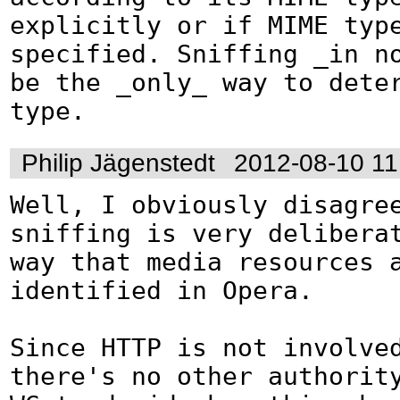
explicitly or if MIME type
specified. Sniffing _in no
be the _only_ way to deter
type.
Philip Jägenstedt
2012-08-10 11
Well, I obviously disagree
sniffing is very deliberat
way that media resources a
identified in Opera.

Since HTTP is not involved
there's no other authority