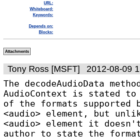
URL:
Whiteboard:
Keywords:
Depends on:
Blocks:
Attachments
Tony Ross [MSFT]
2012-08-09 
The decodeAudioData method
AudioContext is stated to 
of the formats supported b
<audio> element, but unlik
<audio> element it doesn't
author to state the format