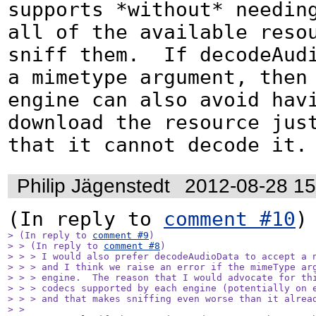
supports *without* needing
all of the available resou
sniff them.  If decodeAudi
a mimetype argument, then 
engine can also avoid havi
download the resource just
that it cannot decode it.
Philip Jägenstedt
2012-08-28 1
(In reply to 
comment #10
> (In reply to 
comment #9
)

> > (In reply to 
comment #8
)

> > > I would also prefer decodeAudioData to accept a n
> > > and I think we raise an error if the mimeType arg
> > > engine.  The reason that I would advocate for thi
> > > codecs supported by each engine (potentially on e
> > > and that makes sniffing even worse than it alread
> > 
