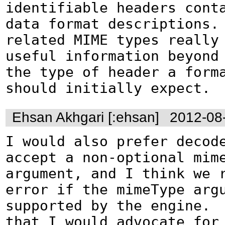
identifiable headers conta
data format descriptions.
related MIME types really 
useful information beyond 
the type of header a forma
should initially expect.
Ehsan Akhgari [:ehsan]
2012-08
I would also prefer decode
accept a non-optional mime
argument, and I think we r
error if the mimeType argu
supported by the engine.  
that I would advocate for 