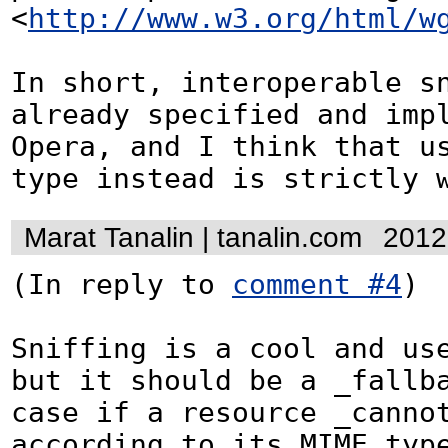
<
http://www.w3.org/html/w
In short, interoperable sn
already specified and impl
Opera, and I think that us
type instead is strictly 
Marat Tanalin | tanalin.com
2012
(In reply to 
comment #4
)

Sniffing is a cool and use
but it should be a _fallba
case if a resource _cannot
according to its MIME type