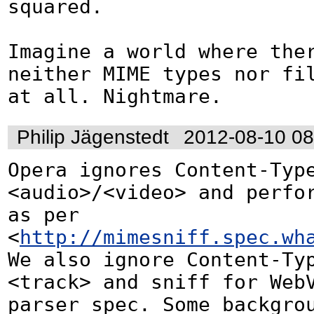
squared.

Imagine a world where ther
neither MIME types nor fil
at all. Nightmare.
Philip Jägenstedt
2012-08-10 0
Opera ignores Content-Type
<audio>/<video> and perfor
as per 
<
http://mimesniff.spec.wh
We also ignore Content-Typ
<track> and sniff for WebV
parser spec. Some backgrou