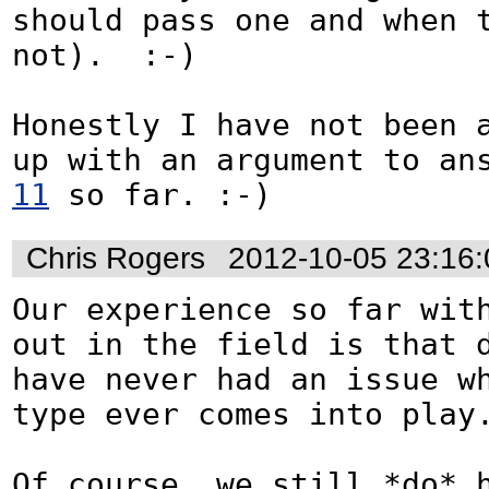
should pass one and when t
not).  :-)

Honestly I have not been a
up with an argument to an
11
 so far. :-)
Chris Rogers
2012-10-05 23:16
Our experience so far with
out in the field is that d
have never had an issue w
type ever comes into play.
Of course, we still *do* h