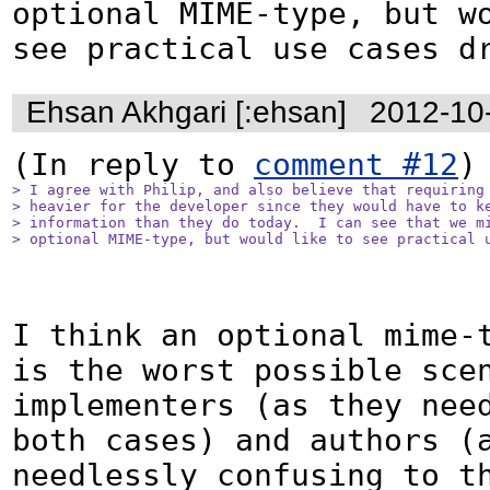
optional MIME-type, but wo
see practical use cases d
Ehsan Akhgari [:ehsan]
2012-10
(In reply to 
comment #12
> I agree with Philip, and also believe that requiring 
> heavier for the developer since they would have to ke
> information than they do today.  I can see that we mi
> optional MIME-type, but would like to see practical 
I think an optional mime-t
is the worst possible scen
implementers (as they need
both cases) and authors (a
needlessly confusing to th