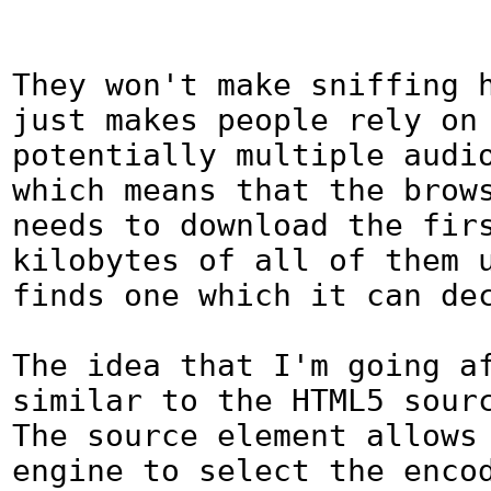
They won't make sniffing h
just makes people rely on 
potentially multiple audio
which means that the brows
needs to download the firs
kilobytes of all of them u
finds one which it can dec
The idea that I'm going af
similar to the HTML5 source
The source element allows 
engine to select the encod