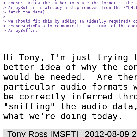
> doesn't allow the author to state the format of the a
> ArrayBuffer is already a step removed from the XMLHtt
> fetch the data).

> 

> We should fix this by adding an (ideally required) co
> decodeAudioData to communicate the format of the audi
> ArrayBuffer.
Hi Tony, I'm just trying t
better idea of why the con
would be needed.  Are ther
particular audio formats w
be correctly inferred thro
"sniffing" the audio data,
what we're doing today.
Tony Ross [MSFT]
2012-08-09 