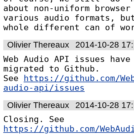
about non-uniform browser 
various audio formats, but
whole different can of wo
Olivier Thereaux
2014-10-28 17
Web Audio API issues have 
migrated to Github. 

See 
https://github.com/We
audio-api/issues
Olivier Thereaux
2014-10-28 17
Closing. See 
https://github.com/WebAud