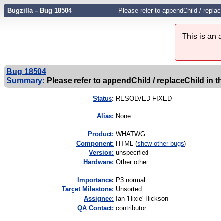
Bugzilla – Bug 18504
Please refer to appendChild / repla
This is an
Bug 18504
Summary:
Please refer to appendChild / replaceChild in th
Status
:
RESOLVED FIXED
Alias:
None
Product:
WHATWG
Component:
HTML (
show other bugs
)
Version:
unspecified
Hardware:
Other other
I
mportance
:
P3 normal
Target Milestone:
Unsorted
Assignee:
Ian 'Hixie' Hickson
QA Contact:
contributor