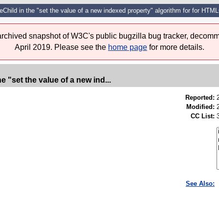
ceChild in the "set the value of a new indexed property" algorithm for for HTM
 archived snapshot of W3C's public bugzilla bug tracker, decomm
April 2019. Please see the
home page
for more details.
e "set the value of a new ind...
Reported:
Modified:
CC List:
See Also: