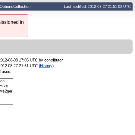
LOptionsCollection
Last modified: 2012-08-27 21:51:02 UTC
issioned in
2012-08-08 17:05 UTC by
contributor
2012-08-27 21:51 UTC (
History
)
3 users