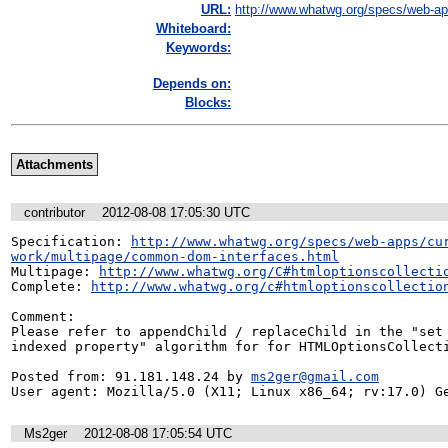
URL:
http://www.whatwg.org/specs/web-app
Whiteboard:
Keywords:
Depends on:
Blocks:
Attachments
contributor
2012-08-08 17:05:30 UTC
Specification: 
http://www.whatwg.org/specs/web-apps/cu
work/multipage/common-dom-interfaces.html
Multipage: 
http://www.whatwg.org/C#htmloptionscollecti
Complete: 
http://www.whatwg.org/c#htmloptionscollectio
Comment:

Please refer to appendChild / replaceChild in the "set 
indexed property" algorithm for for HTMLOptionsCollecti
Posted from: 91.181.148.24 by 
ms2ger@gmail.com
User agent: Mozilla/5.0 (X11; Linux x86_64; rv:17.0) G
Ms2ger
2012-08-08 17:05:54 UTC