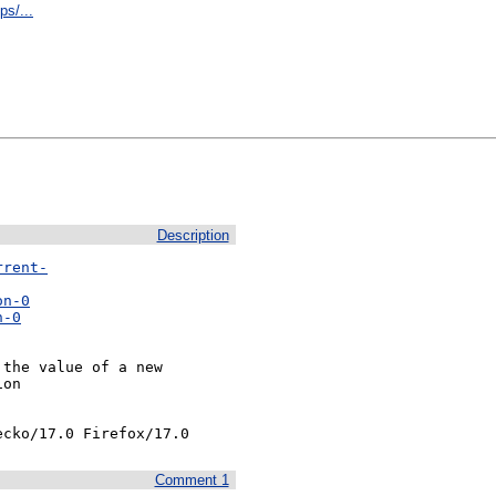
s/...
Description
rrent-
on-0
n-0
the value of a new

on

ecko/17.0 Firefox/17.0
Comment 1