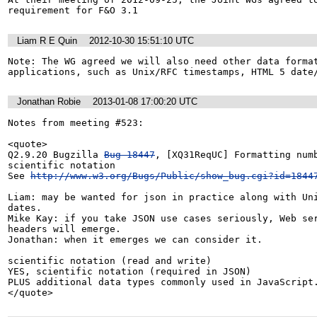
requirement for F&O 3.1
Liam R E Quin
2012-10-30 15:51:10 UTC
Note: The WG agreed we will also need other data format
applications, such as Unix/RFC timestamps, HTML 5 date
Jonathan Robie
2013-01-08 17:00:20 UTC
Notes from meeting #523:

<quote>

Q2.9.20 Bugzilla 
Bug 18447
, [XQ31ReqUC] Formatting numb
scientific notation

See 
http://www.w3.org/Bugs/Public/show_bug.cgi?id=1844
Liam: may be wanted for json in practice along with Uni
dates.

Mike Kay: if you take JSON use cases seriously, Web ser
headers will emerge.

Jonathan: when it emerges we can consider it.

scientific notation (read and write)

YES, scientific notation (required in JSON)

PLUS additional data types commonly used in JavaScript.
</quote>