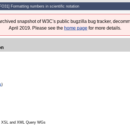
FO31] Formatting numbers in scientific notation
 archived snapshot of W3C's public bugzilla bug tracker, decomm
April 2019. Please see the
home page
for more details.
on
s
)
from XSL and XML Query WGs