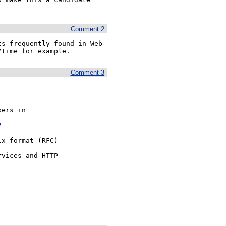
Comment 2
s frequently found in Web 
/time for example.
Comment 3
ers in 

7
x-format (RFC)

vices and HTTP


