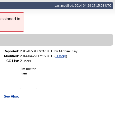
Last modified: 2014-04-29 17:15:08 UTC
issioned in
Reported:
2012-07-31 09:37 UTC by
Michael Kay
Modified:
2014-04-29 17:15 UTC (
History
)
CC List:
2 users
See Also: