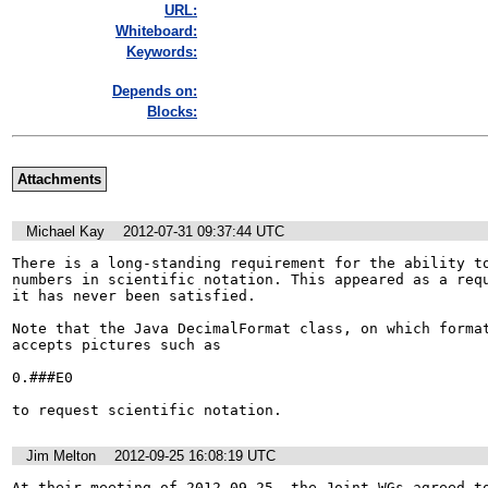
URL:
Whiteboard:
Keywords:
Depends on:
Blocks:
Attachments
Michael Kay
2012-07-31 09:37:44 UTC
There is a long-standing requirement for the ability to
numbers in scientific notation. This appeared as a requ
it has never been satisfied.

Note that the Java DecimalFormat class, on which format
accepts pictures such as

0.###E0

to request scientific notation.
Jim Melton
2012-09-25 16:08:19 UTC
At their meeting of 2012-09-25, the Joint WGs agreed to