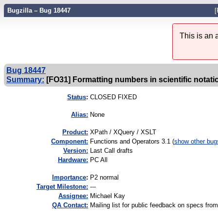
Bugzilla – Bug 18447
[
This is an
Bug 18447
Summary:
[FO31] Formatting numbers in scientific notati
Status
:
CLOSED FIXED
Alias:
None
Product:
XPath / XQuery / XSLT
Component:
Functions and Operators 3.1 (
show other bug
Version:
Last Call drafts
Hardware:
PC All
I
mportance
:
P2 normal
Target Milestone:
---
Assignee:
Michael Kay
QA Contact:
Mailing list for public feedback on specs 