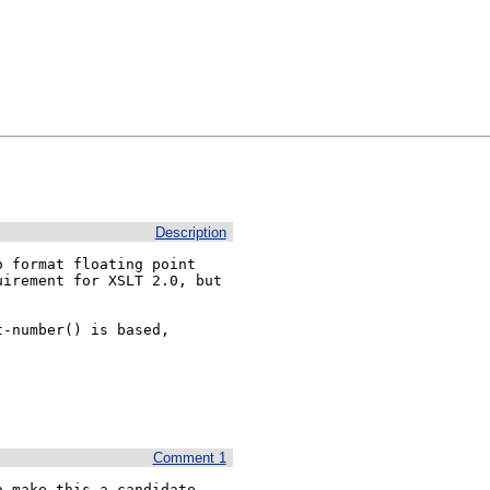
Description
 format floating point 
irement for XSLT 2.0, but 
-number() is based, 
Comment 1
 make this a candidate 