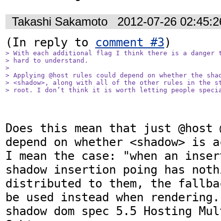
Takashi Sakamoto
2012-07-26 02:45:
(In reply to 
comment #3
> With each additional flag I think there is a danger t
> hard to understand.

> 

> Applying @host rules could depend on whether the shad
> <shadow>, along with all of the other rules in the st
> root. I don’t think it is worth letting people speci
Does this mean that just @host 
depend on whether <shadow> is a
I mean the case: "when an inser
shadow insertion poing has noth
distributed to them, the fallba
be used instead when rendering.
shadow dom spec 5.5 Hosting Mul