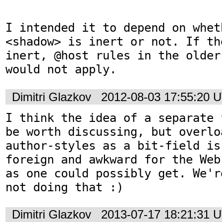
I intended it to depend on wheth
<shadow> is inert or not. If th
inert, @host rules in the older
would not apply.
Dimitri Glazkov
2012-08-03 17:55:20 
I think the idea of a separate 
be worth discussing, but overlo
author-styles as a bit-field is
foreign and awkward for the Web
as one could possibly get. We'r
not doing that :)
Dimitri Glazkov
2013-07-17 18:21:31 