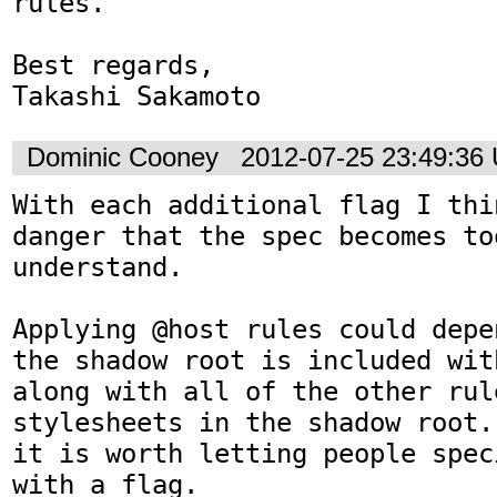
rules.

Best regards,

Takashi Sakamoto
Dominic Cooney
2012-07-25 23:49:36
With each additional flag I thi
danger that the spec becomes to
understand.

Applying @host rules could depe
the shadow root is included wit
along with all of the other rul
stylesheets in the shadow root.
it is worth letting people spec
with a flag.