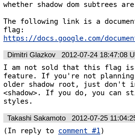
whether shadow dom subtrees are
The following link is a documen
https://docs.google.com/documen
Dimitri Glazkov
2012-07-24 18:47:08 
I am not sold that this flag is
feature. If you're not planning
older shadow root, just don't i
<shadow>. If you do, you can st
styles.
Takashi Sakamoto
2012-07-25 11:04:
(In reply to 
comment #1