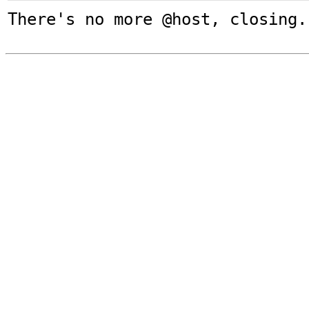
There's no more @host, closing.