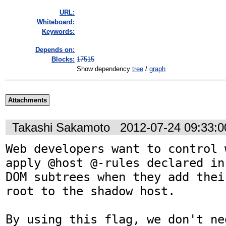
URL:
Whiteboard:
Keywords:
Depends on:
Blocks:
17515
Show dependency
tree
/
graph
Attachments
Takashi Sakamoto
2012-07-24 09:33:
Web developers want to control 
apply @host @-rules declared in
DOM subtrees when they add thei
root to the shadow host.

By using this flag, we don't ne