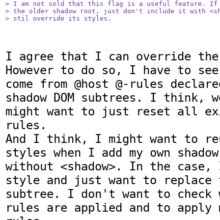
> I am not sold that this flag is a useful feature. If 
> the older shadow root, just don't include it with <sh
> stil override its styles.
I agree that I can override the 
However to do so, I have to see
come from @host @-rules declare
shadow DOM subtrees. I think, w
might want to just reset all ex
rules.

And I think, I might want to re
styles when I add my own shadow
without <shadow>. In the case, 
style and just want to replace 
subtree. I don't want to check 
rules are applied and to apply 