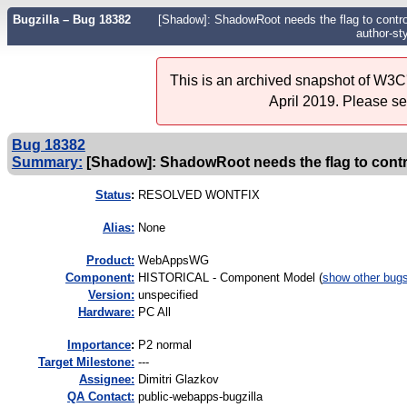
Bugzilla – Bug 18382
[Shadow]: ShadowRoot needs the flag to control
author-sty
This is an archived snapshot of W3C'
April 2019. Please s
Bug 18382
Summary:
[Shadow]: ShadowRoot needs the flag to contro
Status
:
RESOLVED WONTFIX
Alias:
None
Product:
WebAppsWG
Component:
HISTORICAL - Component Model (
show other bug
Version:
unspecified
Hardware:
PC All
I
mportance
:
P2 normal
Target Milestone:
---
Assignee:
Dimitri Glazkov
QA Contact:
public-webapps-bugzilla