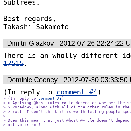
Subtrees.

Best regards,

Takashi Sakamoto
Dimitri Glazkov
2012-07-26 22:24:22 
There is an wholly different id
17515
.
Dominic Cooney
2012-07-30 03:33:50
(In reply to 
comment #4
> (In reply to 
comment #3
)

> > Applying @host rules could depend on whether the sh
> > <shadow>, along with all of the other rules in the 
> > root. I don’t think it is worth letting people spec
> 

> Does this mean that just @host @-rule doesn't depend 
> active or not? 