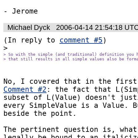
Michael Dyck
2006-04-14 21:54:18 UT
(In reply to 
comment #5
)

> So with the simple (and traditional) definition you h
> that still results in all simple values also be form
Comment #2
: the fact that L(Sim
subset of L(Value) doesn't just
every SimpleValue is a Value. B
beside the point.

The pertinent question is, what
legally be bound to an italiciz