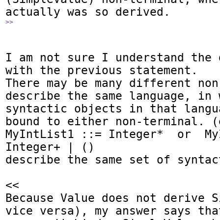
>>
I am not sure I understand the 
with the previous statement.

There may be many different non
describe the same language, in 
syntactic objects in that langu
bound to either non-terminal. (e
MyIntList1 ::= Integer*  or  My
Integer+ | ()

describe the same set of syntac
<<

Because Value does not derive S
vice versa), my answer says that