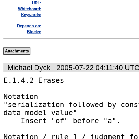
URL:
Whiteboard:
Keywords:
Depends on:
Blocks:
Attachments
Michael Dyck
2005-07-22 04:11:40 UT
E.1.4.2 Erases

Notation

"serialization followed by cons
data model value"

    Insert "of" before "a".

Notation / rule 1 / judgment_fo