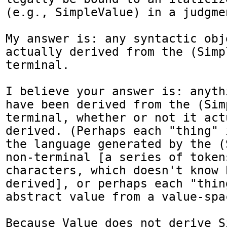
(e.g., SimpleValue) in a judgmen
My answer is: any syntactic obj
actually derived from the (Simp
terminal.

I believe your answer is: anyth
have been derived from the (Sim
terminal, whether or not it act
derived. (Perhaps each "thing" 
the language generated by the (
non-terminal [a series of tokens
characters, which doesn't know 
derived], or perhaps each "thing
abstract value from a value-spac
Because Value does not derive S