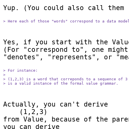
Yup. (You could also call them 
> Here each of those "words" correspond to a data mode
Yes, if you start with the Valu
(For "correspond to", one might
"denotes", "represents", or "mea
> For instance:

> 

> (1,2,3) is a word that correponds to a sequence of 3 
> is a valid instance of the formal value grammar.
Actually, you can't derive

    (1,2,3)

from Value, because of the pare
you can derive
