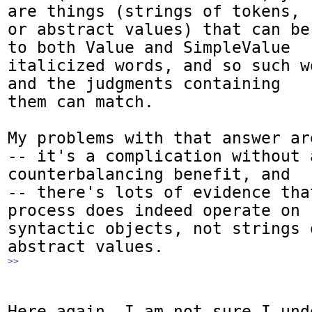
are things (strings of tokens,

or abstract values) that can be
to both Value and SimpleValue

italicized words, and so such w
and the judgments containing

them can match.

My problems with that answer are
-- it's a complication without a
counterbalancing benefit, and

-- there's lots of evidence tha
process does indeed operate on

syntactic objects, not strings 
>>
Here again, I am not sure I und