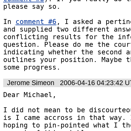
please say so.

In 
comment #6
, I asked a pertin
and supplied two different answ
conflicting results for the inf
question. Please do me the court
indicating whether the second a
outlines your position. Maybe t
some progress.
Jerome Simeon
2006-04-16 04:23:42 
Dear Michael,

I did not mean to be discourteo
is I came accross in that way. 
hoping to pin-pointed what I th