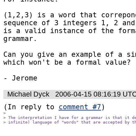
(1,2,3) is a word that correpond
sequence of 3 integers 1, 2 and 
is a valid instance of the forma
grammar.

Can you give an example of a si
which won't be a formal value?

Michael Dyck
2006-04-15 08:16:19 UT
(In reply to 
comment #7
> 

> The interpretation I have for a grammar is that it de
> infinite) language of "words" that are accepted by t