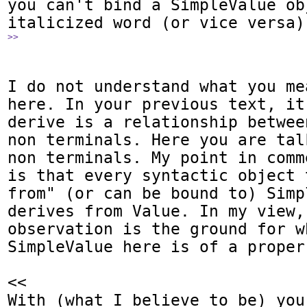
you can't bind a SimpleValue ob
>>
I do not understand what you me
here. In your previous text, it
derive is a relationship betwee
non terminals. Here you are tal
non terminals. My point in comm
is that every syntactic object 
from" (or can be bound to) Simp
derives from Value. In my view, 
observation is the ground for wh
SimpleValue here is of a proper 
<<

With (what I believe to be) you