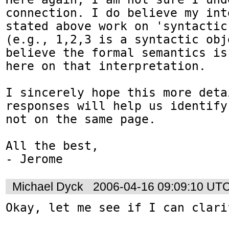
connection. I do believe my int
stated above work on 'syntactic
(e.g., 1,2,3 is a syntactic obj
believe the formal semantics is
here on that interpretation.

I sincerely hope this more deta
responses will help us identify
not on the same page.

All the best,

- Jerome
Michael Dyck
2006-04-16 09:09:10 UT
Okay, let me see if I can clari