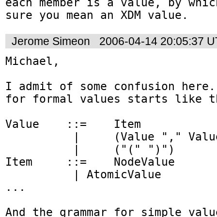
each member is a value, by whic
sure you mean an XDM value.
Jerome Simeon
2006-04-14 20:05:37 
Michael,

I admit of some confusion here.
for formal values starts like th
Value    ::=    Item

          |     (Value "," Value)

          |     ("(" ")") 

Item     ::=    NodeValue

          | AtomicValue 

...

And the grammar for simple valu