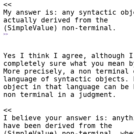
<<

My answer is: any syntactic obj
actually derived from the

>>
Yes I think I agree, although I 
completely sure what you mean b
More precisely, a non terminal 
language of syntactic objects. 
object in that language can be 
non terminal in a judgment.

<<

I believe your answer is: anyth
have been derived from the

(SimpleValue) non-terminal, whe