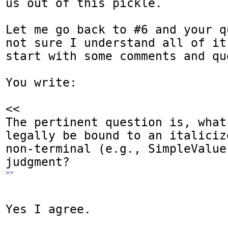
us out of this pickle.

Let me go back to #6 and your q
not sure I understand all of it
start with some comments and que
You write:

<<

The pertinent question is, what
legally be bound to an italicize
non-terminal (e.g., SimpleValue)
>>
Yes I agree.
