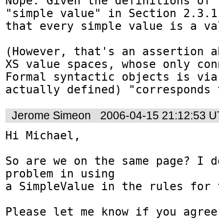
Nope. Given the definitions of 
"simple value" in Section 2.3.1
that every simple value is a val
(However, that's an assertion a
XS value spaces, whose only con
Formal syntactic objects is via
actually defined) "corresponds 
Jerome Simeon
2006-04-15 21:12:53 
Hi Michael,

So are we on the same page? I d
problem in using

a SimpleValue in the rules for 
Please let me know if you agree