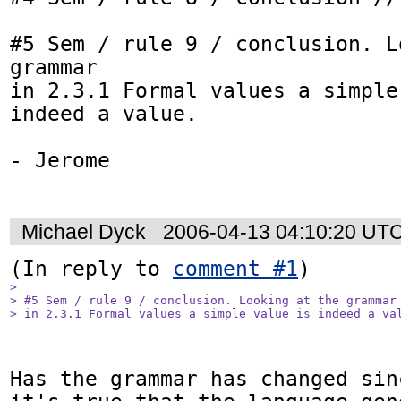
#5 Sem / rule 9 / conclusion. L
grammar

in 2.3.1 Formal values a simple
indeed a value.

- Jerome

Michael Dyck
2006-04-13 04:10:20 UT
(In reply to 
comment #1
> 

> #5 Sem / rule 9 / conclusion. Looking at the grammar

> in 2.3.1 Formal values a simple value is indeed a va
Has the grammar has changed sin