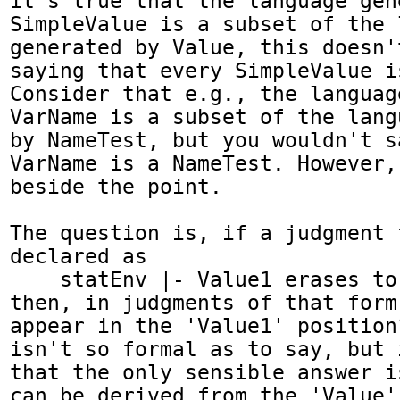
it's true that the language gen
SimpleValue is a subset of the l
generated by Value, this doesn'
saying that every SimpleValue i
Consider that e.g., the languag
VarName is a subset of the lang
by NameTest, but you wouldn't s
VarName is a NameTest. However,
beside the point.

The question is, if a judgment f
declared as

    statEnv |- Value1 erases to Value2

then, in judgments of that form
appear in the 'Value1' position
isn't so formal as to say, but 
that the only sensible answer i
can be derived from the 'Value'