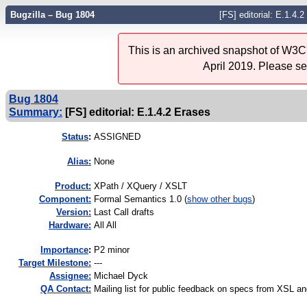
Bugzilla – Bug 1804
[FS] editorial: E.1.4.
This is an archived snapshot of W3C'
April 2019. Please s
Bug 1804
Summary:
[FS] editorial: E.1.4.2 Erases
Status
:
ASSIGNED
Alias:
None
Product:
XPath / XQuery / XSLT
Component:
Formal Semantics 1.0 (
show other bugs
)
Version:
Last Call drafts
Hardware:
All All
I
mportance
:
P2 minor
Target Milestone:
---
Assignee:
Michael Dyck
QA Contact:
Mailing list for public feedback on specs from XSL