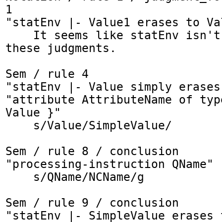
1

"statEnv |- Value1 erases to Val
    It seems like statEnv isn't needed for 
these judgments.

Sem / rule 4

"statEnv |- Value simply erases
"attribute AttributeName of typ
Value }"

    s/Value/SimpleValue/

Sem / rule 8 / conclusion

"processing-instruction QName"

    s/QName/NCName/g

Sem / rule 9 / conclusion

"statEnv |- SimpleValue erases 