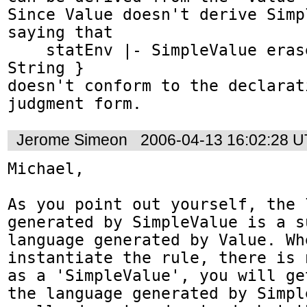
Since Value doesn't derive Simp
saying that

    statEnv |- SimpleValue erases to text { 
String }

doesn't conform to the declarat
judgment form.
Jerome Simeon
2006-04-13 16:02:28 
Michael,

As you point out yourself, the l
generated by SimpleValue is a s
language generated by Value. Whe
instantiate the rule, there is 
as a 'SimpleValue', you will ge
the language generated by Simpl