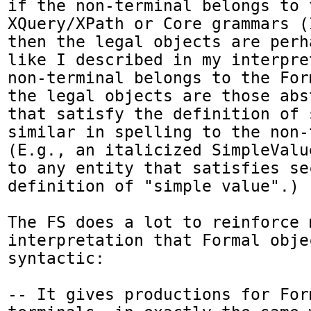
if the non-terminal belongs to t
XQuery/XPath or Core grammars (
then the legal objects are perh
like I described in my interpre
non-terminal belongs to the For
the legal objects are those abs
that satisfy the definition of 
similar in spelling to the non-
(E.g., an italicized SimpleValu
to any entity that satisfies se
definition of "simple value".)

The FS does a lot to reinforce m
interpretation that Formal objec
syntactic:

-- It gives productions for For