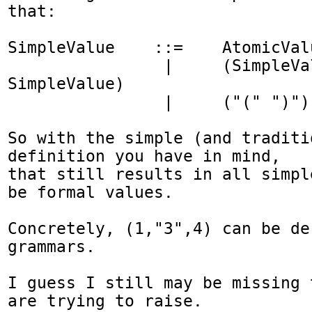
that:

SimpleValue    ::=    AtomicValu
                |     (SimpleValue "," 
SimpleValue)

                |     ("(" ")") 

So with the simple (and traditio
definition you have in mind,

that still results in all simpl
be formal values.

Concretely, (1,"3",4) can be de
grammars.

I guess I still may be missing 
are trying to raise.
