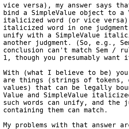
vice versa), my answer says tha
bind a SimpleValue object to a V
italicized word (or vice versa)
italicized word in one judgment
unify with a SimpleValue italic
another judgment. (So, e.g., Se
conclusion can't match Sem / ru
1, though you presumably want it
With (what I believe to be) you
are things (strings of tokens, 
values) that can be legally bou
Value and SimpleValue italicize
such words can unify, and the ju
containing them can match.

My problems with that answer are