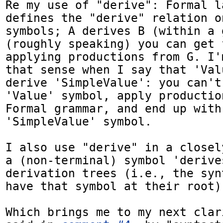
Re my use of "derive": Formal l
defines the "derive" relation o
symbols; A derives B (within a 
(roughly speaking) you can get 
applying productions from G. I'
that sense when I say that 'Val
derive 'SimpleValue': you can't
'Value' symbol, apply productio
Formal grammar, and end up with 
'SimpleValue' symbol.

I also use "derive" in a closel
a (non-terminal) symbol 'derives
derivation trees (i.e., the syn
have that symbol at their root).
Which brings me to my next clar