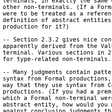
terminals, in exactly the same 
other non-terminals. (If a Form
were to be treated as a referenc
definition of abstract entities
production for it?)

-- Section 2.3.2 gives nice con
apparently derived from the Val
terminal. Various sections in 2
for type-related non-terminals.

-- Many judgments contain patte
syntax from Formal productions,
way that they use syntax from Co
productions. (If you had a prem
which a Formal non-terminal wer
abstract entity, how would you 
against conclusion judgments tha