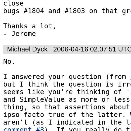
close

bugs #1804 and #1803 on that gro
Thanks a lot,

- Jerome
Michael Dyck
2006-04-16 02:07:51 UT
No.

I answered your question (from 
but I think the question is irr
seems like you're thinking of '
and SimpleValue as more-or-less
thing, so that assertions about
ipso facto true of the latter. 
comment #8
). If you really do t