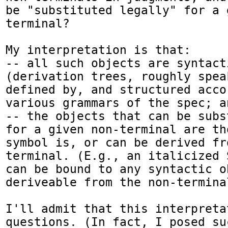
be "substituted legally" for a 
terminal?

My interpretation is that:

-- all such objects are syntact
(derivation trees, roughly spea
defined by, and structured acco
various grammars of the spec; an
-- the objects that can be subs
for a given non-terminal are th
symbol is, or can be derived fr
terminal. (E.g., an italicized 
can be bound to any syntactic ob
deriveable from the non-termina
I'll admit that this interpreta
questions. (In fact, I posed su