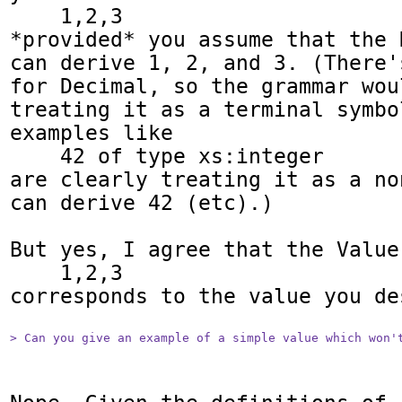
    1,2,3

*provided* you assume that the 
can derive 1, 2, and 3. (There'
for Decimal, so the grammar wou
treating it as a terminal symbo
examples like

    42 of type xs:integer

are clearly treating it as a no
can derive 42 (etc).)

But yes, I agree that the Value

    1,2,3

corresponds to the value you des
> Can you give an example of a simple value which won'