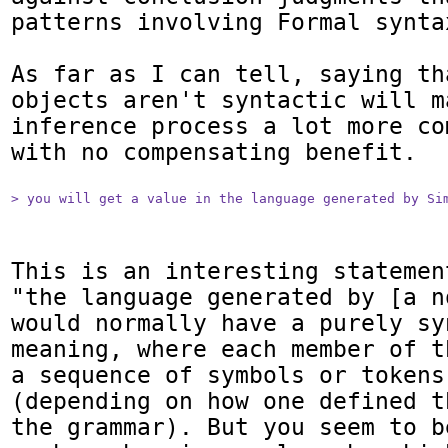
patterns involving Formal syntax
As far as I can tell, saying th
objects aren't syntactic will ma
inference process a lot more co
with no compensating benefit.

> you will get a value in the language generated by Si
This is an interesting statemen
"the language generated by [a n
would normally have a purely syn
meaning, where each member of t
a sequence of symbols or tokens
(depending on how one defined t
the grammar). But you seem to b