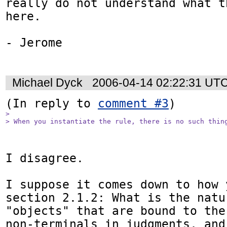
really do not understand what t
here.

- Jerome

Michael Dyck
2006-04-14 02:22:31 UT
(In reply to 
comment #3
> 

> When you instantiate the rule, there is no such thin
I disagree.

I suppose it comes down to how 
section 2.1.2: What is the natu
"objects" that are bound to the
non-terminals in judgments, and