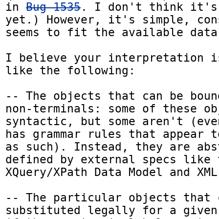
in 
Bug 1535
. I don't think it's
yet.) However, it's simple, con
seems to fit the available data
I believe your interpretation i
like the following:

-- The objects that can be boun
non-terminals: some of these ob
syntactic, but some aren't (eve
has grammar rules that appear t
as such). Instead, they are abs
defined by external specs like t
XQuery/XPath Data Model and XML 
-- The particular objects that c
substituted legally for a given