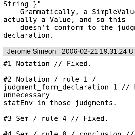
String }"

    Grammatically, a SimpleValue isn't 
actually a Value, and so this

    doesn't conform to the judgment form 
declaration.
Jerome Simeon
2006-02-21 19:31:24 
#1 Notation // Fixed.

#2 Notation / rule 1 / 
judgment_form_declaration 1 // 
unnecessary

statEnv in those judgments.

#3 Sem / rule 4 // Fixed.

#4 Sem / rule 8 / conclusion // 