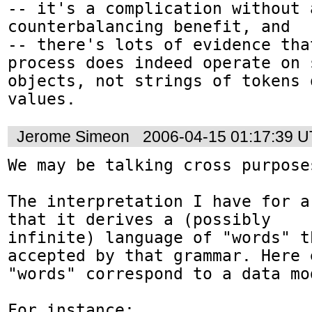
-- it's a complication without a
counterbalancing benefit, and

-- there's lots of evidence tha
process does indeed operate on 
objects, not strings of tokens 
values. 
Jerome Simeon
2006-04-15 01:17:39 
We may be talking cross purpose
The interpretation I have for a
that it derives a (possibly

infinite) language of "words" th
accepted by that grammar. Here 
"words" correspond to a data mo
For instance:
