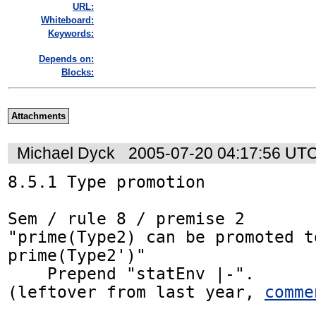
URL:
Whiteboard:
Keywords:
Depends on:
Blocks:
Attachments
Michael Dyck
2005-07-20 04:17:56 UT
8.5.1 Type promotion

Sem / rule 8 / premise 2

"prime(Type2) can be promoted to
prime(Type2')"

    Prepend "statEnv |-".

(leftover from last year, 
comme