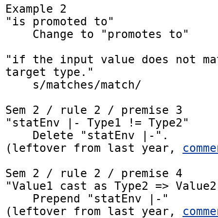
Example 2

"is promoted to"

    Change to "promotes to"

"if the input value does not ma
target type."

    s/matches/match/

Sem 2 / rule 2 / premise 3

"statEnv |- Type1 != Type2"

    Delete "statEnv |-".

(leftover from last year, 
comme
Sem 2 / rule 2 / premise 4

"Value1 cast as Type2 => Value2"
    Prepend "statEnv |-"

(leftover from last year, 
comme