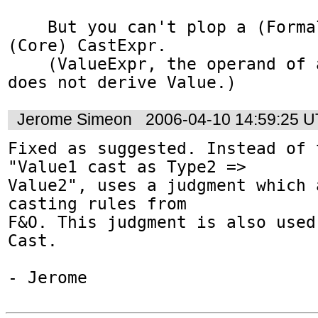
    But you can't plop a (Formal) Value into a 
(Core) CastExpr.

    (ValueExpr, the operand of a CastExpr, 
does not derive Value.)
Jerome Simeon
2006-04-10 14:59:25 
Fixed as suggested. Instead of 
"Value1 cast as Type2 =>

Value2", uses a judgment which 
casting rules from

F&O. This judgment is also used
Cast.

- Jerome