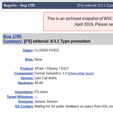
Bugzilla – Bug 1785
[FS] editorial: 8.5.1 Ty
This is an archived snapshot of W3C'
April 2019. Please s
Bug 1785
Summary:
[FS] editorial: 8.5.1 Type promotion
Status
:
CLOSED FIXED
Alias:
None
Product:
XPath / XQuery / XSLT
Component:
Formal Semantics 1.0 (
show other bugs
)
Version:
Last Call drafts
Hardware:
All All
I
mportance
:
P2 minor
Target Milestone:
---
Assignee:
Jerome Simeon
QA Contact:
Mailing list for public feedback on specs from XSL