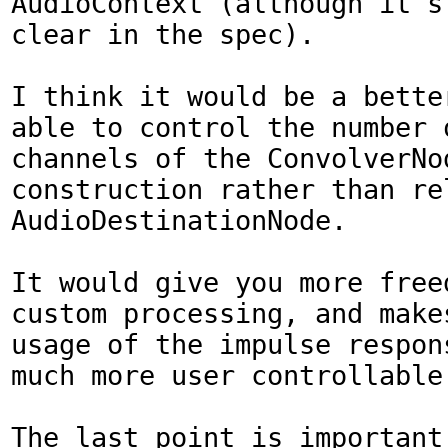
AudioContext (although it's 
clear in the spec).

I think it would be a better
able to control the number o
channels of the ConvolverNod
construction rather than rel
AudioDestinationNode.

It would give you more freed
custom processing, and makes
usage of the impulse respons
much more user controllable.
The last point is important,