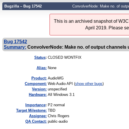
Bugzilla – Bug 17542
ConvolverNode: Make no. of outpu
This is an archived snapshot of W3C'
April 2019. Please s
Bug 17542
Summary:
ConvolverNode: Make no. of output channels u
Status
:
CLOSED WONTFIX
Alias:
None
Product:
AudioWG
Component:
Web Audio API (
show other bugs
)
Version:
unspecified
Hardware:
All Windows 3.1
I
mportance
:
P2 normal
Target Milestone:
TBD
Assignee:
Chris Rogers
QA Contact:
public-audio