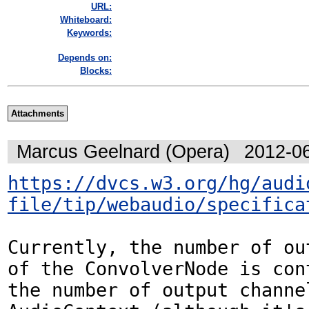
URL:
Whiteboard:
Keywords:
Depends on:
Blocks:
Attachments
Marcus Geelnard (Opera)
2012-0
https://dvcs.w3.org/hg/audi
file/tip/webaudio/specifica
Currently, the number of ou
of the ConvolverNode is cont
the number of output channel