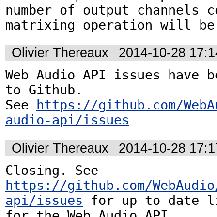
number of output channels c
matrixing operation will be
Olivier Thereaux
2014-10-28 17:
Web Audio API issues have be
to Github. 

See 
https://github.com/WebA
audio-api/issues
Olivier Thereaux
2014-10-28 17:
Closing. See 
https://github.com/WebAudio
api/issues
 for up to date l
for the Web Audio API.