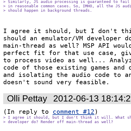
> Similarly, JS audio processing is guaranteed to fail 
> in reasonable common cases. So, IMHO, all the JS audi
> should happen in background threads.
I agree it should, but I don't thi
should an emulator/VM developer do
main-thread as well? MSP API would
perfect fit for that use case, giv
to process video as well... Analyz
code of those existing games and o
and isolating the audio code to an
doesn't sound very feasible.
Olli Pettay
2012-06-13 18:14:
(In reply to 
comment #12
> I agree it should, but I don't think it will. What sh
> developer do? Render off main-thread as well? 