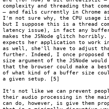
complexity and threading that come
— and fails currently in Chrome as
I'm not sure why, the CPU usage is
but I suppose this is a thread com
latency issue), in fact any buffer
makes the JSNode glitch horribly. 
expects her application to work in
as well, she'll have to adjust tha
further. Indeed, I once proposed t
size argument of the JSNode would 
that the browser could make a best
of what kind of a buffer size coul
a given setup. [5]

It's not like we can prevent peopl
their audio processing in the main
can do, however, is give them prop