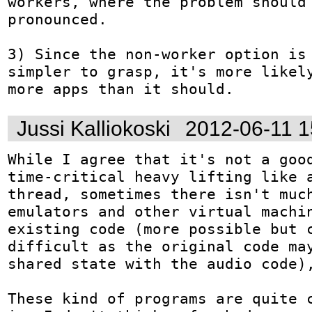
workers, where the problem should 
pronounced.

3) Since the non-worker option is 
simpler to grasp, it's more likely
more apps than it should.
Jussi Kalliokoski
2012-06-11 
While I agree that it's not a good
time-critical heavy lifting like a
thread, sometimes there isn't much
emulators and other virtual machin
existing code (more possible but c
difficult as the original code may
shared state with the audio code),
These kind of programs are quite c