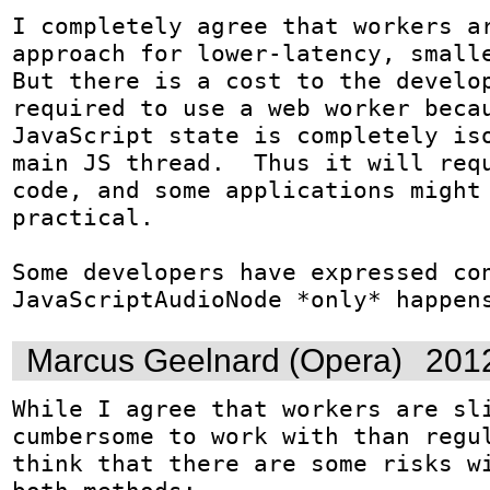
I completely agree that workers ar
approach for lower-latency, smalle
But there is a cost to the develop
required to use a web worker becau
JavaScript state is completely iso
main JS thread.  Thus it will requ
code, and some applications might 
practical.

Some developers have expressed con
JavaScriptAudioNode *only* happen
Marcus Geelnard (Opera)
201
While I agree that workers are sli
cumbersome to work with than regul
think that there are some risks wi