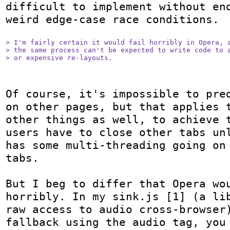
difficult to implement without end
weird edge-case race conditions.

> I'm fairly certain it would fail horribly in Opera, a
> the same process can't be expected to write code to a
> or expensive re-layouts.
Of course, it's impossible to pred
on other pages, but that applies t
other things as well, to achieve t
users have to close other tabs unl
has some multi-threading going on 
tabs.

But I beg to differ that Opera wou
horribly. In my sink.js [1] (a lib
raw access to audio cross-browser)
fallback using the audio tag, you 