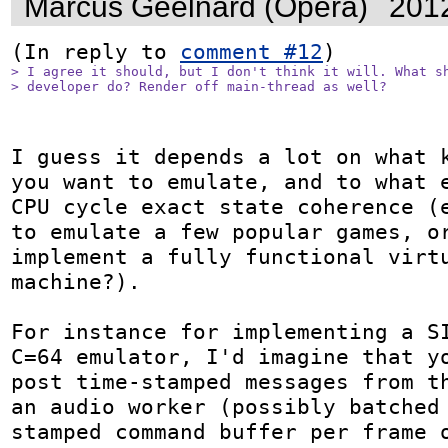
Marcus Geelnard (Opera)
201
(In reply to 
comment #12
> I agree it should, but I don't think it will. What sh
> developer do? Render off main-thread as well?
I guess it depends a lot on what k
you want to emulate, and to what e
CPU cycle exact state coherence (e
to emulate a few popular games, or
implement a fully functional virtu
machine?).

For instance for implementing a SI
C=64 emulator, I'd imagine that yo
post time-stamped messages from th
an audio worker (possibly batched
stamped command buffer per frame o