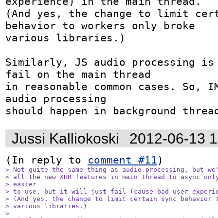
experience) in the main thread.

(And yes, the change to limit cert
behavior to workers only broke

various libraries.)

Similarly, JS audio processing is 
fail on the main thread

in reasonable common cases. So, IM
audio processing

should happen in background threa
Jussi Kalliokoski
2012-06-13 
(In reply to 
comment #11
> Not quite the same thing as audio processing, but we'
> all the new XHR features in main thread to async only
> easier

> to use, but it will just fail (cause bad user experie
> (And yes, the change to limit certain sync behavior t
> various libraries.)

> 
