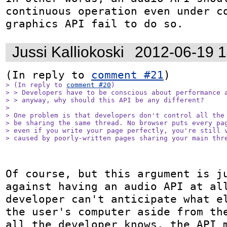
continuous operation even under co
graphics API fail to do so.
Jussi Kalliokoski
2012-06-19 
(In reply to 
comment #21
> (In reply to 
comment #20
)

> > Developers have to be conscious about performance a
> > anyway, why should this API be any different?

> 

> One problem is that developers don't control all the 
> be sharing the same thread. No browser puts every pag
> even if you write your page perfectly, you're still v
> caused by poorly-written pages sharing your main thr
Of course, but this argument is ju
against having an audio API at all
developer can't anticipate what el
the user's computer aside from the
all the developer knows, the API m