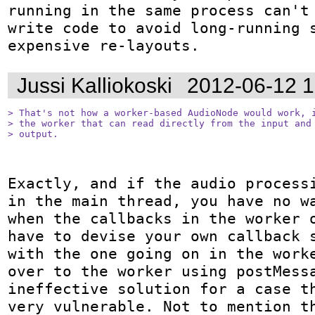
running in the same process can't 
write code to avoid long-running s
expensive re-layouts.
Jussi Kalliokoski
2012-06-12 
> That's not how a worker-based AudioNode would work, i
> the worker that can read directly from the input and 
> output.
Exactly, and if the audio processi
in the main thread, you have no wa
when the callbacks in the worker o
have to devise your own callback s
with the one going on in the worke
over to the worker using postMessa
ineffective solution for a case th
very vulnerable. Not to mention th