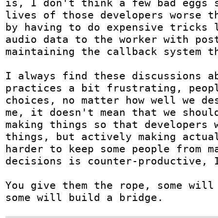
is, I don't think a few bad eggs s
lives of those developers worse th
by having to do expensive tricks l
audio data to the worker with post
maintaining the callback system th
I always find these discussions ab
practices a bit frustrating, peopl
choices, no matter how well we des
me, it doesn't mean that we should
making things so that developers w
things, but actively making actual
harder to keep some people from ma
decisions is counter-productive, I
You give them the rope, some will 
some will build a bridge.