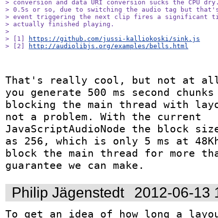
> conversion and data URI conversion sucks the CPU dry.
> 0.5s or so, due to switching the audio tag but that's
> event triggering the next clip fires a significant ti
> actually finished playing.

> 

> [1] 
https://github.com/jussi-kalliokoski/sink.js
> [2] 
http://audiolibjs.org/examples/bells.html
That's really cool, but not at all
you generate 500 ms second chunks 
blocking the main thread with layo
not a problem. With the current 
JavaScriptAudioNode the block size
as 256, which is only 5 ms at 48Kh
block the main thread for more tha
guarantee we can make.
Philip Jägenstedt
2012-06-13 
To get an idea of how long a layou