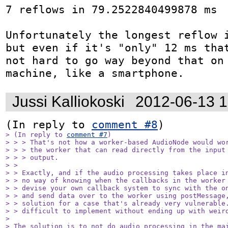
7 reflows in 79.2522840499878 ms

Unfortunately the longest reflow i
but even if it's "only" 12 ms that
not hard to go way beyond that on 
machine, like a smartphone.
Jussi Kalliokoski
2012-06-13 
(In reply to 
comment #8
> (In reply to 
comment #7
)

> > > That's not how a worker-based AudioNode would wor
> > > the worker that can read directly from the input 
> > > output.

> > 

> > Exactly, and if the audio processing takes place in
> > no way of knowing when the callbacks in the worker 
> > devise your own callback system to sync with the on
> > and send data over to the worker using postMessage,
> > solution for a case that's already very vulnerable.
> > difficult to implement without ending up with weird
> 

> The solution is to not do audio processing in the mai