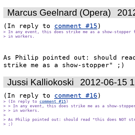
Marcus Geelnard (Opera)
201
(In reply to 
comment #15
> In any event, this does strike me as a show-stopper f
> in workers.
As Philip pointed out: should read
strike me as a show-stopper" ;)
Jussi Kalliokoski
2012-06-15 
(In reply to 
comment #16
> (In reply to 
comment #15
)

> > In any event, this does strike me as a show-stopper
> > in workers.

> 

> As Philip pointed out: should read "this does NOT str
> ;)