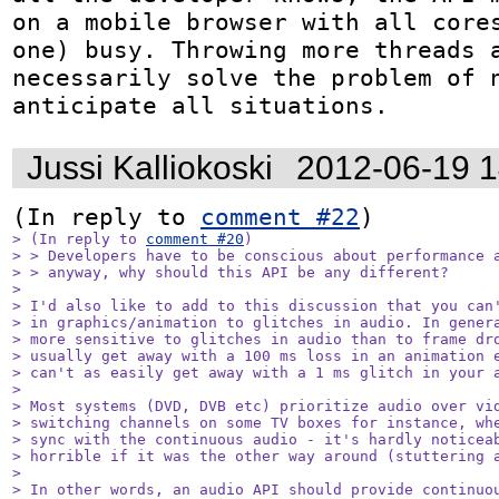
on a mobile browser with all cores
one) busy. Throwing more threads a
necessarily solve the problem of n
anticipate all situations.
Jussi Kalliokoski
2012-06-19 
(In reply to 
comment #22
> (In reply to 
comment #20
)

> > Developers have to be conscious about performance a
> > anyway, why should this API be any different?

> 

> I'd also like to add to this discussion that you can'
> in graphics/animation to glitches in audio. In genera
> more sensitive to glitches in audio than to frame dro
> usually get away with a 100 ms loss in an animation e
> can't as easily get away with a 1 ms glitch in your a
> 

> Most systems (DVD, DVB etc) prioritize audio over vid
> switching channels on some TV boxes for instance, whe
> sync with the continuous audio - it's hardly noticeab
> horrible if it was the other way around (stuttering a
> 

> In other words, an audio API should provide continuou