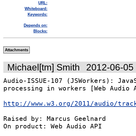
URL:
Whiteboard:
Keywords:
Depends on:
Blocks:
Attachments
Michael[tm] Smith
2012-06-05
Audio-ISSUE-107 (JSWorkers): JavaS
processing in workers [Web Audio A
http://www.w3.org/2011/audio/trac
Raised by: Marcus Geelnard

On product: Web Audio API
