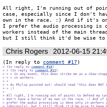
All right, I'm running out of poin
case, especially since I don't hav
own in the race. :) And if it's on
I prefer the audio processing is d
workers instead of the main thread
but I still think it'd be wise to
Chris Rogers
2012-06-15 21:
(In reply to 
comment #17
> (In reply to 
comment #16
)

> > (In reply to 
comment #15
)

> > > In any event, this does strike me as a show-stopp
> > > in workers.

> > 

> > As Philip pointed out: should read "this does NOT s
> > ;)

> 

> All right, I'm running out of points to defend my cas
> don't have a horse of my own in the race. :) And if i
> prefer the audio processing is done only in workers i
> (obviously), but I still think it'd be wise to have 