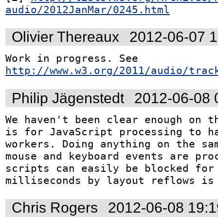
audio/2012JanMar/0245.html
Olivier Thereaux
2012-06-07 
Work in progress. See 
http://www.w3.org/2011/audio/trac
Philip Jägenstedt
2012-06-08 
We haven't been clear enough on th
is for JavaScript processing to ha
workers. Doing anything on the sam
mouse and keyboard events are proc
scripts can easily be blocked for 
milliseconds by layout reflows is
Chris Rogers
2012-06-08 19: