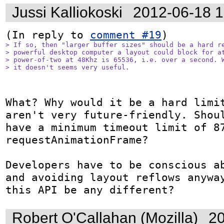
Jussi Kalliokoski
2012-06-18 
(In reply to 
comment #19
> If so, then "larger buffer sizes" should be a hard re
> powerful desktop computer a layout could block for at
> power-of-two at 48Khz is 65536, i.e. over a second. W
> it doesn't seems very useful.
What? Why would it be a hard limit
aren't very future-friendly. Shoul
have a minimum timeout limit of 87
requestAnimationFrame?

Developers have to be conscious ab
and avoiding layout reflows anyway
this API be any different?
Robert O'Callahan (Mozilla)
20