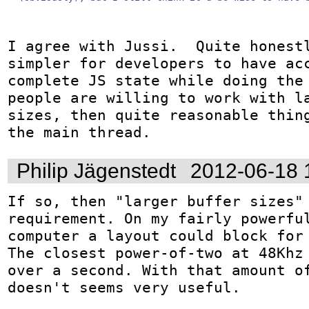
I agree with Jussi.  Quite honestl
simpler for developers to have acc
complete JS state while doing the 
people are willing to work with la
sizes, then quite reasonable thing
the main thread.
Philip Jägenstedt
2012-06-18 
If so, then "larger buffer sizes" 
requirement. On my fairly powerful
computer a layout could block for 
The closest power-of-two at 48Khz 
over a second. With that amount of
doesn't seems very useful.