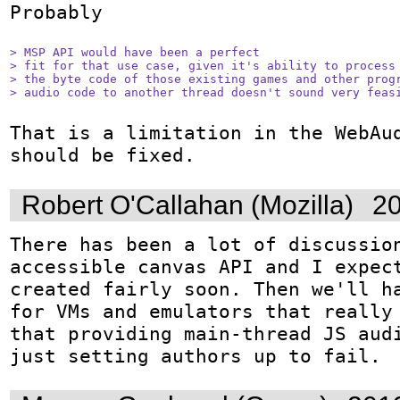
Probably

> MSP API would have been a perfect

> fit for that use case, given it's ability to process 
> the byte code of those existing games and other progr
> audio code to another thread doesn't sound very feas
That is a limitation in the WebAud
should be fixed.
Robert O'Callahan (Mozilla)
20
There has been a lot of discussio
accessible canvas API and I expect
created fairly soon. Then we'll ha
for VMs and emulators that really 
that providing main-thread JS audi
just setting authors up to fail.