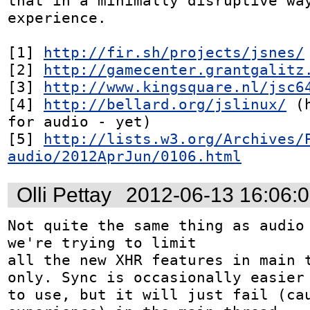
that in a minimally disruptive way
experience.

[1] 
http://fir.sh/projects/jsnes/
[2] 
http://gamecenter.grantgalitz
[3] 
http://www.kingsquare.nl/jsc6
[4] 
http://bellard.org/jslinux/
 (
for audio - yet)

[5] 
http://lists.w3.org/Archives/
audio/2012AprJun/0106.html
Olli Pettay
2012-06-13 16:06:
Not quite the same thing as audio 
we're trying to limit

all the new XHR features in main t
only. Sync is occasionally easier

to use, but it will just fail (cau