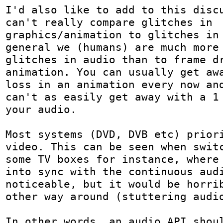
I'd also like to add to this discu
can't really compare glitches in 
graphics/animation to glitches in 
general we (humans) are much more 
glitches in audio than to frame dr
animation. You can usually get awa
loss in an animation every now and
can't as easily get away with a 1 
your audio.

Most systems (DVD, DVB etc) priori
video. This can be seen when switc
some TV boxes for instance, where 
into sync with the continuous audi
noticeable, but it would be horrib
other way around (stuttering audio
In other words, an audio API shoul