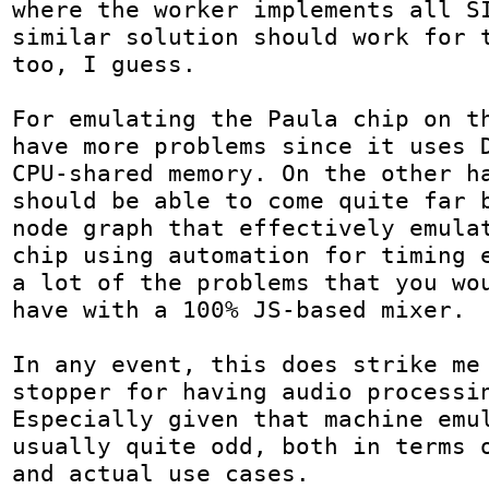
where the worker implements all SI
similar solution should work for t
too, I guess.

For emulating the Paula chip on th
have more problems since it uses D
CPU-shared memory. On the other ha
should be able to come quite far b
node graph that effectively emulat
chip using automation for timing e
a lot of the problems that you wou
have with a 100% JS-based mixer.

In any event, this does strike me
stopper for having audio processin
Especially given that machine emul
usually quite odd, both in terms o
and actual use cases.