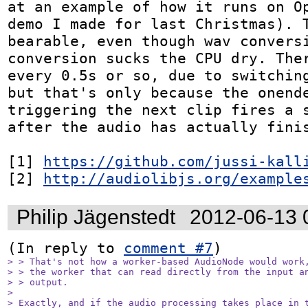
at an example of how it runs on Op
demo I made for last Christmas). T
bearable, even though wav conversi
conversion sucks the CPU dry. Ther
every 0.5s or so, due to switching
but that's only because the onende
triggering the next clip fires a s
after the audio has actually finis
[1] 
https://github.com/jussi-kall
[2] 
http://audiolibjs.org/example
Philip Jägenstedt
2012-06-13 
(In reply to 
comment #7
> > That's not how a worker-based AudioNode would work,
> > the worker that can read directly from the input an
> > output.

> 

> Exactly, and if the audio processing takes place in t