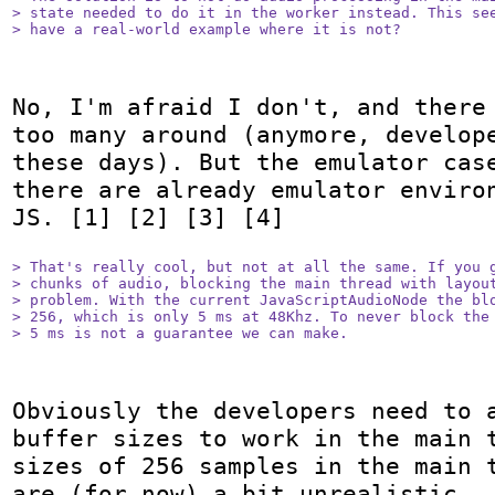
> state needed to do it in the worker instead. This see
> have a real-world example where it is not?
No, I'm afraid I don't, and there 
too many around (anymore, develope
these days). But the emulator case
there are already emulator environ
JS. [1] [2] [3] [4]

> That's really cool, but not at all the same. If you g
> chunks of audio, blocking the main thread with layout
> problem. With the current JavaScriptAudioNode the blo
> 256, which is only 5 ms at 48Khz. To never block the 
> 5 ms is not a guarantee we can make.
Obviously the developers need to a
buffer sizes to work in the main t
sizes of 256 samples in the main t
are (for now) a bit unrealistic — 