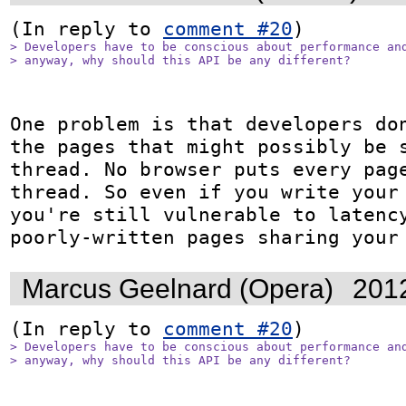
(In reply to 
comment #20
> Developers have to be conscious about performance and
> anyway, why should this API be any different?
One problem is that developers don
the pages that might possibly be s
thread. No browser puts every page
thread. So even if you write your 
you're still vulnerable to latency
poorly-written pages sharing your
Marcus Geelnard (Opera)
201
(In reply to 
comment #20
> Developers have to be conscious about performance and
> anyway, why should this API be any different?