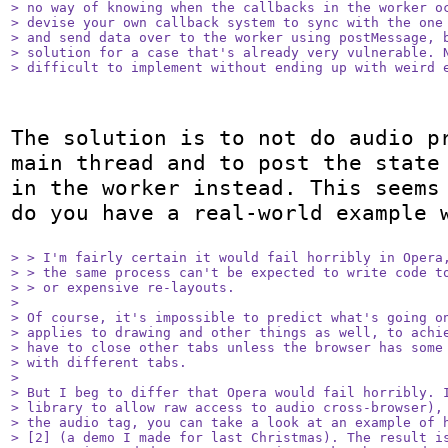
> no way of knowing when the callbacks in the worker oc
> devise your own callback system to sync with the one 
> and send data over to the worker using postMessage, b
> solution for a case that's already very vulnerable. N
> difficult to implement without ending up with weird 
The solution is to not do audio pr
main thread and to post the state 
in the worker instead. This seems 
do you have a real-world example w
> > I'm fairly certain it would fail horribly in Opera,
> > the same process can't be expected to write code to
> > or expensive re-layouts.

> 

> Of course, it's impossible to predict what's going on
> applies to drawing and other things as well, to achie
> have to close other tabs unless the browser has some 
> with different tabs.

> 

> But I beg to differ that Opera would fail horribly. I
> library to allow raw access to audio cross-browser), 
> the audio tag, you can take a look at an example of h
> [2] (a demo I made for last Christmas). The result is