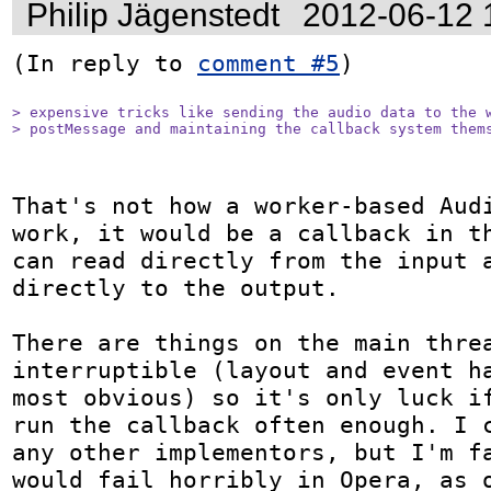
Philip Jägenstedt
2012-06-12 
(In reply to 
comment #5
)

> expensive tricks like sending the audio data to the w
> postMessage and maintaining the callback system them
That's not how a worker-based Audi
work, it would be a callback in th
can read directly from the input a
directly to the output.

There are things on the main threa
interruptible (layout and event ha
most obvious) so it's only luck if
run the callback often enough. I c
any other implementors, but I'm fa
would fail horribly in Opera, as o