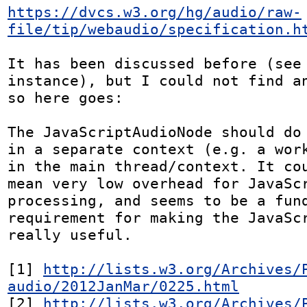
https://dvcs.w3.org/hg/audio/raw-
file/tip/webaudio/specification.h
It has been discussed before (see 
instance), but I could not find an
so here goes:

The JavaScriptAudioNode should do 
in a separate context (e.g. a work
in the main thread/context. It cou
mean very low overhead for JavaScr
processing, and seems to be a fund
requirement for making the JavaScr
really useful.

[1] 
http://lists.w3.org/Archives/
audio/2012JanMar/0225.html
[2] 
http://lists.w3.org/Archives/