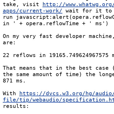
take, visit 
http://www.whatwg.org
apps/current-work/
 wait for it to 
run javascript:alert(opera.reflowC
in ' + opera.reflowTime + ' ms')

On my very fast developer machine,
are:

22 reflows in 19165.749624967575 m
That means that in the best case (
the same amount of time) the longe
871 ms.

With 
https://dvcs.w3.org/hg/audio
file/tip/webaudio/specification.h
results:
