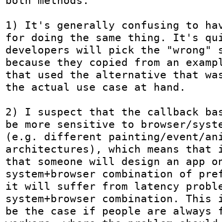
both methods:

1) It's generally confusing to hav
for doing the same thing. It's qui
developers will pick the "wrong" s
because they copied from an exampl
that used the alternative that was
the actual use case at hand. 

2) I suspect that the callback bas
be more sensitive to browser/syste
(e.g. different painting/event/ani
architectures), which means that i
that someone will design an app on
system+browser combination of pref
it will suffer from latency proble
system+browser combination. This i
be the case if people are always f