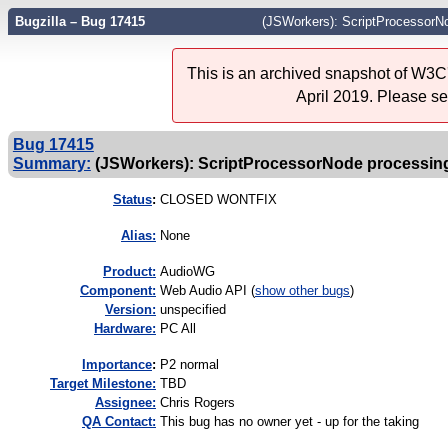
Bugzilla – Bug 17415
(JSWorkers): ScriptProcessorNo
This is an archived snapshot of W3C'
April 2019. Please s
Bug 17415
Summary:
(JSWorkers): ScriptProcessorNode processing
Status
:
CLOSED WONTFIX
Alias:
None
Product:
AudioWG
Component:
Web Audio API (
show other bugs
)
Version:
unspecified
Hardware:
PC All
I
mportance
:
P2 normal
Target Milestone:
TBD
Assignee:
Chris Rogers
QA Contact:
This bug has no owner yet - up for the taking