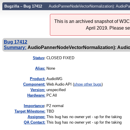
Bugzilla – Bug 17412
AudioPannerNodeVectorNormalization): AudioPan
This is an archived snapshot of W3C'
April 2019. Please s
Bug 17412
Summary:
AudioPannerNodeVectorNormalization): AudioP
Status
:
CLOSED FIXED
Alias:
None
Product:
AudioWG
Component:
Web Audio API (
show other bugs
)
Version:
unspecified
Hardware:
PC All
I
mportance
:
P2 normal
Target Milestone:
TBD
Assignee:
This bug has no owner yet - up for the taking
QA Contact:
This bug has no owner yet - up for the taking