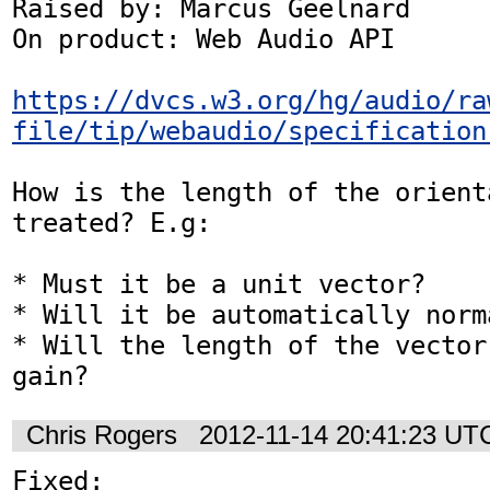
Raised by: Marcus Geelnard

On product: Web Audio API

https://dvcs.w3.org/hg/audio/ra
file/tip/webaudio/specification
How is the length of the orient
treated? E.g:

* Must it be a unit vector?

* Will it be automatically norma
* Will the length of the vector
gain?
Chris Rogers
2012-11-14 20:41:23 UT