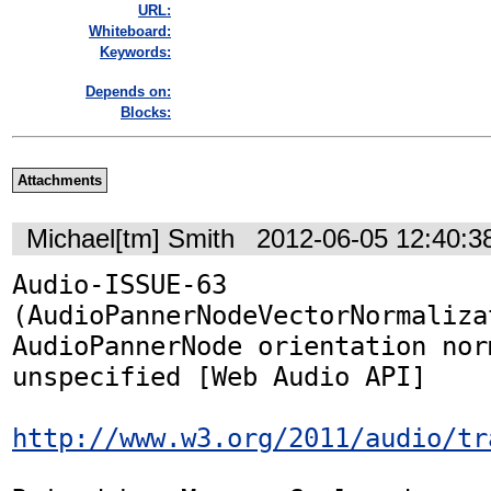
URL:
Whiteboard:
Keywords:
Depends on:
Blocks:
Attachments
Michael[tm] Smith
2012-06-05 12:40:
Audio-ISSUE-63 
(AudioPannerNodeVectorNormalizat
AudioPannerNode orientation nor
unspecified [Web Audio API]

http://www.w3.org/2011/audio/tr