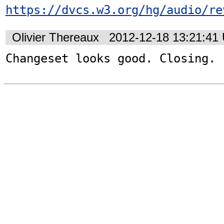
https://dvcs.w3.org/hg/audio/re
Olivier Thereaux
2012-12-18 13:21:41
Changeset looks good. Closing.