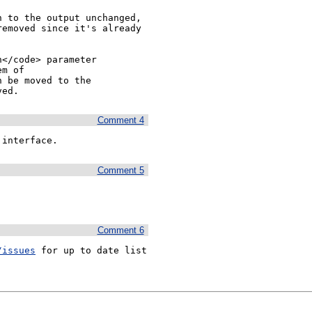
 to the output unchanged, 
emoved since it's already 
</code> parameter 
m of 
 be moved to the 
ved.
Comment 4
 interface.
Comment 5
Comment 6
/issues
 for up to date list 