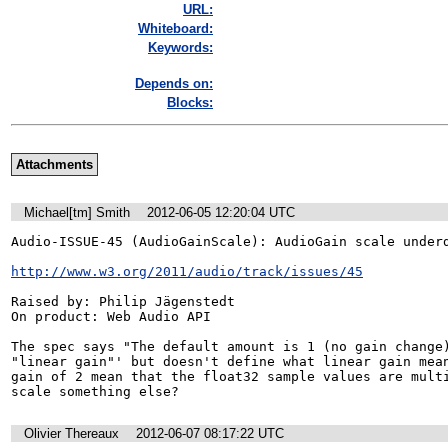
URL:
Whiteboard:
Keywords:
Depends on:
Blocks:
Attachments
Michael[tm] Smith
2012-06-05 12:20:04 UTC
Audio-ISSUE-45 (AudioGainScale): AudioGain scale underd
http://www.w3.org/2011/audio/track/issues/45
Raised by: Philip Jägenstedt

On product: Web Audio API

The spec says "The default amount is 1 (no gain change)
"linear gain"' but doesn't define what linear gain mean
gain of 2 mean that the float32 sample values are multi
scale something else?
Olivier Thereaux
2012-06-07 08:17:22 UTC