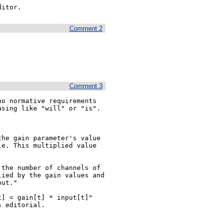
ditor.
Comment 2
Comment 3
o normative requirements 
sing like "will" or "is".

he gain parameter's value 
e. This multiplied value 
the number of channels of 
ied by the gain values and 
ut."

] = gain[t] * input[t]" 
 editorial.
