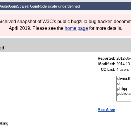
AudioGainScale): GainNode scale underdefined
 archived snapshot of W3C's public bugzilla bug tracker, decomm
April 2019. Please see the
home page
for more details.
ed
Reported:
2012-06
Modified:
2014-10
CC List:
4 users
See Also:
aking