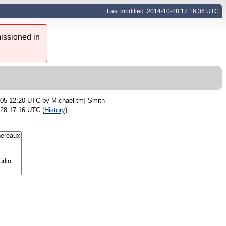
Last modified: 2014-10-28 17:16:36 UTC
issioned in
-05 12:20 UTC by
Michael[tm] Smith
-28 17:16 UTC (
History
)