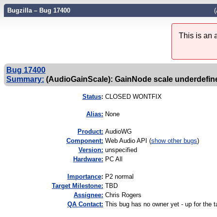
Bugzilla – Bug 17400
(
This is an
Bug 17400
Summary:
(AudioGainScale): GainNode scale underdefin
Status
:
CLOSED WONTFIX
Alias:
None
Product:
AudioWG
Component:
Web Audio API (
show other bugs
)
Version:
unspecified
Hardware:
PC All
I
mportance
:
P2 normal
Target Milestone:
TBD
Assignee:
Chris Rogers
QA Contact:
This bug has no owner yet - up for the t