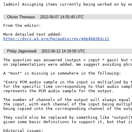
[admin] Assigning items currently being worked on by e
Olivier Thereaux
2012-06-07 14:55:40 UTC
From the editor:

https://dvcs.w3.org/hg/audio/rev/4de4b8263c21
Philip Jägenstedt
2012-06-12 14:18:58 UTC
The question was answered (output = input * gain) but n
on implementations were added. We suggest avoiding phra
A "must" is missing in somewhere in the following:

"Every PCM audio sample in the input is multiplied by t
for the specific time corresponding to that audio sampl
represents the PCM audio sample for the output. 

The number of channels of the output will always equal 
the input, with each channel of the input being multipl
being copied into the corresponding channel of the outp
They could also be replaced by something like "output[t
given some basic definitions to support it, but that is
Editorial issues:
