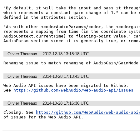
"By default, it will take the input and pass it through
which represents a constant gain change of 1." can be r
defined in the attributes section.

"As with other <code>AudioParams</code>, the <code>gain
represents a mapping from time (in the coordinate syste
AudioContext.currentTime) to floating-point value." can
AudioParam section since it is generally true, or remo
Olivier Thereaux
2012-12-18 13:18:18 UTC
Renaming issue to match renaming of AudioGain/GainNode
Olivier Thereaux
2014-10-28 17:13:43 UTC
Web Audio API issues have been migrated to Github. 

See 
https://github.com/WebAudio/web-audio-api/issues
Olivier Thereaux
2014-10-28 17:16:36 UTC
Closing. See 
https://github.com/WebAudio/web-audio-api
of issues for the Web Audio API.