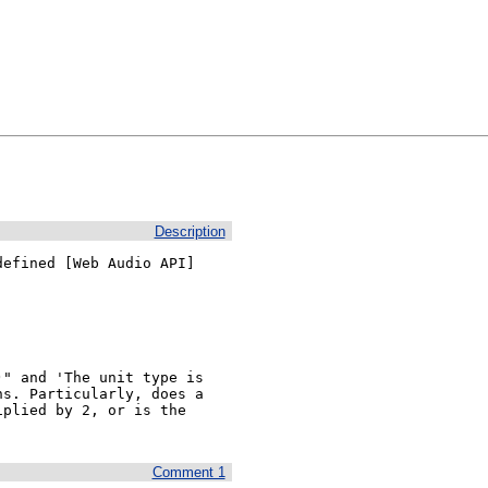
Description
efined [Web Audio API]

" and 'The unit type is 
s. Particularly, does a 
plied by 2, or is the 
Comment 1