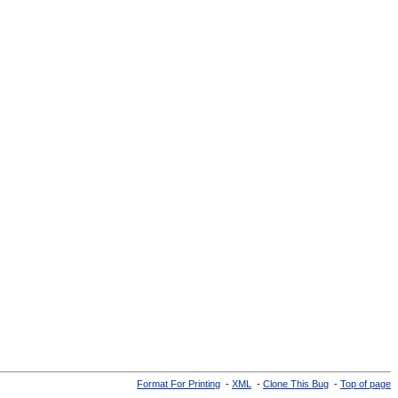
Format For Printing
-
XML
-
Clone This Bug
-
Top of page