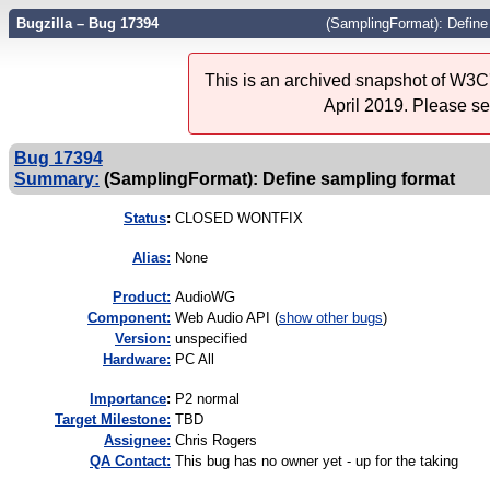
Bugzilla – Bug 17394
(SamplingFormat): Define
This is an archived snapshot of W3C'
April 2019. Please s
Bug 17394
Summary:
(SamplingFormat): Define sampling format
Status
:
CLOSED WONTFIX
Alias:
None
Product:
AudioWG
Component:
Web Audio API (
show other bugs
)
Version:
unspecified
Hardware:
PC All
I
mportance
:
P2 normal
Target Milestone:
TBD
Assignee:
Chris Rogers
QA Contact:
This bug has no owner yet - up for the taking