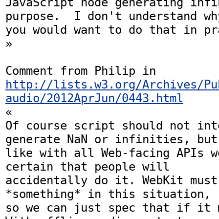
JavaScript node generating infi
purpose.  I don't understand why
you would want to do that in pra
»

Comment from Philip in 
http://lists.w3.org/Archives/Pu
audio/2012AprJun/0443.html
«

Of course script should not int
generate NaN or infinities, but 
like with all Web-facing APIs w
certain that people will  

accidentally do it. WebKit must
*something* in this situation,  
so we can just spec that if it 