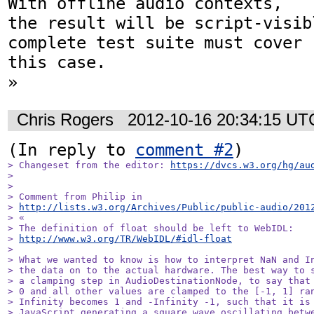
With offline audio contexts,  

the result will be script-visibl
complete test suite must cover  
this case.

»
Chris Rogers
2012-10-16 20:34:15 UT
(In reply to 
comment #2
> Changeset from the editor: 
https://dvcs.w3.org/hg/au
> 

> 

> Comment from Philip in

> 
http://lists.w3.org/Archives/Public/public-audio/201
> «

> The definition of float should be left to WebIDL:  

> 
http://www.w3.org/TR/WebIDL/#idl-float
> 

> What we wanted to know is how to interpret NaN and In
> the data on to the actual hardware. The best way to s
> a clamping step in AudioDestinationNode, to say that 
> 0 and all other values are clamped to the [-1, 1] ran
> Infinity becomes 1 and -Infinity -1, such that it is 
> JavaScript generating a square wave oscillating betwe