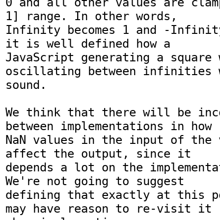
0 and all other values are clam
1] range. In other words,  

Infinity becomes 1 and -Infinit
it is well defined how a  

JavaScript generating a square w
oscillating between infinities w
sound.

We think that there will be inc
between implementations in how  
NaN values in the input of the 
affect the output, since it  

depends a lot on the implementa
We're not going to suggest  

defining that exactly at this p
may have reason to re-visit it  