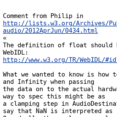
Comment from Philip in 
http://lists.w3.org/Archives/Pu
audio/2012AprJun/0434.html
«

The definition of float should 
http://www.w3.org/TR/WebIDL/#id
What we wanted to know is how t
and Infinity when passing  

the data on to the actual hardw
way to spec this might be as  

a clamping step in AudioDestina
say that NaN is interpreted as  