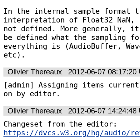
In the internal sample format th
interpretation of Float32 NaN, 
not defined. More generally, it
be defined what the sampling for
everything is (AudioBuffer, Wav
etc).
Olivier Thereaux
2012-06-07 08:17:20
[admin] Assigning items current
on by editor.
Olivier Thereaux
2012-06-07 14:24:48
Changeset from the editor: 
https://dvcs.w3.org/hg/audio/re