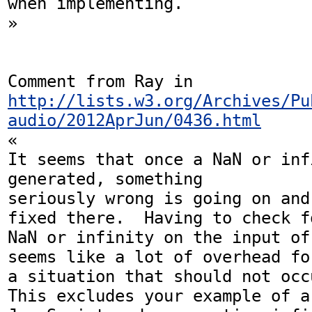
when implementing.

»

Comment from Ray in 
http://lists.w3.org/Archives/Pu
audio/2012AprJun/0436.html
«

It seems that once a NaN or inf
generated, something

seriously wrong is going on and
fixed there.  Having to check fo
NaN or infinity on the input of
seems like a lot of overhead for
a situation that should not occu
This excludes your example of a
