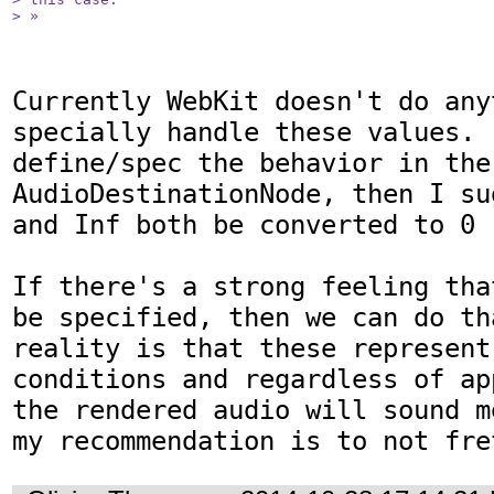
> »
Currently WebKit doesn't do anyt
specially handle these values. 
define/spec the behavior in the 
AudioDestinationNode, then I su
and Inf both be converted to 0

If there's a strong feeling tha
be specified, then we can do th
reality is that these represent
conditions and regardless of ap
the rendered audio will sound m
my recommendation is to not fre