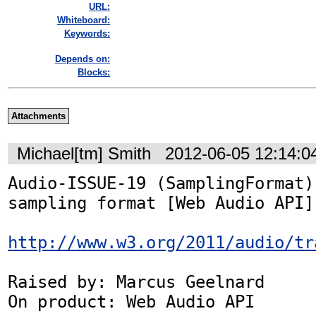
URL:
Whiteboard:
Keywords:
Depends on:
Blocks:
Attachments
Michael[tm] Smith
2012-06-05 12:14:
Audio-ISSUE-19 (SamplingFormat):
sampling format [Web Audio API]

http://www.w3.org/2011/audio/tr
Raised by: Marcus Geelnard

On product: Web Audio API
