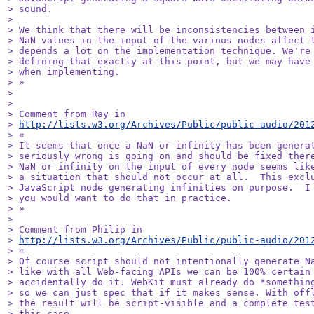
> sound.

> 

> We think that there will be inconsistencies between i
> NaN values in the input of the various nodes affect t
> depends a lot on the implementation technique. We're 
> defining that exactly at this point, but we may have 
> when implementing.

> »

> 

> 

> Comment from Ray in

> 
http://lists.w3.org/Archives/Public/public-audio/201
> «

> It seems that once a NaN or infinity has been generat
> seriously wrong is going on and should be fixed there
> NaN or infinity on the input of every node seems like
> a situation that should not occur at all.  This exclu
> JavaScript node generating infinities on purpose.  I 
> you would want to do that in practice.

> »

> 

> Comment from Philip in

> 
http://lists.w3.org/Archives/Public/public-audio/201
> «

> Of course script should not intentionally generate Na
> like with all Web-facing APIs we can be 100% certain 
> accidentally do it. WebKit must already do *something
> so we can just spec that if it makes sense. With offl
> the result will be script-visible and a complete test
> this case.
