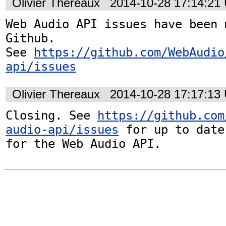
Olivier Thereaux
2014-10-28 17:14:21
Web Audio API issues have been 
Github. 

See 
https://github.com/WebAudio
api/issues
Olivier Thereaux
2014-10-28 17:17:13
Closing. See 
https://github.com
audio-api/issues
 for up to date
for the Web Audio API.